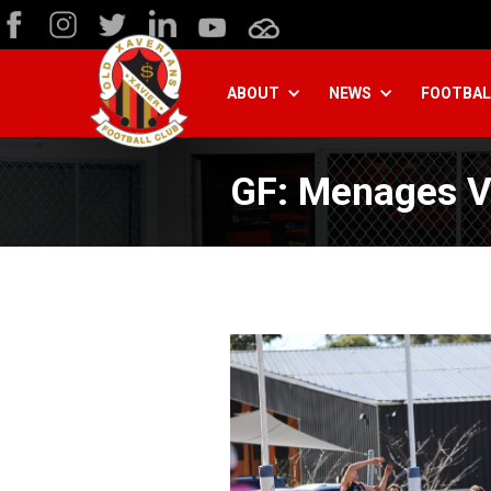
ABOUT
NEWS
FOOTBAL
GF: Menages V 