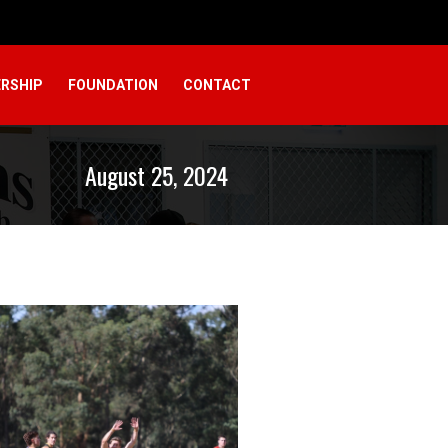
RSHIP
FOUNDATION
CONTACT
August 25, 2024