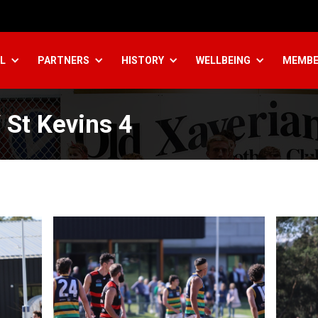
L
PARTNERS
HISTORY
WELLBEING
MEMBE
St Kevins 4