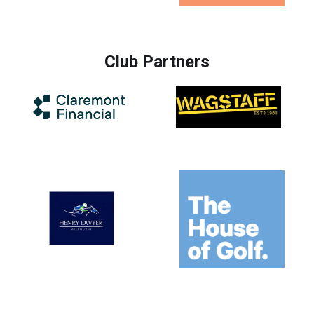
Club Partners