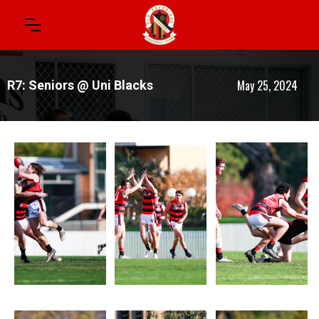
May 25, 2024
R7: Seniors @ Uni Blacks