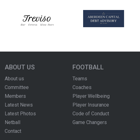
ABOUT US
FOOTBALL
About us
Teams
Committee
Coaches
Members
Player Wellbeing
Latest News
Player Insurance
Latest Photos
Code of Conduct
Netball
Game Changers
Contact