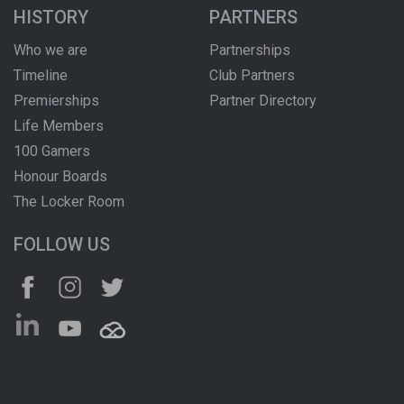
HISTORY
PARTNERS
Who we are
Partnerships
Timeline
Club Partners
Premierships
Partner Directory
Life Members
100 Gamers
Honour Boards
The Locker Room
FOLLOW US