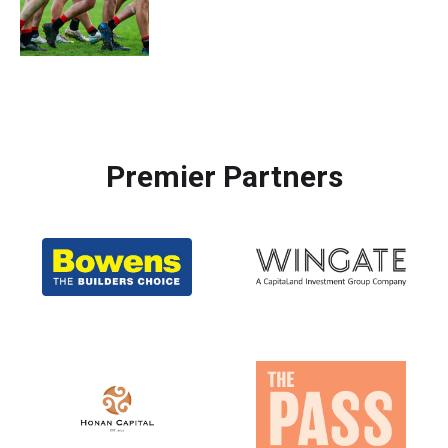
Premier Partners