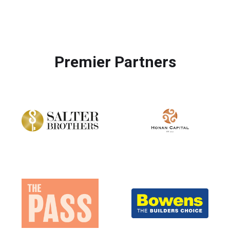
Premier Partners