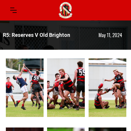
May 11, 2024
R5: Reserves V Old Brighton