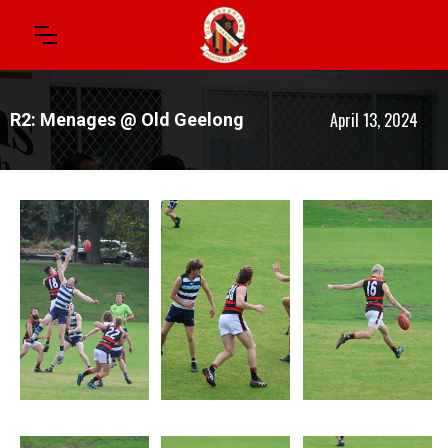
April 13, 2024
R2: Menages @ Old Geelong