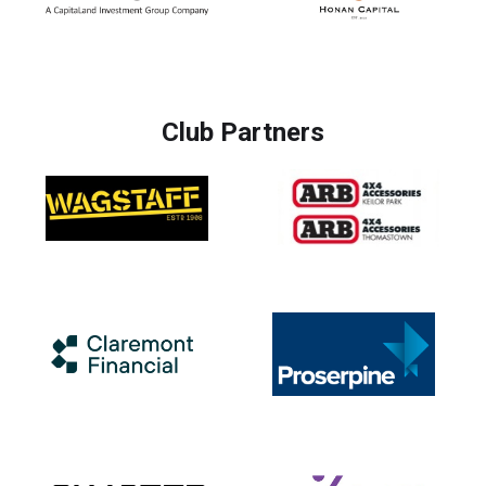
Club Partners