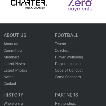
ABOUT US
FOOTBALL
About us
Teams
Committee
Coaches
Members
Player Wellbeing
Latest News
Player Insurance
Latest Photos
Code of Conduct
Netball
Game Changers
Contact
HISTORY
PARTNERS
Who we are
Partnerships