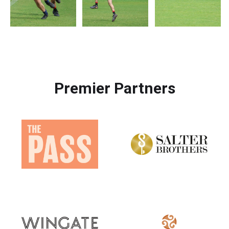
Premier Partners