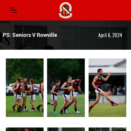
April 6, 2024
PS: Seniors V Rowville