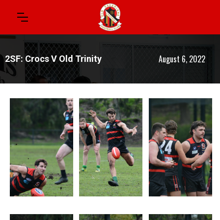
August 6, 2022
2SF: Crocs V Old Trinity