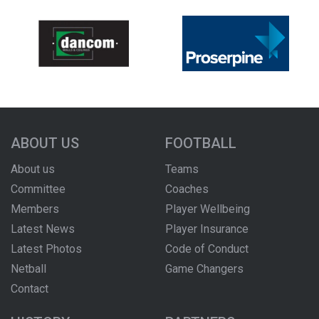
ABOUT US
FOOTBALL
About us
Teams
Committee
Coaches
Members
Player Wellbeing
Latest News
Player Insurance
Latest Photos
Code of Conduct
Netball
Game Changers
Contact