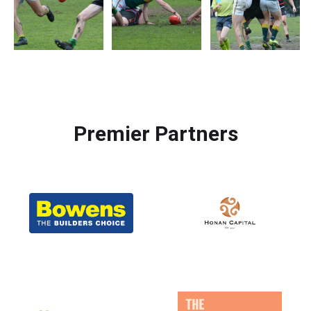
Premier Partners