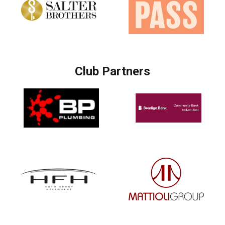
Club Partners