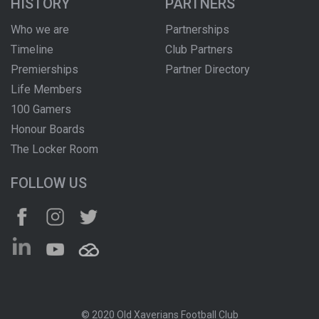
HISTORY
PARTNERS
Who we are
Partnerships
Timeline
Club Partners
Premierships
Partner Directory
Life Members
100 Gamers
Honour Boards
The Locker Room
FOLLOW US
© 2020 Old Xaverians Football Club