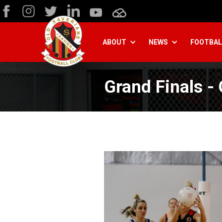
ABOUT
NEWS
FOOTBAL
Grand Finals -