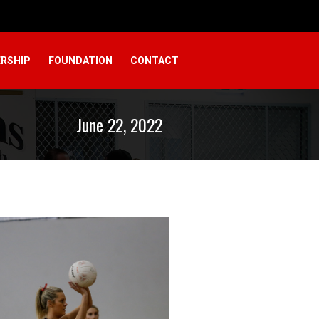
RSHIP
FOUNDATION
CONTACT
June 22, 2022