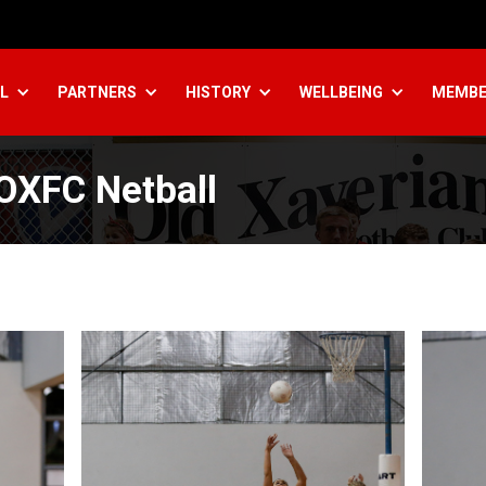
L
PARTNERS
HISTORY
WELLBEING
MEMBE
 OXFC Netball