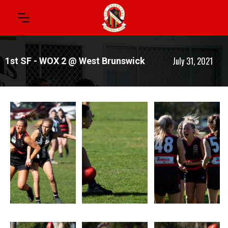
July 31, 2021
1st SF - WOX 2 @ West Brunswick