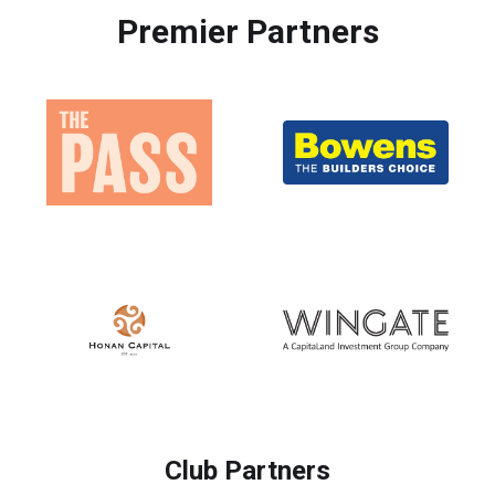
Premier Partners
Club Partners