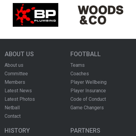
ABOUT US
FOOTBALL
About us
Teams
Committee
Coaches
Members
Player Wellbeing
Latest News
Player Insurance
Latest Photos
Code of Conduct
Netball
Game Changers
Contact
HISTORY
PARTNERS