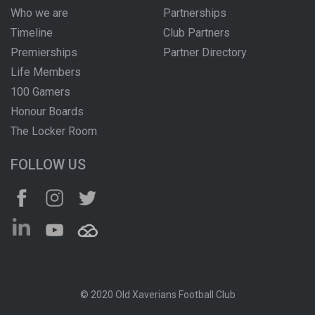
Who we are
Partnerships
Timeline
Club Partners
Premierships
Partner Directory
Life Members
100 Gamers
Honour Boards
The Locker Room
FOLLOW US
© 2020 Old Xaverians Football Club