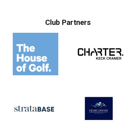
Club Partners