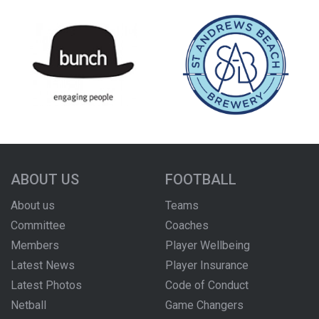
ABOUT US
FOOTBALL
About us
Teams
Committee
Coaches
Members
Player Wellbeing
Latest News
Player Insurance
Latest Photos
Code of Conduct
Netball
Game Changers