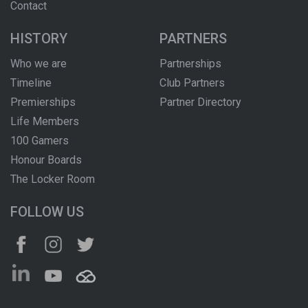
Contact
HISTORY
PARTNERS
Who we are
Partnerships
Timeline
Club Partners
Premierships
Partner Directory
Life Members
100 Gamers
Honour Boards
The Locker Room
FOLLOW US