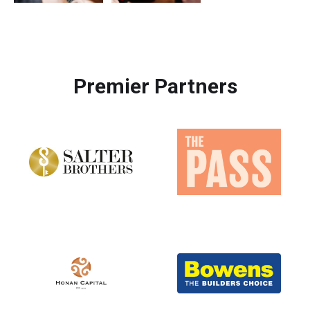
Premier Partners