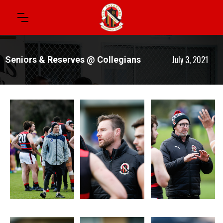
July 3, 2021
Seniors & Reserves @ Collegians