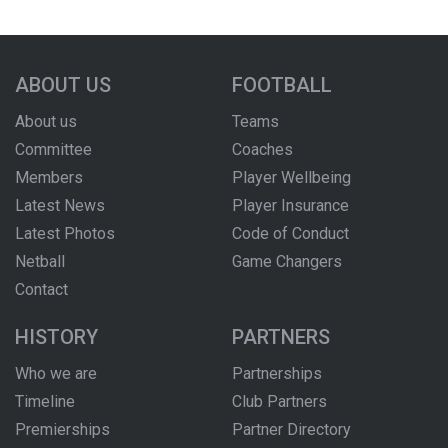
ABOUT US
FOOTBALL
About us
Teams
Committee
Coaches
Members
Player Wellbeing
Latest News
Player Insurance
Latest Photos
Code of Conduct
Netball
Game Changers
Contact
HISTORY
PARTNERS
Who we are
Partnerships
Timeline
Club Partners
Premierships
Partner Directory