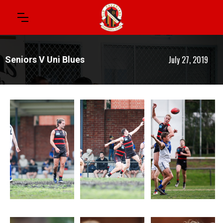
July 27, 2019
Seniors V Uni Blues