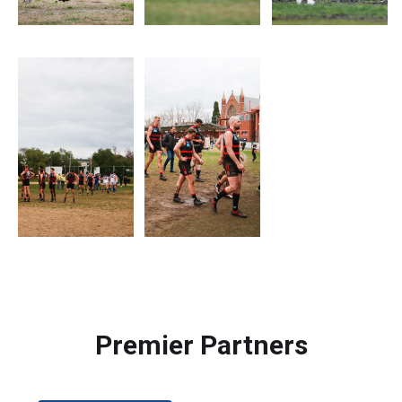
Premier Partners