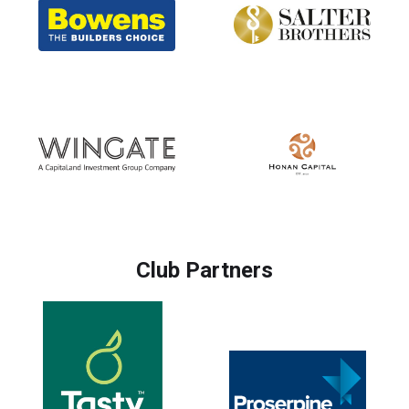
Club Partners