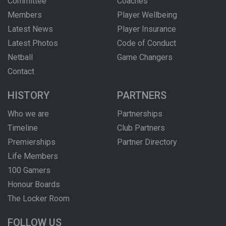
Committee
Coaches
Members
Player Wellbeing
Latest News
Player Insurance
Latest Photos
Code of Conduct
Netball
Game Changers
Contact
HISTORY
PARTNERS
Who we are
Partnerships
Timeline
Club Partners
Premierships
Partner Directory
Life Members
100 Gamers
Honour Boards
The Locker Room
FOLLOW US