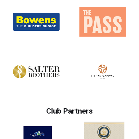
Club Partners