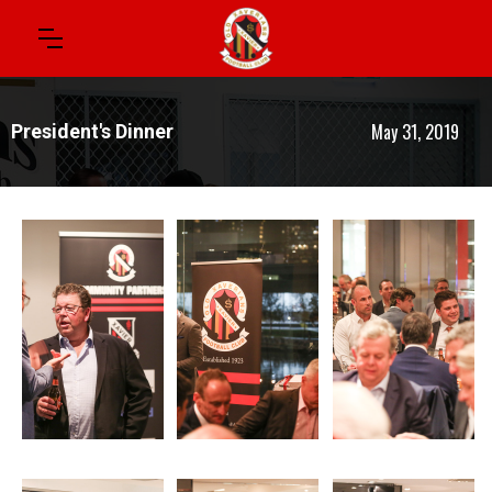
May 31, 2019
President's Dinner