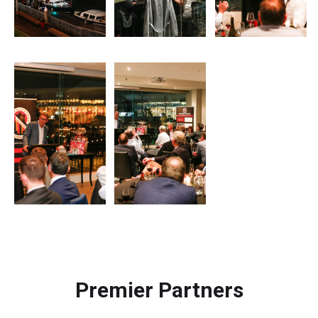
Premier Partners