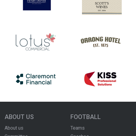
ABOUT US
FOOTBALL
About us
Teams