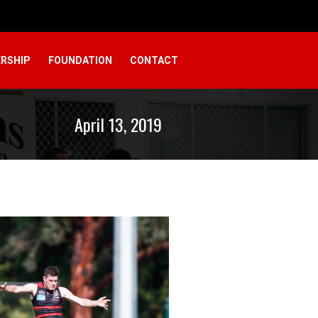
RSHIP
FOUNDATION
CONTACT
April 13, 2019