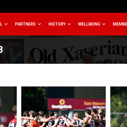
L
PARTNERS
HISTORY
WELLBEING
MEMBE
B