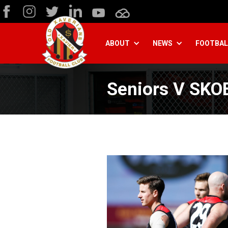
ABOUT
NEWS
FOOTBAL
Seniors V SKO