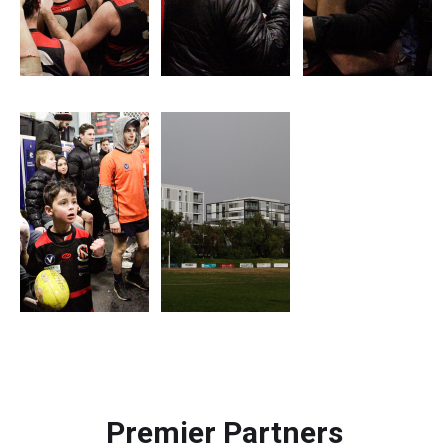
Premier Partners