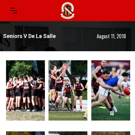
August 11, 2018
Seniors V De La Salle