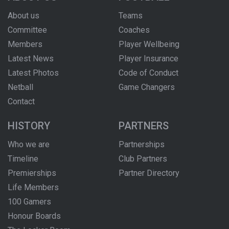
About us
Teams
Committee
Coaches
Members
Player Wellbeing
Latest News
Player Insurance
Latest Photos
Code of Conduct
Netball
Game Changers
Contact
HISTORY
PARTNERS
Who we are
Partnerships
Timeline
Club Partners
Premierships
Partner Directory
Life Members
100 Gamers
Honour Boards