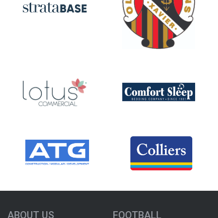
ABOUT US
FOOTBALL