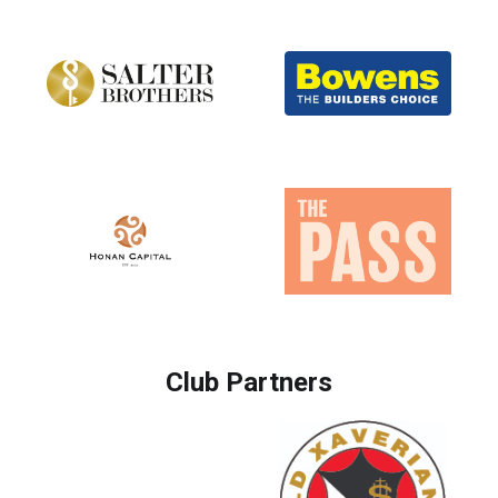
Club Partners