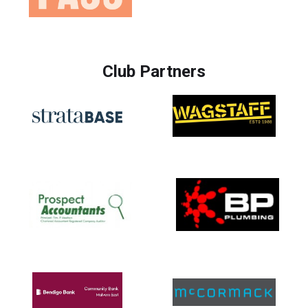
Club Partners