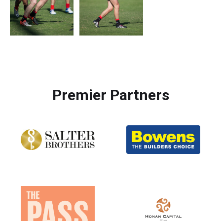
Premier Partners