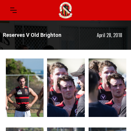
April 28, 2018
Reserves V Old Brighton