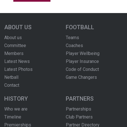
ABOUT US
FOOTBALL
About us
Teams
Committee
Coaches
Members
Player Wellbeing
Latest News
Player Insurance
Latest Photos
Code of Conduct
Netball
Game Changers
Contact
HISTORY
PARTNERS
Who we are
Partnerships
Timeline
Club Partners
Premierships
Partner Directory