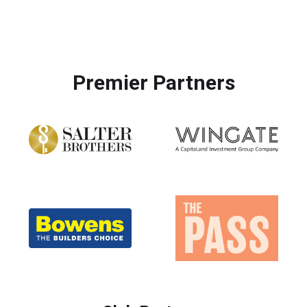
Premier Partners