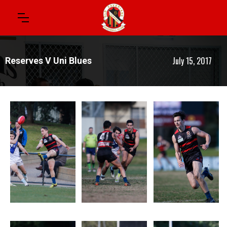
July 15, 2017
Reserves V Uni Blues