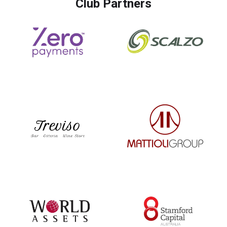
Club Partners