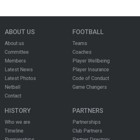
ABOUT US
FOOTBALL
About us
Teams
Committee
Coaches
Members
Player Wellbeing
Latest News
Player Insurance
Latest Photos
Code of Conduct
Netball
Game Changers
Contact
HISTORY
PARTNERS
Who we are
Partnerships
Timeline
Club Partners
Premierships
Partner Directory