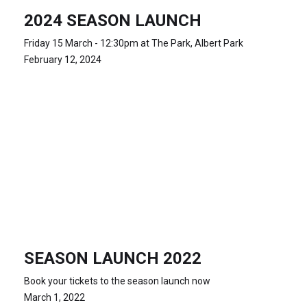
2024 SEASON LAUNCH
Friday 15 March - 12:30pm at The Park, Albert Park
February 12, 2024
SEASON LAUNCH 2022
Book your tickets to the season launch now
March 1, 2022