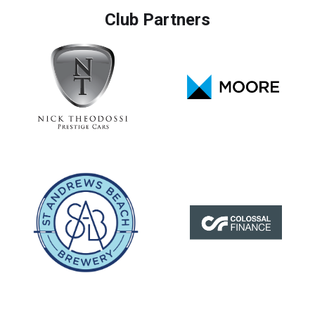
Club Partners