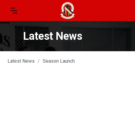
Latest News
Latest News
/
Season Launch