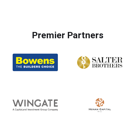
Premier Partners