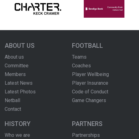
ABOUT US
FOOTBALL
About us
Teams
Committee
Coaches
Members
Player Wellbeing
Latest News
Player Insurance
Latest Photos
Code of Conduct
Netball
Game Changers
Contact
HISTORY
PARTNERS
Who we are
Partnerships