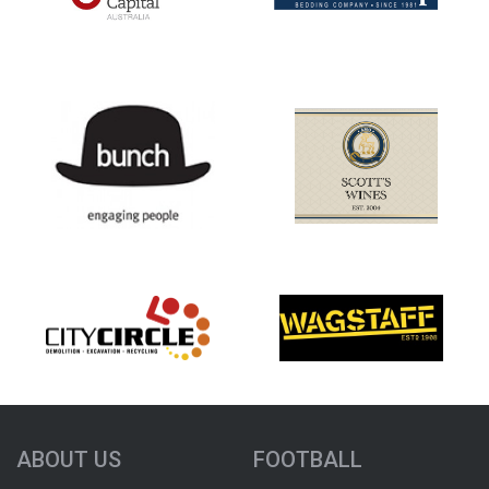
ABOUT US
FOOTBALL