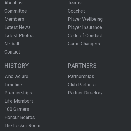
About us
Teams
Committee
Coaches
Members
Player Wellbeing
Latest News
Player Insurance
Latest Photos
Code of Conduct
Netball
Game Changers
Contact
HISTORY
PARTNERS
Who we are
Partnerships
Timeline
Club Partners
Premierships
Partner Directory
Life Members
100 Gamers
Honour Boards
The Locker Room