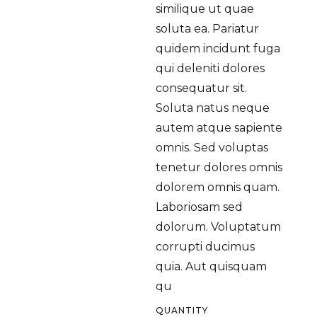
similique ut quae
soluta ea. Pariatur
quidem incidunt fuga
qui deleniti dolores
consequatur sit.
Soluta natus neque
autem atque sapiente
omnis. Sed voluptas
tenetur dolores omnis
dolorem omnis quam.
Laboriosam sed
dolorum. Voluptatum
corrupti ducimus
quia. Aut quisquam
qu
QUANTITY