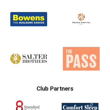
Club Partners