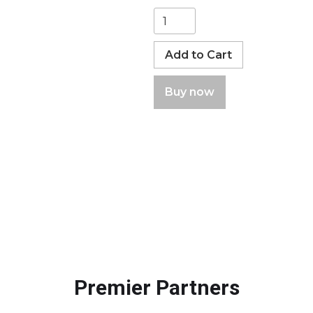
Buy now
Premier Partners