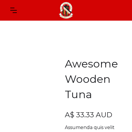
Awesome
Wooden
Tuna
A$ 33.33 AUD
Assumenda quis velit