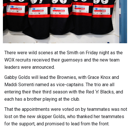
There were wild scenes at the Smith on Friday night as the
WOX recruits received their guernseys and the new team
leaders were announced.
Gabby Golds will lead the Brownies, with Grace Knox and
Maddi Sorrenti named as vice-captains. The trio are all
entering their their third season with the Red ‘n’ Blacks, and
each has a brother playing at the club.
That the appointments were voted on by teammates was not
lost on the new skipper Golds, who thanked her teammates
for the support, and promised to lead from the front.