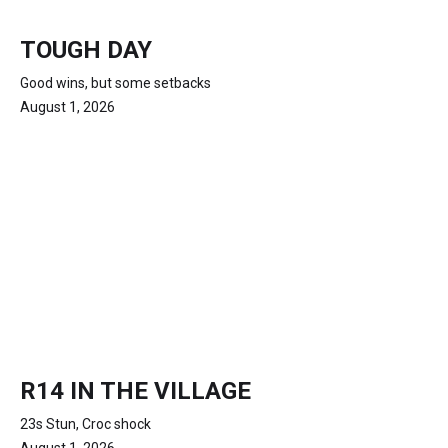
TOUGH DAY
Good wins, but some setbacks
August 1, 2026
R14 IN THE VILLAGE
23s Stun, Croc shock
August 1, 2026