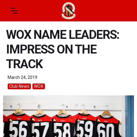
WOX NAME LEADERS:
IMPRESS ON THE
TRACK
March 24, 2019
Club News
WOX