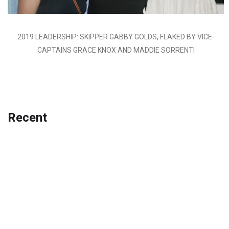
2019 LEADERSHIP: SKIPPER GABBY GOLDS, FLAKED BY VICE-
CAPTAINS GRACE KNOX AND MADDIE SORRENTI
Recent