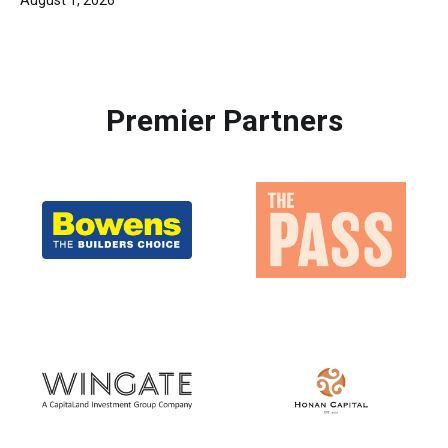
Premier Partners