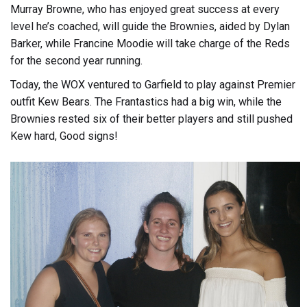
Murray Browne, who has enjoyed great success at every
level he’s coached, will guide the Brownies, aided by Dylan
Barker, while Francine Moodie will take charge of the Reds
for the second year running.
Today, the WOX ventured to Garfield to play against Premier
outfit Kew Bears. The Frantastics had a big win, while the
Brownies rested six of their better players and still pushed
Kew hard, Good signs!