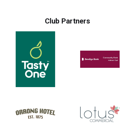
Club Partners