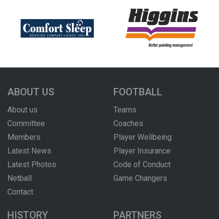
ABOUT US
FOOTBALL
About us
Teams
Committee
Coaches
Members
Player Wellbeing
Latest News
Player Insurance
Latest Photos
Code of Conduct
Netball
Game Changers
Contact
HISTORY
PARTNERS