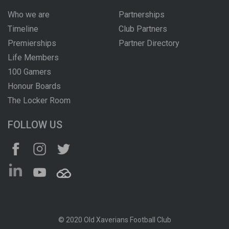
Who we are
Partnerships
Timeline
Club Partners
Premierships
Partner Directory
Life Members
100 Gamers
Honour Boards
The Locker Room
FOLLOW US
© 2020 Old Xaverians Football Club