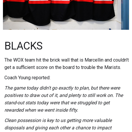
BLACKS
The WOX team hit the brick wall that is Marcellin and couldn't
get a sufficient score on the board to trouble the Marists.
Coach Young reported:
The game today didn't go exactly to plan, but there were
positives to draw out of it, and plenty to still work on. The
stand-out stats today were that we struggled to get
rewarded when we went inside fifty.
Clean possession is key to us getting more valuable
disposals and giving each other a chance to impact