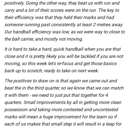
positively. Going the other way, they beat us with run and
carry and a lot of their scores were on the run. The key to
their efficiency was that they held their marks and had
someone running past consistently at least 2 metres away.
Our handball efficiency was low, as we were way to close to
the ball carrier, and mostly not moving.
It is hard to take a hard, quick handball when you are that
close and it is pretty likely you will be tackled if you are not
moving, so this week let's re-focus and get those basics
back up to scratch, ready to take on next week.
The positives to draw on is that again we came out and
beat the in the third quarter, so we know that we can match
it with them - we need to just put that together for 4
quarters. Small improvements by all in getting more clean
possession and taking more contested and uncontested
marks will mean a huge improvement for the team so if
each of us makes that small step it will result in a leap for