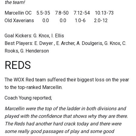
the team!
Marcellin OC 5.5-35 7.8-50 7.12-54 10.13-73
Old Xaverians 0.0 0.0 1.0-6 2.0-12
Goal Kickers: G. Knox, I. Ellis
Best Players: E. Dwyer , E. Archer, A. Doulgeris, G. Knox, C.
Rooks, G. Henderson
REDS
The WOX Red team suffered their biggest loss on the year
to the top-ranked Marcellin.
Coach Young reported;
Marcellin were the top of the ladder in both divisions and
played with the confidence that shows why they are there.
The Reds had another hard crack today and there were
some really good passages of play and some good