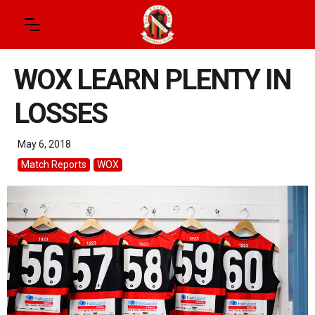
WOX LEARN PLENTY IN
LOSSES
May 6, 2018
Match Reports
WOX