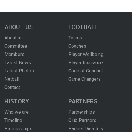
ABOUT US
FOOTBALL
About us
Teams
Committee
Coaches
Members
Player Wellbeing
Latest News
Player Insurance
Latest Photos
Code of Conduct
Netball
Game Changers
Contact
HISTORY
PARTNERS
Who we are
Partnerships
Timeline
Club Partners
Premierships
Partner Directory