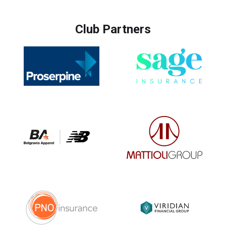
Club Partners