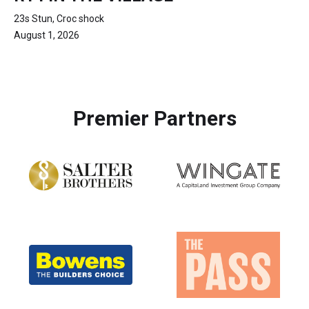
23s Stun, Croc shock
August 1, 2026
Premier Partners