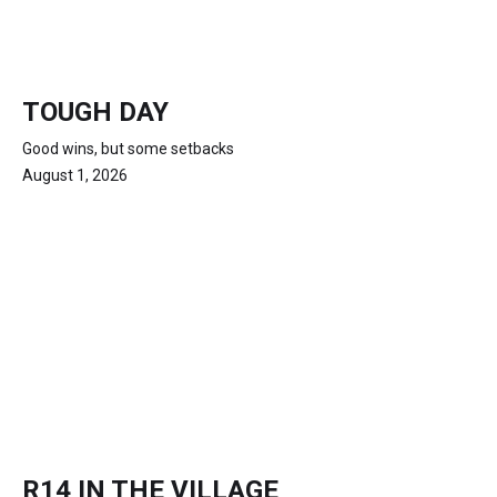
TOUGH DAY
Good wins, but some setbacks
August 1, 2026
R14 IN THE VILLAGE