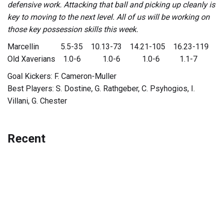
defensive work. Attacking that ball and picking up cleanly is
key to moving to the next level. All of us will be working on
those key possession skills this week.
Marcellin 5.5-35 10.13-73 14.21-105 16.23-119
Old Xaverians 1.0-6 1.0-6 1.0-6 1.1-7
Goal Kickers: F. Cameron-Muller
Best Players: S. Dostine, G. Rathgeber, C. Psyhogios, I.
Villani, G. Chester
Recent