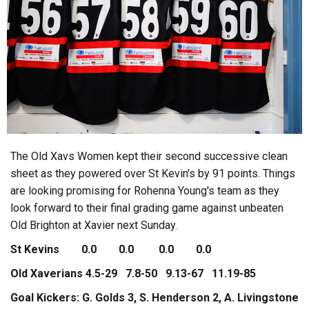
The Old Xavs Women kept their second successive clean
sheet as they powered over St Kevin's by 91 points. Things
are looking promising for Rohenna Young's team as they
look forward to their final grading game against unbeaten
Old Brighton at Xavier next Sunday.
St Kevins 0.0 0.0 0.0 0.0
Old Xaverians 4.5-29 7.8-50 9.13-67 11.19-85
Goal Kickers: G. Golds 3, S. Henderson 2, A. Livingstone