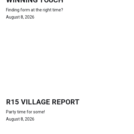
WINNING TOUCH
Finding form at the right time?
August 8, 2026
R15 VILLAGE REPORT
Party time for some!
August 8, 2026