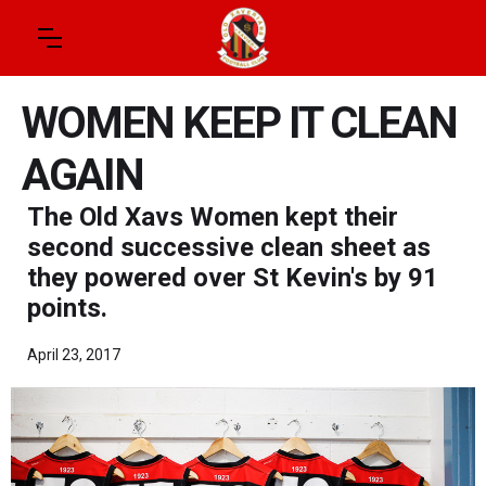
WOMEN KEEP IT CLEAN
AGAIN
The Old Xavs Women kept their
second successive clean sheet as
they powered over St Kevin's by 91
points.
April 23, 2017