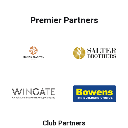
Premier Partners
Club Partners