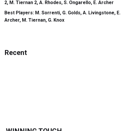
2, M. Tiernan 2, A. Rhodes, S. Ongarello, E. Archer
Best Players: M. Sorrenti, G. Golds, A. Livingstone, E.
Archer, M. Tiernan, G. Knox
Recent