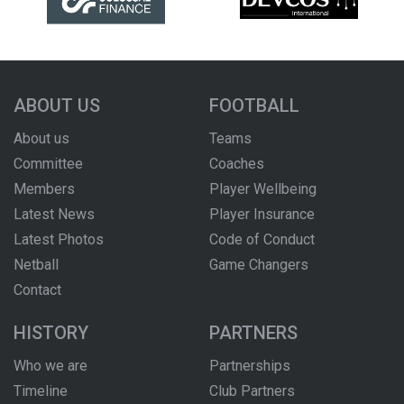
ABOUT US
FOOTBALL
About us
Teams
Committee
Coaches
Members
Player Wellbeing
Latest News
Player Insurance
Latest Photos
Code of Conduct
Netball
Game Changers
Contact
HISTORY
PARTNERS
Who we are
Partnerships
Timeline
Club Partners