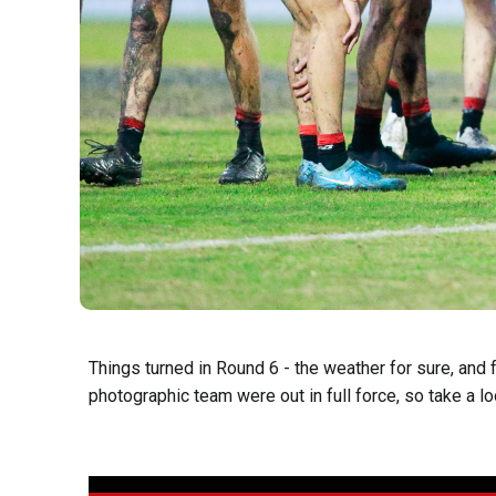
Things turned in Round 6 - the weather for sure, and f
photographic team were out in full force, so take a loo