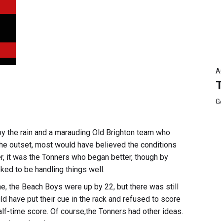
A
G
the rain and a marauding Old Brighton team who
 the outset, most would have believed the conditions
r, it was the Tonners who began better, though by
ked to be handling things well.
me, the Beach Boys were up by 22, but there was still
d have put their cue in the rack and refused to score
lf-time score. Of course,the Tonners had other ideas.