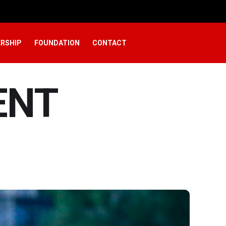
RSHIP
FOUNDATION
CONTACT
ENT