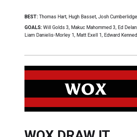
BEST:
Thomas Hart, Hugh Basset, Josh Cumberlidge
GOALS:
Will Golds 3, Makuc Mahommed 3, Ed Delany 
Liam Danielis-Morley 1, Matt Exell 1, Edward Kenned
WOX DRAW IT