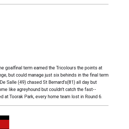
e goalfinal term earned the Tricolours the points at
ange, but could manage just six behinds in the final term
. De Salle (49) chased St Bernard’s(81) all day but
me like agreyhound but couldn’t catch the fast--
ed at Toorak Park, every home team lost in Round 6.