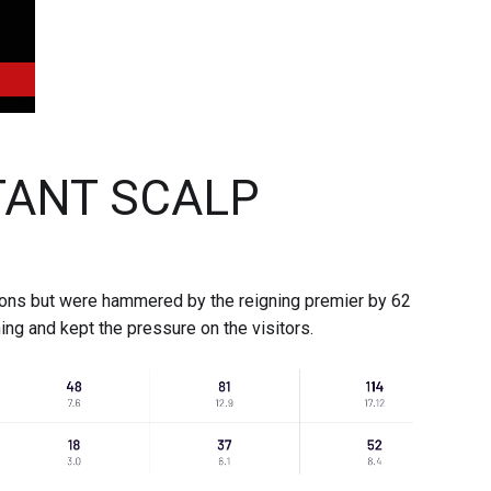
ANT SCALP
ions but were hammered by the reigning premier by 62
ing and kept the pressure on the visitors.