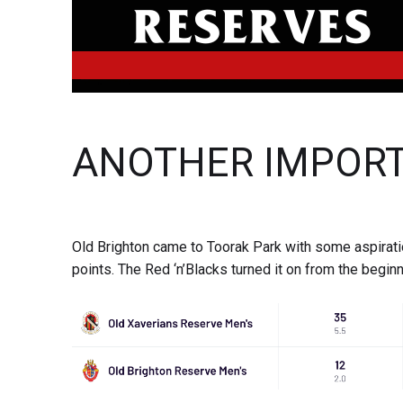
ANOTHER IMPORT
Old Brighton came to Toorak Park with some aspirat
points. The Red ‘n’Blacks turned it on from the beginn