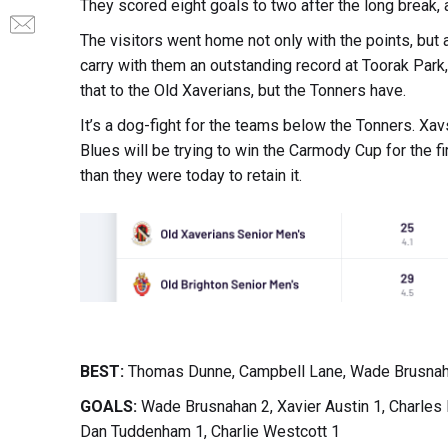
They scored eight goals to two after the long break, 
The visitors went home not only with the points, but 
carry with them an outstanding record at Toorak Park
that to the Old Xaverians, but the Tonners have.
It’s a dog-fight for the teams below the Tonners. Xav
Blues will be trying to win the Carmody Cup for the fir
than they were today to retain it.
BEST:
Thomas Dunne, Campbell Lane, Wade Brusnahan,
GOALS:
Wade Brusnahan 2, Xavier Austin 1, Charles
Dan Tuddenham 1, Charlie Westcott 1