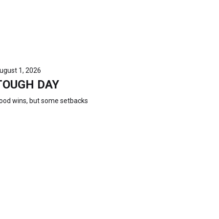
ugust 1, 2026
TOUGH DAY
ood wins, but some setbacks