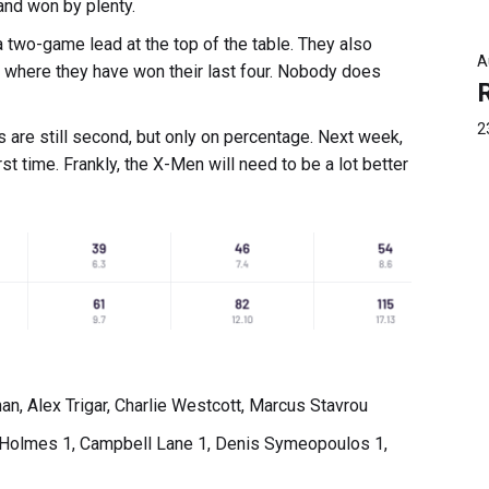
and won by plenty.
a two-game lead at the top of the table. They also
A
, where they have won their last four. Nobody does
2
s are still second, but only on percentage. Next week,
st time. Frankly, the X-Men will need to be a lot better
 Alex Trigar, Charlie Westcott, Marcus Stavrou
 Holmes 1, Campbell Lane 1, Denis Symeopoulos 1,