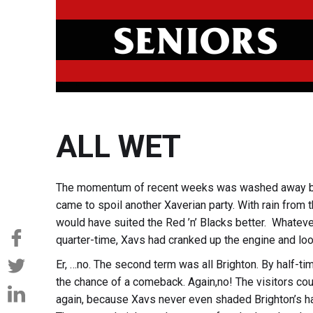
ALL WET
The momentum of recent weeks was washed away by 
came to spoil another Xaverian party. With rain from
would have suited the Red ’n’ Blacks better. Whateve
quarter-time, Xavs had cranked up the engine and loo
Er, …no. The second term was all Brighton. By half-ti
the chance of a comeback. Again,no! The visitors coul
again, because Xavs never even shaded Brighton’s ha