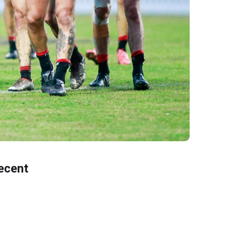
ecent