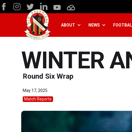
ABOUT
NEWS
FOOTBAL
WINTER A
Round Six Wrap
May 17, 2025
Match Reports