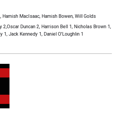
, Hamish MacIsaac, Hamish Bowen, Will Golds
2,Oscar Duncan 2, Harrison Bell 1, Nicholas Brown 1,
y 1, Jack Kennedy 1, Daniel O'Loughlin 1