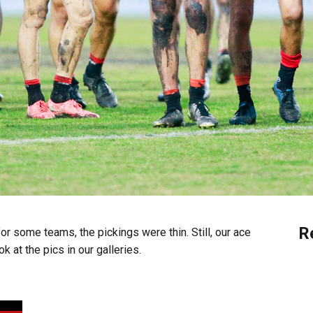
R
or some teams, the pickings were thin. Still, our ace
k at the pics in our galleries.