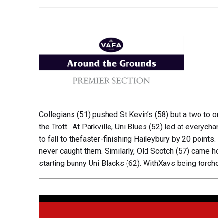
Collegians (51) pushed St Kevin’s (58) but a two to on
the Trott. At Parkville, Uni Blues (52) led at everych
to fall to thefaster-finishing Haileybury by 20 points
never caught them. Similarly, Old Scotch (57) came ho
starting bunny Uni Blacks (62). WithXavs being torch