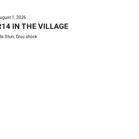
ugust 1, 2026
R14 IN THE VILLAGE
3s Stun, Croc shock