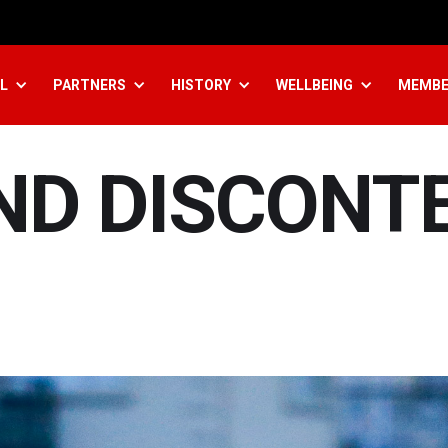
L
PARTNERS
HISTORY
WELLBEING
MEMBE
ND DISCONT