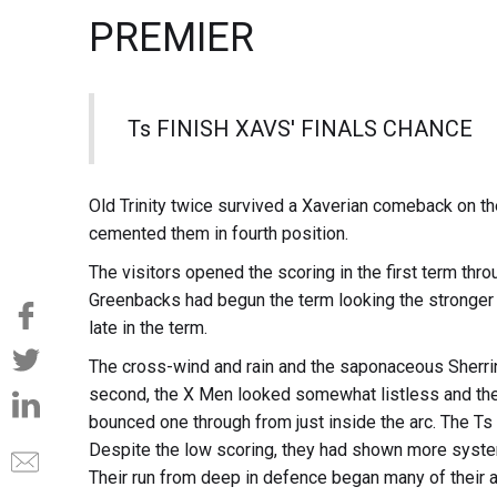
PREMIER
Ts FINISH XAVS' FINALS CHANCE
Old Trinity twice survived a Xaverian comeback on th
cemented them in fourth position.
The visitors opened the scoring in the first term th
Greenbacks had begun the term looking the stronger 
late in the term.
The cross-wind and rain and the saponaceous Sherrin
second, the X Men looked somewhat listless and the
bounced one through from just inside the arc. The Ts 
Despite the low scoring, they had shown more syste
Their run from deep in defence began many of their