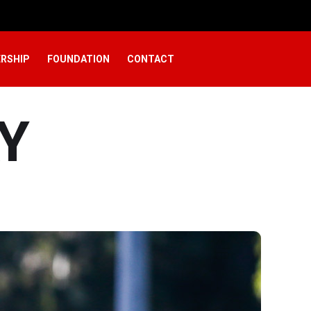
RSHIP
FOUNDATION
CONTACT
Y