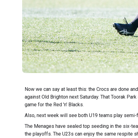
Now we can say at least this: the Crocs are done an
against Old Brighton next Saturday. That Toorak Park
game for the Red 'n' Blacks.
Also, next week will see both U19 teams play semi-f
The Menages have sealed top seeding in the six-team 
the playoffs. The U23s can enjoy the same respite s