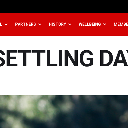
L
PARTNERS
HISTORY
WELLBEING
MEMBE
SETTLING DA