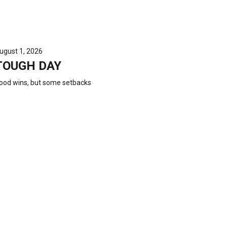
ugust 1, 2026
TOUGH DAY
ood wins, but some setbacks