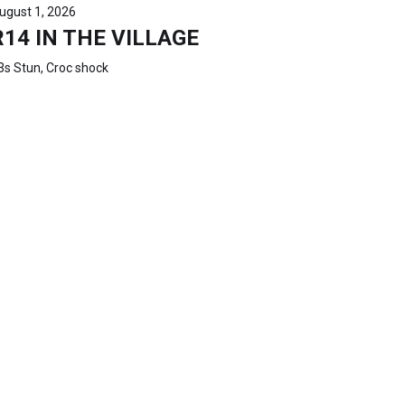
ugust 1, 2026
R14 IN THE VILLAGE
3s Stun, Croc shock