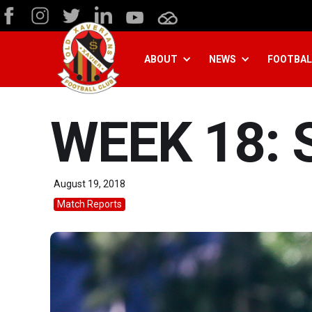
ABOUT
NEWS
FOOTBAL
WEEK 18: 
August 19, 2018
Match Reports