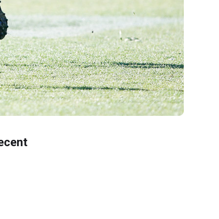
ecent