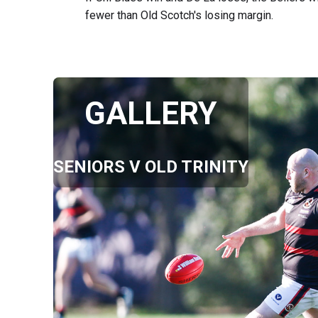
fewer than Old Scotch's losing margin.
GALLERY
SENIORS V OLD TRINITY