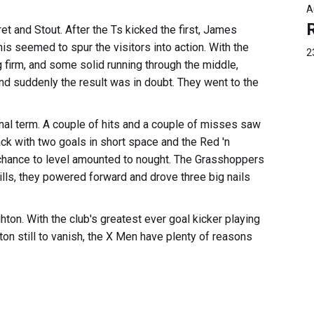
A
et and Stout. After the Ts kicked the first, James
is seemed to spur the visitors into action. With the
2
firm, and some solid running through the middle,
 suddenly the result was in doubt. They went to the
final term. A couple of hits and a couple of misses saw
ck with two goals in short space and the Red 'n
 chance to level amounted to nought. The Grasshoppers
ills, they powered forward and drove three big nails
hton. With the club's greatest ever goal kicker playing
on still to vanish, the X Men have plenty of reasons