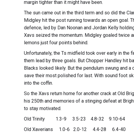
margin tighter than it might have been.
The sun came out in the third term and so did the Clar
Midgley hit the post running towards an open goal. Th
defence, led by Dan Noonan and Jordan Kelly holding 
Xavs seized the momentum. Midgley goaled twice and
lemons just four points behind.
Unfortunately, the Ts midfield took over early in the 
them lead by three goals. But Chopper Handley hit ba
Blacks looked likely. But the pendulum swung and a
save their most polished for last. With sound foot sk
into the coffin.
So the Xavs return home for another crack at Old Brig
his 250th and memories of a stinging defeat at Bright
to stay motivated.
Old Trinity 1.3-9 3.5-23 4.8-32 9.10-64
Old Xaverians 1.0-6 2.0-12 4.4-28 6.4-40