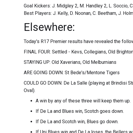
Goal Kickers: J. Midgley 2, M. Handley 2, L. Soccio, 
Best Players: J. Kelly, D. Noonan, C. Beetham, J. Holm
Elsewhere:
Today's R17 Premier results have revealed the follo
FINAL FOUR: Settled - Kevs, Collegians, Old Brighton 
STAYING UP: Old Xaverians, Old Melburnians
ARE GOING DOWN: St Bede's/Mentone Tigers
COULD GO DOWN: De La Salle (playing at Brindisi St
Oval).
A win by any of these three will keep them up.
If De La and Blues win, Scotch goes down.
If De La and Scotch win, Blues go down.
If Uni Blues win and De La loses, the Bellers w