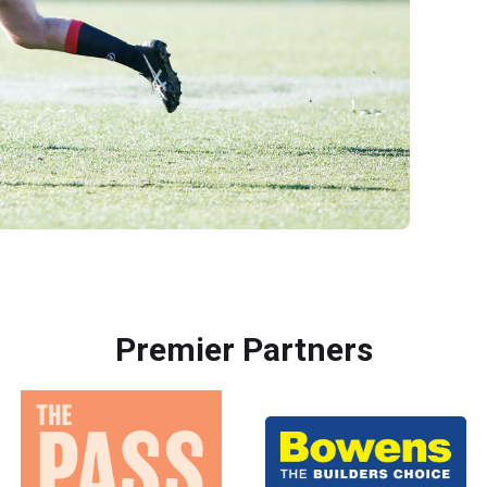
Premier Partners