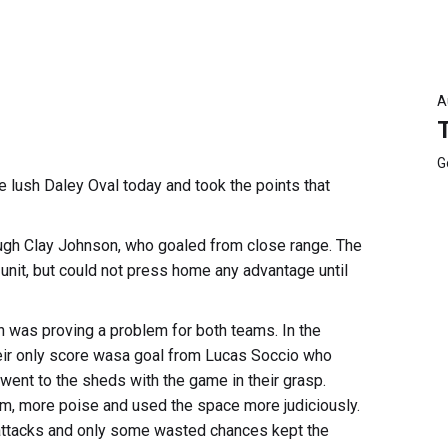
A
G
e lush Daley Oval today and took the points that
rough Clay Johnson, who goaled from close range. The
unit, but could not press home any advantage until
 was proving a problem for both teams. In the
ir only score wasa goal from Lucas Soccio who
went to the sheds with the game in their grasp.
m, more poise and used the space more judiciously.
 attacks and only some wasted chances kept the