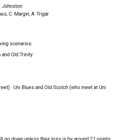
C. Johnston
es, C. Margin, A. Trigar
wing scenarios:
and Old Trinity.
reet) Uni Blues and Old Scotch (who meet at Uni
ill go down unless their loss is by around 21 points