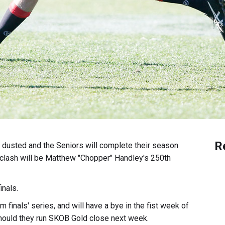
R
d dusted and the Seniors will complete their season
 clash will be Matthew "Chopper" Handley's 250th
inals.
finals' series, and will have a bye in the fist week of
hould they run SKOB Gold close next week.