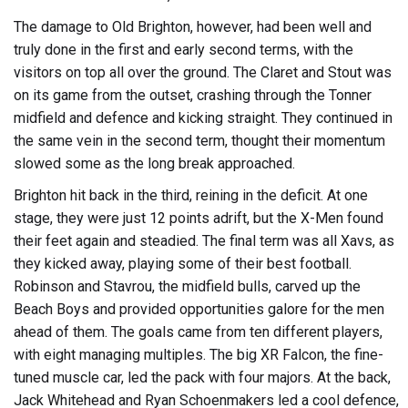
The damage to Old Brighton, however, had been well and
truly done in the first and early second terms, with the
visitors on top all over the ground. The Claret and Stout was
on its game from the outset, crashing through the Tonner
midfield and defence and kicking straight. They continued in
the same vein in the second term, thought their momentum
slowed some as the long break approached.
Brighton hit back in the third, reining in the deficit. At one
stage, they were just 12 points adrift, but the X-Men found
their feet again and steadied. The final term was all Xavs, as
they kicked away, playing some of their best football.
Robinson and Stavrou, the midfield bulls, carved up the
Beach Boys and provided opportunities galore for the men
ahead of them. The goals came from ten different players,
with eight managing multiples. The big XR Falcon, the fine-
tuned muscle car, led the pack with four majors. At the back,
Jack Whitehead and Ryan Schoenmakers led a cool defence,