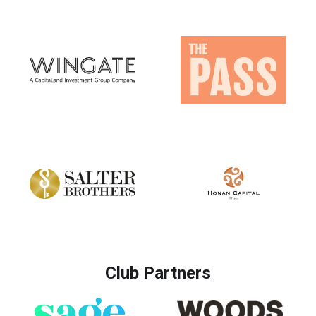
Club Partners