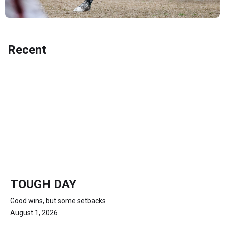
Recent
TOUGH DAY
Good wins, but some setbacks
August 1, 2026