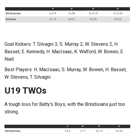
Goal Kickers: T. Silvagni 3, S. Murray 2, W. Stevens 2, H.
Basset, E. Kennedy, H. MacIsaac, K. Walford, W. Bowen, E.
Niall
Best Players: H. MacIsaac, S. Murray, W. Bowen, H. Basset,
W. Stevens, T. Silvagni
U19 TWOs
A tough loss for Batty's Boys, with the Brindisians just too
strong.