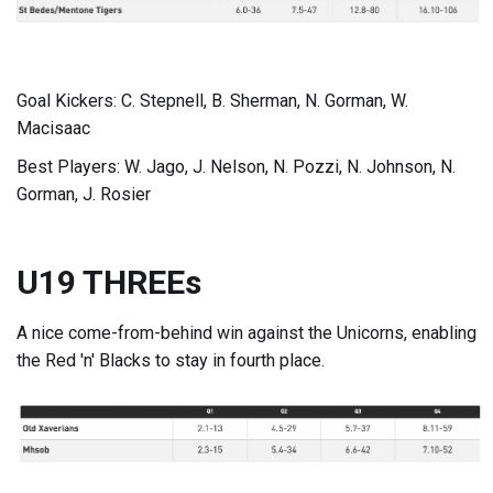
Goal Kickers: C. Stepnell, B. Sherman, N. Gorman, W.
Macisaac
Best Players: W. Jago, J. Nelson, N. Pozzi, N. Johnson, N.
Gorman, J. Rosier
U19 THREEs
A nice come-from-behind win against the Unicorns, enabling
the Red 'n' Blacks to stay in fourth place.