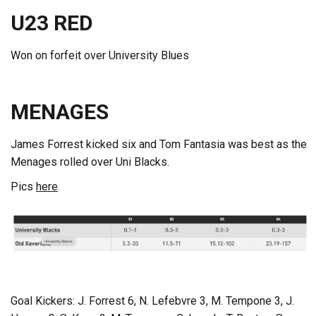
U23 RED
Won on forfeit over University Blues
MENAGES
James Forrest kicked six and Tom Fantasia was best as the
Menages rolled over Uni Blacks.
Pics
here
Goal Kickers: J. Forrest 6, N. Lefebvre 3, M. Tempone 3, J.