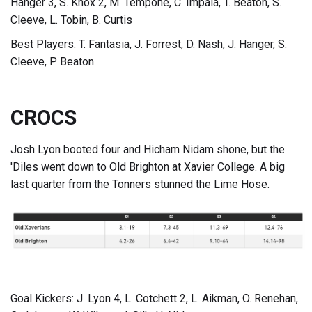
Hanger 3, S. Knox 2, M. Tempone, C. Impala, T. Beaton, S.
Cleeve, L. Tobin, B. Curtis
Best Players: T. Fantasia, J. Forrest, D. Nash, J. Hanger, S.
Cleeve, P. Beaton
CROCS
Josh Lyon booted four and Hicham Nidam shone, but the
'Diles went down to Old Brighton at Xavier College. A big
last quarter from the Tonners stunned the Lime Hose.
Goal Kickers: J. Lyon 4, L. Cotchett 2, L. Aikman, O. Renehan,