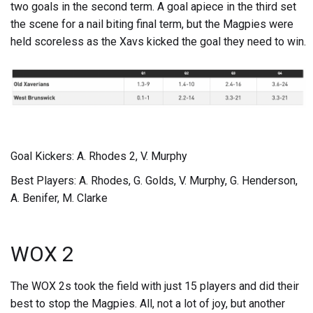
two goals in the second term. A goal apiece in the third set
the scene for a nail biting final term, but the Magpies were
held scoreless as the Xavs kicked the goal they need to win.
Goal Kickers: A. Rhodes 2, V. Murphy
Best Players: A. Rhodes, G. Golds, V. Murphy, G. Henderson,
A. Benifer, M. Clarke
WOX 2
The WOX 2s took the field with just 15 players and did their
best to stop the Magpies. All, not a lot of joy, but another