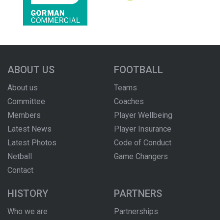
ABOUT US
FOOTBALL
About us
Teams
Committee
Coaches
Members
Player Wellbeing
Latest News
Player Insurance
Latest Photos
Code of Conduct
Netball
Game Changers
Contact
HISTORY
PARTNERS
Who we are
Partnerships