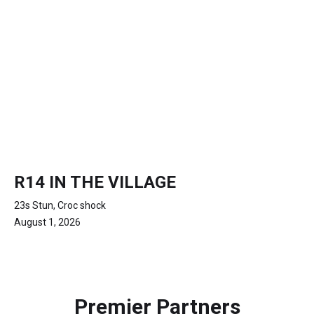
R14 IN THE VILLAGE
23s Stun, Croc shock
August 1, 2026
Premier Partners