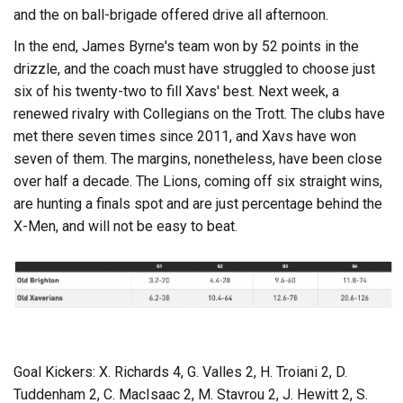
and the on ball-brigade offered drive all afternoon.
In the end, James Byrne's team won by 52 points in the
drizzle, and the coach must have struggled to choose just
six of his twenty-two to fill Xavs' best. Next week, a
renewed rivalry with Collegians on the Trott. The clubs have
met there seven times since 2011, and Xavs have won
seven of them. The margins, nonetheless, have been close
over half a decade. The Lions, coming off six straight wins,
are hunting a finals spot and are just percentage behind the
X-Men, and will not be easy to beat.
Goal Kickers: X. Richards 4, G. Valles 2, H. Troiani 2, D.
Tuddenham 2, C. MacIsaac 2, M. Stavrou 2, J. Hewitt 2, S.