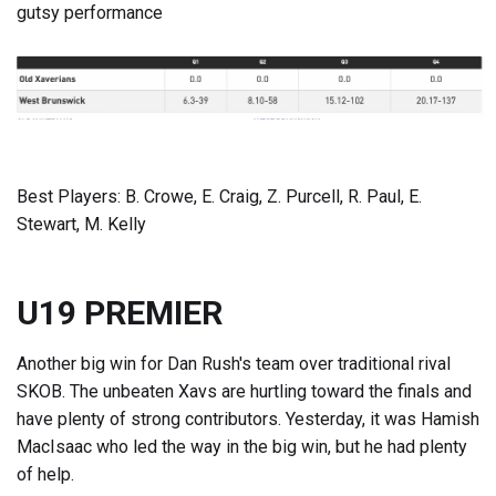
gutsy performance
Best Players: B. Crowe, E. Craig, Z. Purcell, R. Paul, E.
Stewart, M. Kelly
U19 PREMIER
Another big win for Dan Rush's team over traditional rival
SKOB. The unbeaten Xavs are hurtling toward the finals and
have plenty of strong contributors. Yesterday, it was Hamish
MacIsaac who led the way in the big win, but he had plenty
of help.