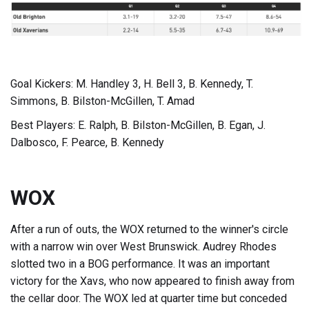
Goal Kickers: M. Handley 3, H. Bell 3, B. Kennedy, T.
Simmons, B. Bilston-McGillen, T. Amad
Best Players: E. Ralph, B. Bilston-McGillen, B. Egan, J.
Dalbosco, F. Pearce, B. Kennedy
WOX
After a run of outs, the WOX returned to the winner's circle
with a narrow win over West Brunswick. Audrey Rhodes
slotted two in a BOG performance. It was an important
victory for the Xavs, who now appeared to finish away from
the cellar door. The WOX led at quarter time but conceded