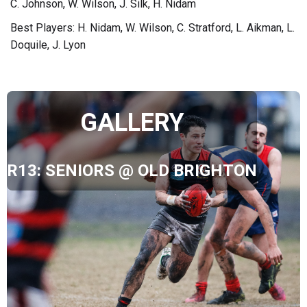
C. Johnson, W. Wilson, J. Silk, H. Nidam
Best Players: H. Nidam, W. Wilson, C. Stratford, L. Aikman, L.
Doquile, J. Lyon
GALLERY
R13: SENIORS @ OLD BRIGHTON