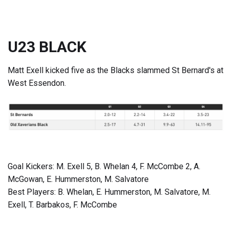
U23 BLACK
Matt Exell kicked five as the Blacks slammed St Bernard's at
West Essendon.
Goal Kickers: M. Exell 5, B. Whelan 4, F. McCombe 2, A.
McGowan, E. Hummerston, M. Salvatore
Best Players: B. Whelan, E. Hummerston, M. Salvatore, M.
Exell, T. Barbakos, F. McCombe