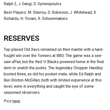
Ralph 2, J. Gangi, D. Symeopoulos
Best Players: M. Stavrou, D. Robinson, J. Whitehead, X.
Richards, H. Troiani, R. Schoenmakers
RESERVES
Top-placed Old Xavs remained on their mantle with a hard-
fought win over the Tonners at BBO. The game was a see-
saw affair, but the Red 'n' Blacks powered home in the final
term to snatch the points. The legendary Chopper Handley
booted three, as did his pocket-mate, while Ed Ralph and
Ben Bilston-McGillen, both with limited experience at this
level, were in everything and caught the eye of some
seasoned observers.
Pics
here
.