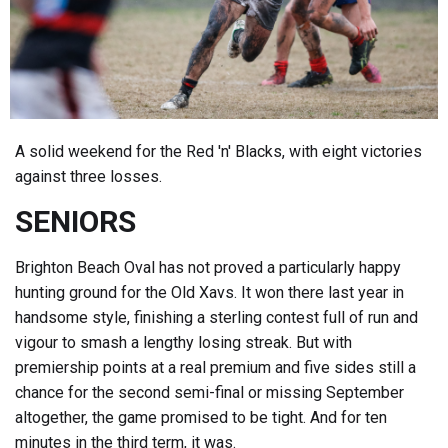
A solid weekend for the Red 'n' Blacks, with eight victories
against three losses.
SENIORS
Brighton Beach Oval has not proved a particularly happy
hunting ground for the Old Xavs. It won there last year in
handsome style, finishing a sterling contest full of run and
vigour to smash a lengthy losing streak. But with
premiership points at a real premium and five sides still a
chance for the second semi-final or missing September
altogether, the game promised to be tight. And for ten
minutes in the third term, it was.