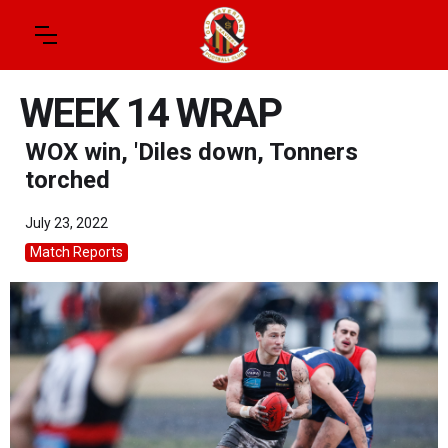
WEEK 14 WRAP
WOX win, 'Diles down, Tonners
torched
July 23, 2022
Match Reports