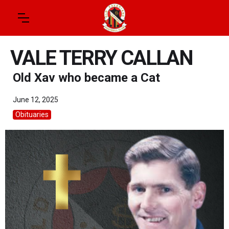
VALE TERRY CALLAN
Old Xav who became a Cat
June 12, 2025
Obituaries