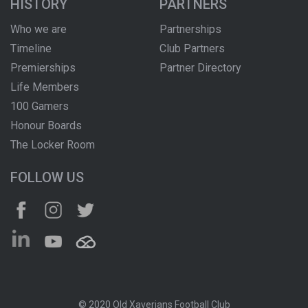
HISTORY
PARTNERS
Who we are
Partnerships
Timeline
Club Partners
Premierships
Partner Directory
Life Members
100 Gamers
Honour Boards
The Locker Room
FOLLOW US
© 2020 Old Xaverians Football Club