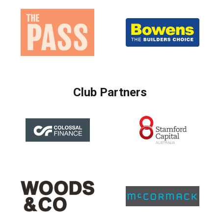
Club Partners