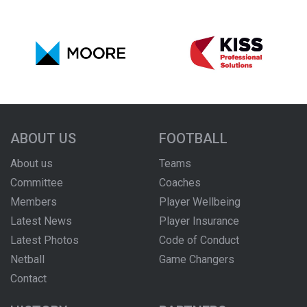
ABOUT US
FOOTBALL
About us
Teams
Committee
Coaches
Members
Player Wellbeing
Latest News
Player Insurance
Latest Photos
Code of Conduct
Netball
Game Changers
Contact