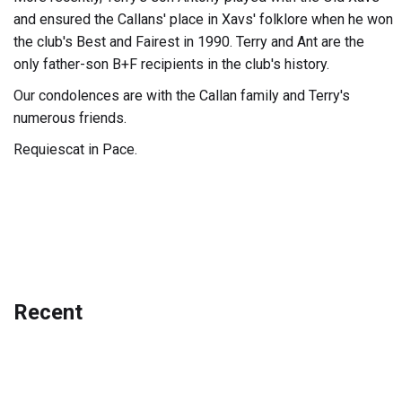
and ensured the Callans' place in Xavs' folklore when he won
the club's Best and Fairest in 1990. Terry and Ant are the
only father-son B+F recipients in the club's history.
Our condolences are with the Callan family and Terry's
numerous friends.
Requiescat in Pace.
Recent