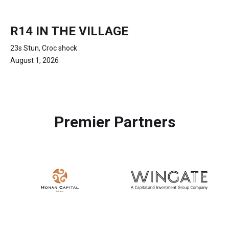
R14 IN THE VILLAGE
23s Stun, Croc shock
August 1, 2026
Premier Partners