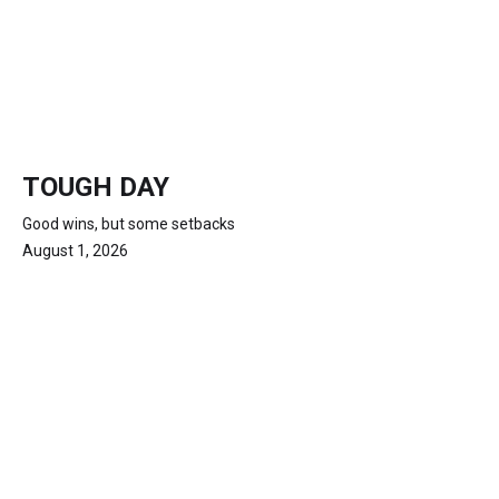
TOUGH DAY
Good wins, but some setbacks
August 1, 2026