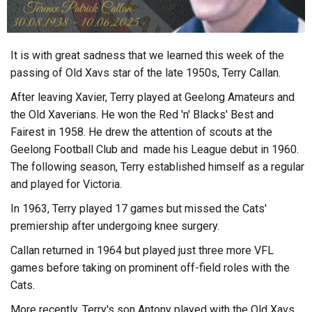
It is with great sadness that we learned this week of the
passing of Old Xavs star of the late 1950s, Terry Callan.
After leaving Xavier, Terry played at Geelong Amateurs and
the Old Xaverians. He won the Red 'n' Blacks' Best and
Fairest in 1958. He drew the attention of scouts at the
Geelong Football Club and made his League debut in 1960.
The following season, Terry established himself as a regular
and played for Victoria.
In 1963, Terry played 17 games but missed the Cats'
premiership after undergoing knee surgery.
Callan returned in 1964 but played just three more VFL
games before taking on prominent off-field roles with the
Cats.
More recently, Terry's son Antony played with the Old Xavs