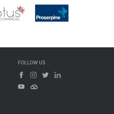
FOLLOW US