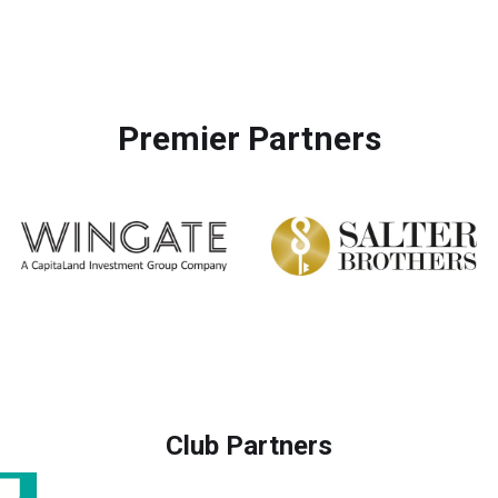
Premier Partners
Club Partners