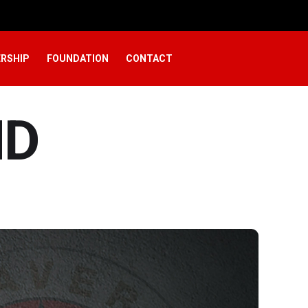
RSHIP
FOUNDATION
CONTACT
ND