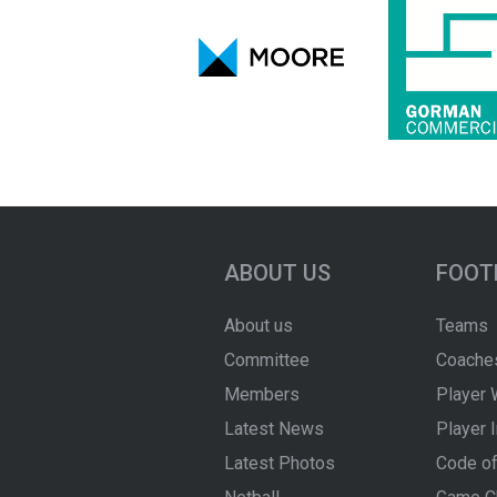
ABOUT US
FOOT
About us
Teams
Committee
Coache
Members
Player 
Latest News
Player 
Latest Photos
Code of