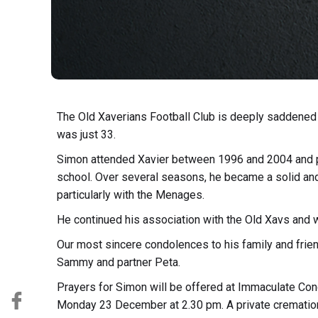
The Old Xaverians Football Club is deeply saddened
was just 33.
Simon attended Xavier between 1996 and 2004 and pla
school. Over several seasons, he became a solid and
particularly with the Menages.
He continued his association with the Old Xavs and 
Our most sincere condolences to his family and frien
Sammy and partner Peta.
Prayers for Simon will be offered at Immaculate Co
Monday 23 December at 2.30 pm. A private cremation 