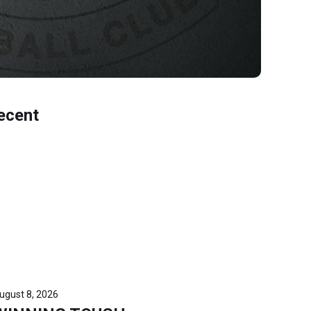
ecent
ugust 8, 2026