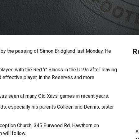
R
 by the passing of Simon Bridgland last Monday. He
yed with the Red ‘n’ Blacks in the U19s after leaving
 effective player, in the Reserves and more
was seen at many Old Xavs’ games in recent years.
ds, especially his parents Colleen and Dennis, sister
nception Church, 345 Burwood Rd, Hawthorn on
A
will follow.