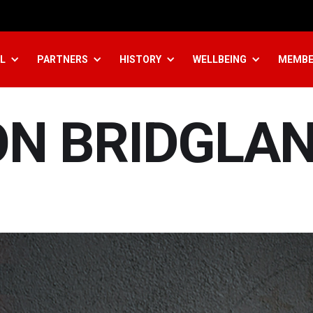
L
PARTNERS
HISTORY
WELLBEING
MEMBE
ON BRIDGLA