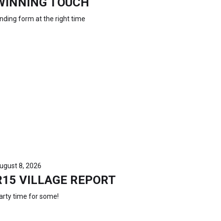
WINNING TOUCH
inding form at the right time
ugust 8, 2026
R15 VILLAGE REPORT
arty time for some!