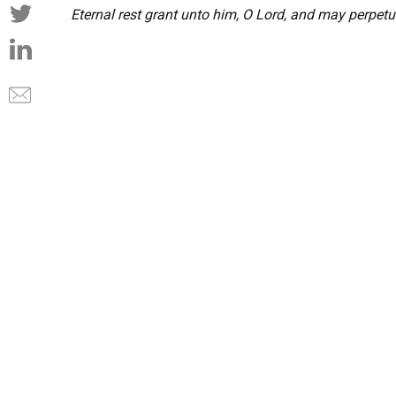
Eternal rest grant unto him, O Lord, and may perpetu