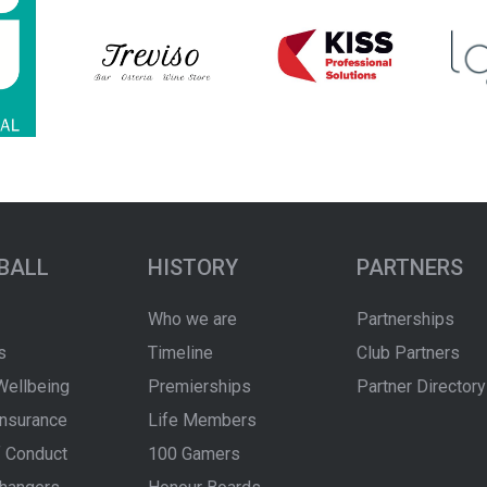
BALL
HISTORY
PARTNERS
Who we are
Partnerships
s
Timeline
Club Partners
Wellbeing
Premierships
Partner Directory
Insurance
Life Members
 Conduct
100 Gamers