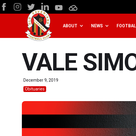
ABOUT
NEWS
FOOTBAL
VALE SIM
December 9, 2019
Obituaries