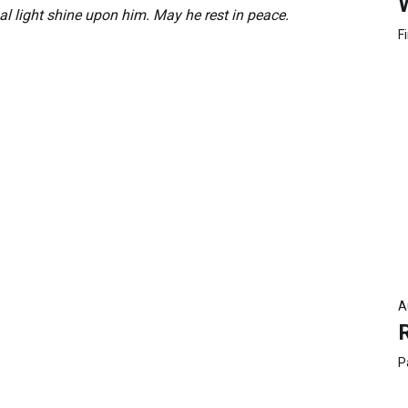
al light shine upon him. May he rest in peace.
F
A
P