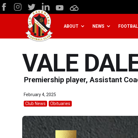
ABOUT
NEWS
FOOTBAL
VALE DAL
Premiership player, Assistant Co
February 4, 2025
Club News
Obituaries