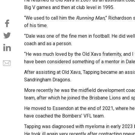
Big V games and then at club level in 1995.
“We used to call him the
Running Man
,” Richardson 
of his time.
“Dale was one of the fine men in football. He did w
coach and as a person.
“He was much loved by the Old Xavs fraternity, and I
have been considered something of a mentor in Dale’
After assisting at Old Xavs, Tapping became an assi
Sandringham Dragons.
More recently he was the midfield development coach
team, after which he joined the Brisbane Lions and s
He moved to Essendon at the end of 2021, where he h
have coached the Bombers’ VFL team.
Tapping was diagnosed with myeloma in early 2023 bu
He took ill again very recently after contracting pneum