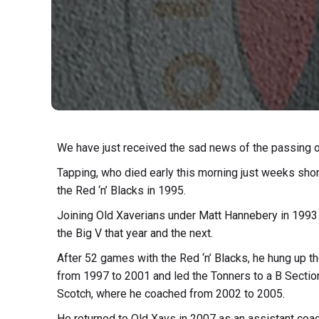
We have just received the sad news of the passing of
Tapping, who died early this morning just weeks shor
the Red ‘n’ Blacks in 1995.
Joining Old Xaverians under Matt Hannebery in 1993
the Big V that year and the next.
After 52 games with the Red ‘n’ Blacks, he hung up t
from 1997 to 2001 and led the Tonners to a B Section 
Scotch, where he coached from 2002 to 2005.
He returned to Old Xavs in 2007 as an assistant coa