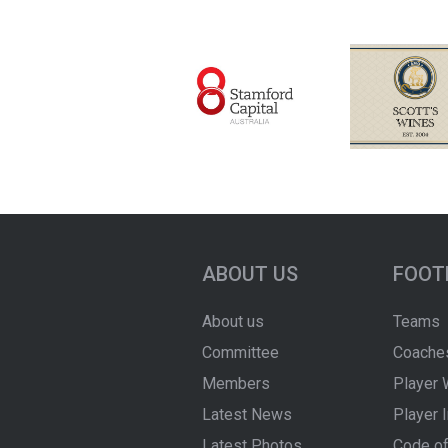
ABOUT US
FOOT
About us
Teams
Committee
Coache
Members
Player 
Latest News
Player 
Latest Photos
Code of