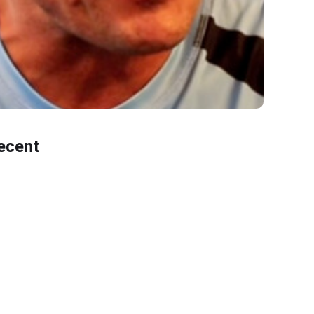
ecent