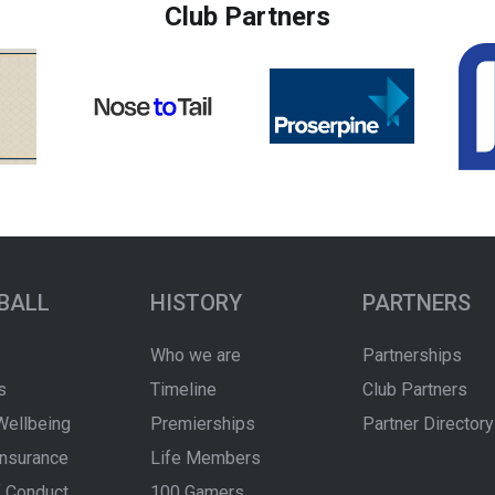
Club Partners
BALL
HISTORY
PARTNERS
Who we are
Partnerships
s
Timeline
Club Partners
Wellbeing
Premierships
Partner Directory
Insurance
Life Members
 Conduct
100 Gamers