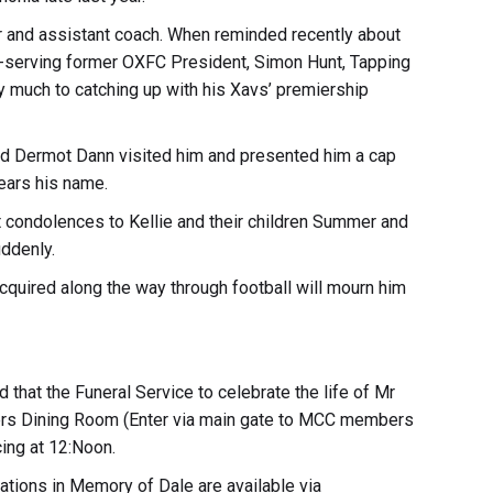
r and assistant coach. When reminded recently about
ng-serving former OXFC President, Simon Hunt, Tapping
y much to catching up with his Xavs’ premiership
and Dermot Dann visited him and presented him a cap
ears his name.
 condolences to Kellie and their children Summer and
ddenly.
quired along the way through football will mourn him
 that the Funeral Service to celebrate the life of Mr
ers Dining Room (Enter via main gate to MCC members
ing at 12:Noon.
ations in Memory of Dale are available via