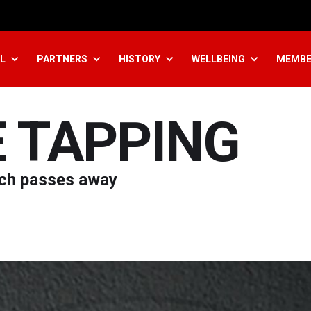
L
PARTNERS
HISTORY
WELLBEING
MEMBE
E TAPPING
ach passes away