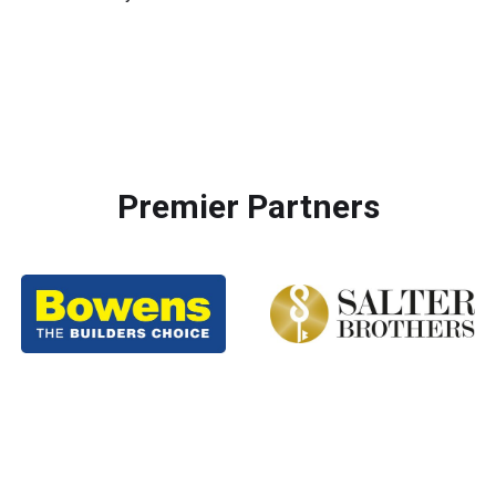
Premier Partners