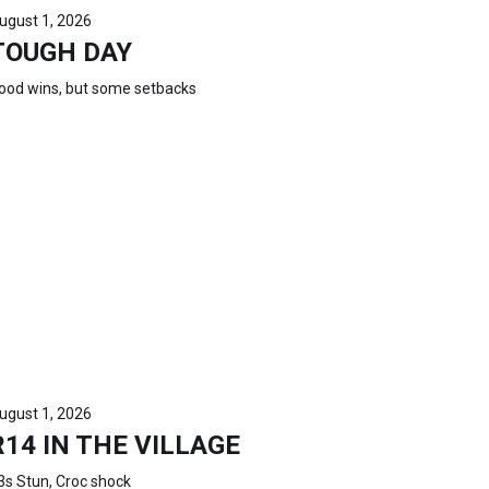
ugust 1, 2026
TOUGH DAY
ood wins, but some setbacks
ugust 1, 2026
R14 IN THE VILLAGE
3s Stun, Croc shock