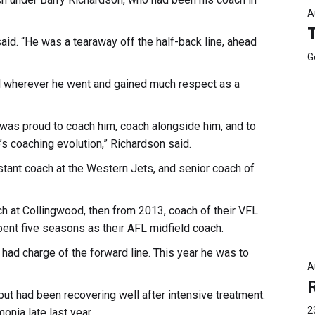
A
said. “He was a tearaway off the half-back line, ahead
G
ell wherever he went and gained much respect as a
 was proud to coach him, coach alongside him, and to
s coaching evolution,” Richardson said.
stant coach at the Western Jets, and senior coach of
 at Collingwood, then from 2013, coach of their VFL
pent five seasons as their AFL midfield coach.
ad charge of the forward line. This year he was to
A
t had been recovering well after intensive treatment.
2
onia late last year.