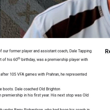
R
 our former player and assistant coach, Dale Tapping.
th
t of his 60
birthday, was a premiership player with
 after 105 VFA games with Prahran, he represented
he boots. Dale coached Old Brighton
premiership in his first year. His next stop was Old
ch under Barry Richardson, who had been his coach in