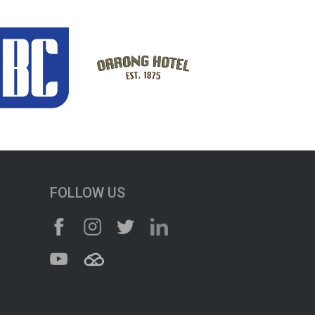
FOLLOW US