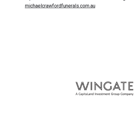
michaelcrawfordfunerals.com.au