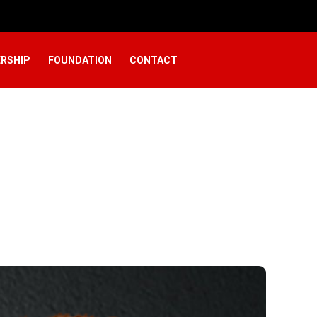
RSHIP
FOUNDATION
CONTACT