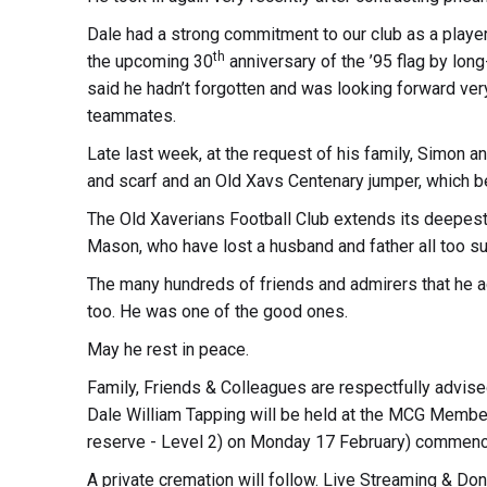
Dale had a strong commitment to our club as a playe
th
the upcoming 30
anniversary of the ’95 flag by lo
said he hadn’t forgotten and was looking forward ver
teammates.
Late last week, at the request of his family, Simon 
and scarf and an Old Xavs Centenary jumper, which b
The Old Xaverians Football Club extends its deepest
Mason, who have lost a husband and father all too su
The many hundreds of friends and admirers that he ac
too. He was one of the good ones.
May he rest in peace.
Family, Friends & Colleagues are respectfully advised
Dale William Tapping will be held at the MCG Memb
reserve - Level 2) on Monday 17 February) commenc
A private cremation will follow. Live Streaming & Don