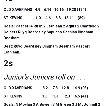
OLD XAVERIANS 4.9 6.14 16.16 19.20 (134)
ST KEVINS 1.0 4.6 8.8 13.11 (89)
Goals: Pasceri 4 Rush 2 Lethlean 2 Agius 2 Chatfield 2
Colbert Ruyg Beardsley Sapuppo Scanlan Bingham
Beetham.
Best: Ruyg Beardsley Bingham Beetham Pasceri
Lethlean.
2s
Junior's Juniors roll on . . .
OLD XAVERIANS 3.2 7.3 12.8 14.9 (93)
ST KEVINS 1.3 1.3 2.3 6.5 (41)
Goals: N Moylan 3 A Bowen 3 M Green 3 J McDonnell 2