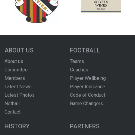
ABOUT US
FOOTBALL
About us
Teams
Committee
Coaches
Members
Player Wellbeing
Latest News
Player Insurance
Latest Photos
Code of Conduct
Netball
Game Changers
Contact
HISTORY
PARTNERS