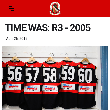
TIME WAS: R3 - 2005
April 26, 2017