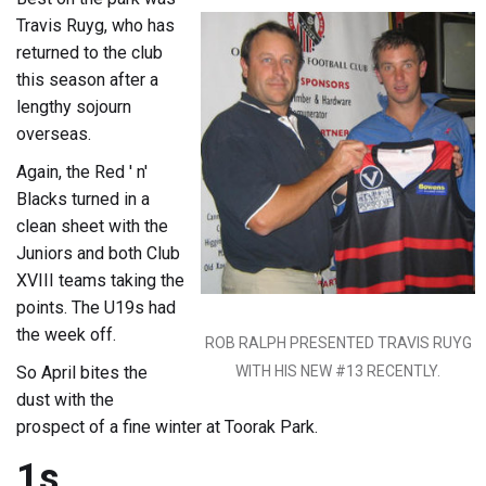
Travis Ruyg, who has
returned to the club
this season after a
lengthy sojourn
overseas.
Again, the Red ' n'
Blacks turned in a
clean sheet with the
Juniors and both Club
XVIII teams taking the
points. The U19s had
the week off.
ROB RALPH PRESENTED TRAVIS RUYG
So April bites the
WITH HIS NEW #13 RECENTLY.
dust with the
prospect of a fine winter at Toorak Park.
1s