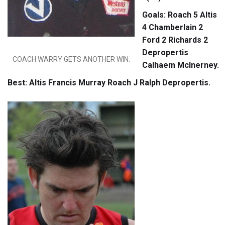
Goals: Roach 5 Altis
4 Chamberlain 2
Ford 2 Richards 2
Depropertis
COACH WARRY GETS ANOTHER WIN.
Calhaem McInerney.
Best: Altis Francis Murray Roach J Ralph Depropertis.