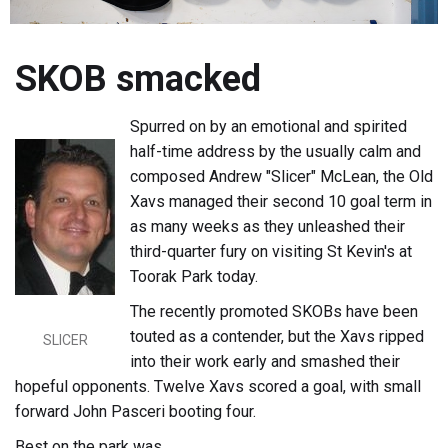
SKOB smacked
Spurred on by an emotional and spirited
half-time address by the usually calm and
composed Andrew "Slicer" McLean, the Old
Xavs managed their second 10 goal term in
as many weeks as they unleashed their
third-quarter fury on visiting St Kevin's at
Toorak Park today.
The recently promoted SKOBs have been
touted as a contender, but the Xavs ripped
SLICER
into their work early and smashed their
hopeful opponents. Twelve Xavs scored a goal, with small
forward John Pasceri booting four.
Best on the park was