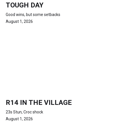
TOUGH DAY
Good wins, but some setbacks
August 1, 2026
R14 IN THE VILLAGE
23s Stun, Croc shock
August 1, 2026