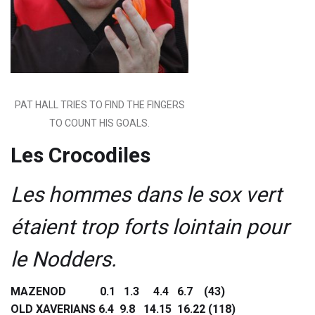
PAT HALL TRIES TO FIND THE FINGERS
TO COUNT HIS GOALS.
Les Crocodiles
Les hommes dans le sox vert
étaient trop forts lointain pour
le Nodders.
MAZENOD 0.1 1.3 4.4 6.7 (43)
OLD XAVERIANS 6.4 9.8 14.15 16.22 (118)