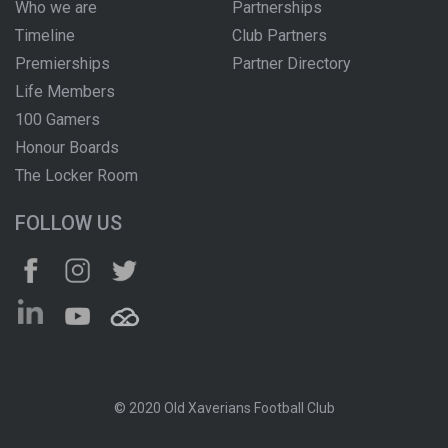
Who we are
Partnerships
Timeline
Club Partners
Premierships
Partner Directory
Life Members
100 Gamers
Honour Boards
The Locker Room
FOLLOW US
© 2020 Old Xaverians Football Club