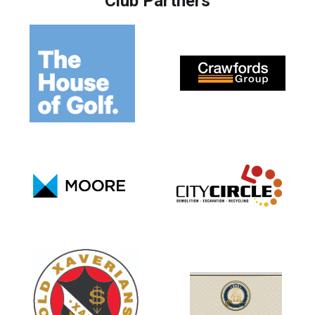
Club Partners