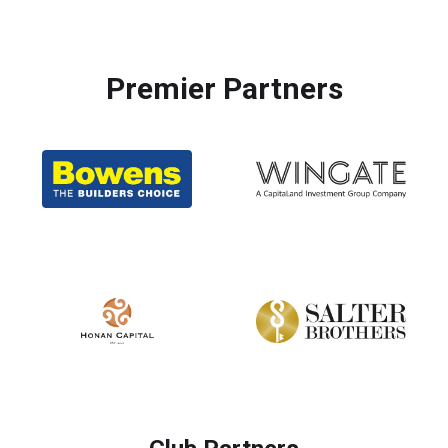
Premier Partners