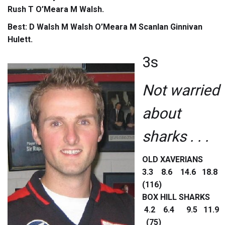
Rush T O’Meara M Walsh.
Best: D Walsh M Walsh O’Meara M Scanlan Ginnivan
Hulett.
3s
Not warried
about
sharks . . .
OLD XAVERIANS
3.3 8.6 14.6 18.8
(116)
BOX HILL SHARKS
4.2 6.4 9.5 11.9
(75)