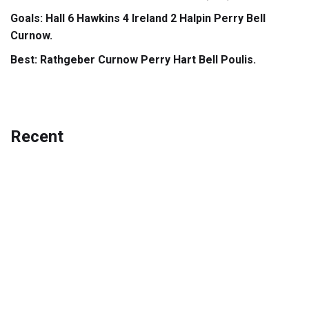
Goals: Hall 6 Hawkins 4 Ireland 2 Halpin Perry Bell
Curnow.
Best: Rathgeber Curnow Perry Hart Bell Poulis.
Recent