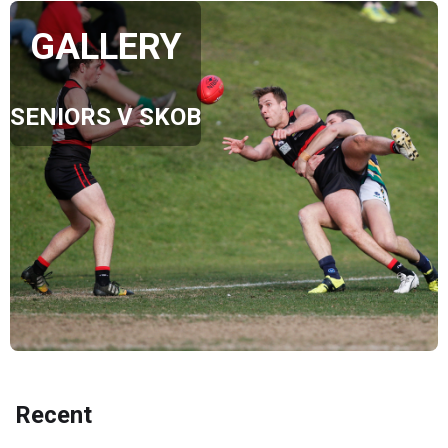
GALLERY
SENIORS V SKOB
Recent