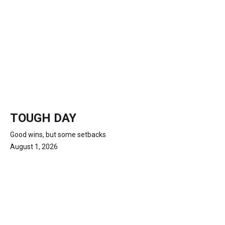
TOUGH DAY
Good wins, but some setbacks
August 1, 2026