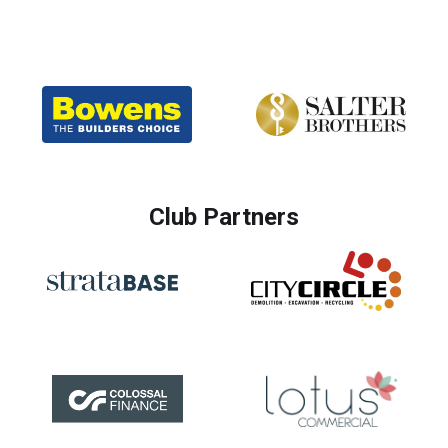
Club Partners