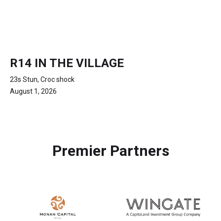
R14 IN THE VILLAGE
23s Stun, Croc shock
August 1, 2026
Premier Partners