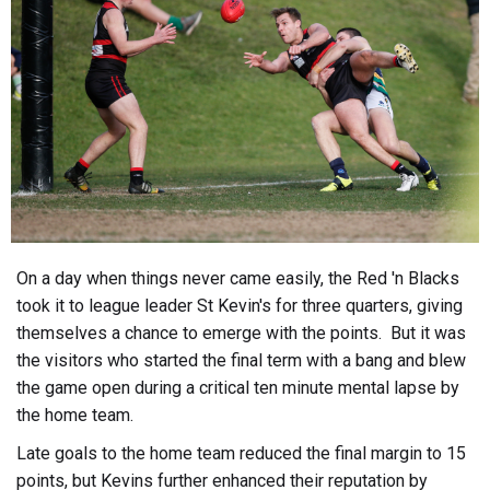
On a day when things never came easily, the Red 'n Blacks
took it to league leader St Kevin's for three quarters, giving
themselves a chance to emerge with the points. But it was
the visitors who started the final term with a bang and blew
the game open during a critical ten minute mental lapse by
the home team.
Late goals to the home team reduced the final margin to 15
points, but Kevins further enhanced their reputation by