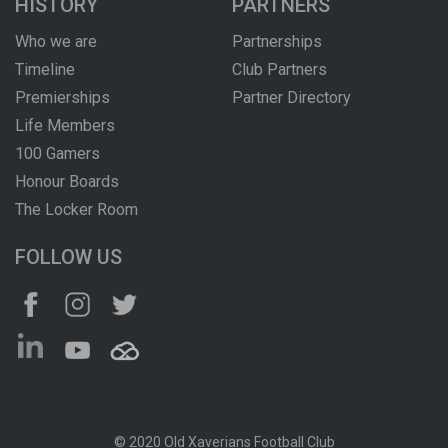
HISTORY
PARTNERS
Who we are
Partnerships
Timeline
Club Partners
Premierships
Partner Directory
Life Members
100 Gamers
Honour Boards
The Locker Room
FOLLOW US
© 2020 Old Xaverians Football Club