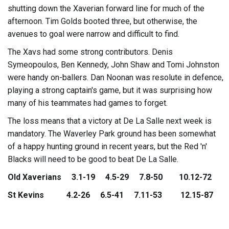
shutting down the Xaverian forward line for much of the
afternoon. Tim Golds booted three, but otherwise, the
avenues to goal were narrow and difficult to find.
The Xavs had some strong contributors. Denis
Symeopoulos, Ben Kennedy, John Shaw and Tomi Johnston
were handy on-ballers. Dan Noonan was resolute in defence,
playing a strong captain's game, but it was surprising how
many of his teammates had games to forget.
The loss means that a victory at De La Salle next week is
mandatory. The Waverley Park ground has been somewhat
of a happy hunting ground in recent years, but the Red 'n'
Blacks will need to be good to beat De La Salle.
Old Xaverians 3.1-19 4.5-29 7.8-50 10.12-72
St Kevins 4.2-26 6.5-41 7.11-53 12.15-87