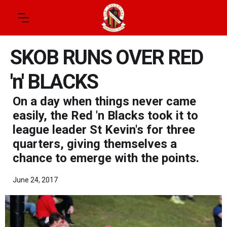
SKOB RUNS OVER RED
'n' BLACKS
On a day when things never came
easily, the Red 'n Blacks took it to
league leader St Kevin's for three
quarters, giving themselves a
chance to emerge with the points.
June 24, 2017