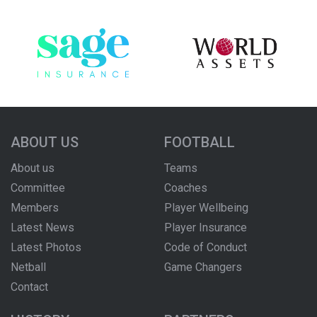
ABOUT US
FOOTBALL
About us
Teams
Committee
Coaches
Members
Player Wellbeing
Latest News
Player Insurance
Latest Photos
Code of Conduct
Netball
Game Changers
Contact