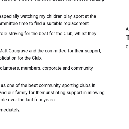
specially watching my children play sport at the
mittee time to find a suitable replacement.
A
ole striving for the best for the Club, whilst they
G
 Matt Cosgrave and the committee for their support,
idation for the Club.
volunteers, members, corporate and community
w as one of the best community sporting clubs in
and our family for their unstinting support in allowing
ole over the last four years.
mediately.