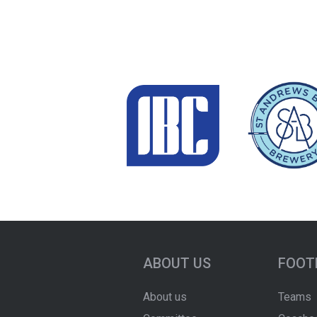
ABOUT US
FOOT
About us
Teams