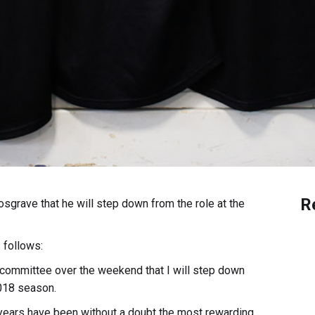
R
grave that he will step down from the role at the
 follows:
 committee over the weekend that I will step down
2018 season.
r years have been without a doubt the most rewarding