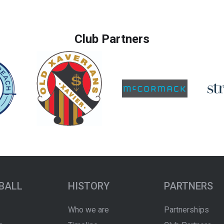
Club Partners
BALL
HISTORY
PARTNERS
Who we are
Partnerships