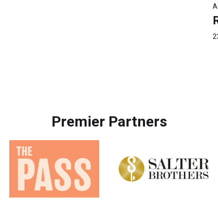
A
2
Premier Partners