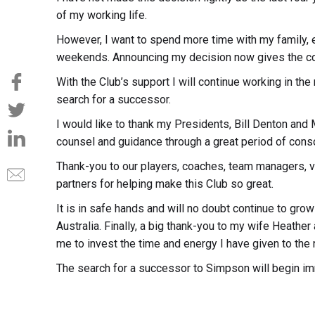
of my working life.
However, I want to spend more time with my family, e
weekends. Announcing my decision now gives the com
With the Club’s support I will continue working in the r
search for a successor.
I would like to thank my Presidents, Bill Denton and
counsel and guidance through a great period of consol
Thank-you to our players, coaches, team managers, 
partners for helping make this Club so great.
It is in safe hands and will no doubt continue to gro
Australia. Finally, a big thank-you to my wife Heather 
me to invest the time and energy I have given to the r
The search for a successor to Simpson will begin im