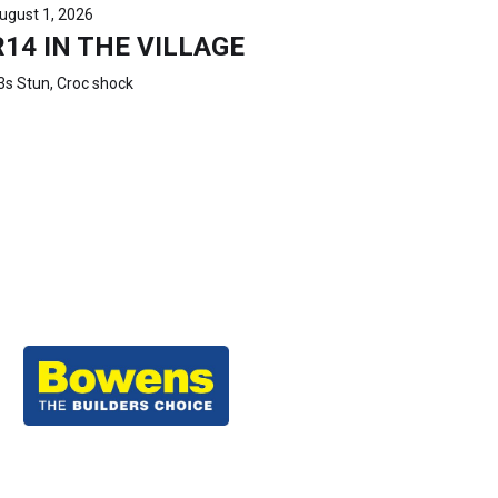
ugust 1, 2026
R14 IN THE VILLAGE
3s Stun, Croc shock