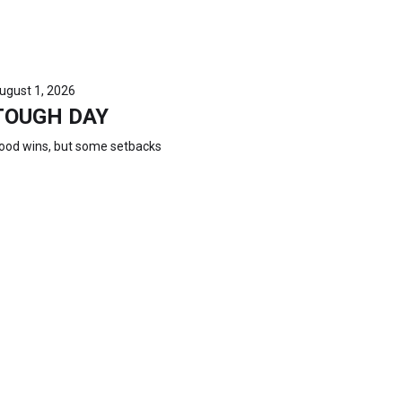
ugust 1, 2026
TOUGH DAY
ood wins, but some setbacks