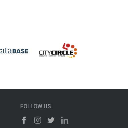
FOLLOW US