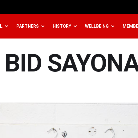
L
PARTNERS
HISTORY
WELLBEING
MEMBE
 BID SAYON