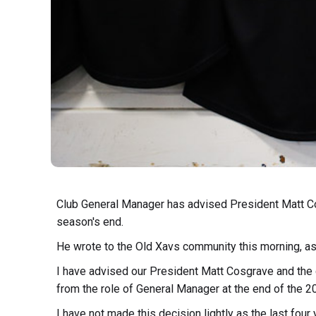
Club General Manager has advised President Matt Cos
season's end.
He wrote to the Old Xavs community this morning, as
I have advised our President Matt Cosgrave and the
from the role of General Manager at the end of the 
I have not made this decision lightly as the last fou