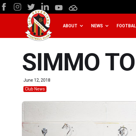
ABOUT
NEWS
FOOTBAL
SIMMO TO
June 12, 2018
Club News