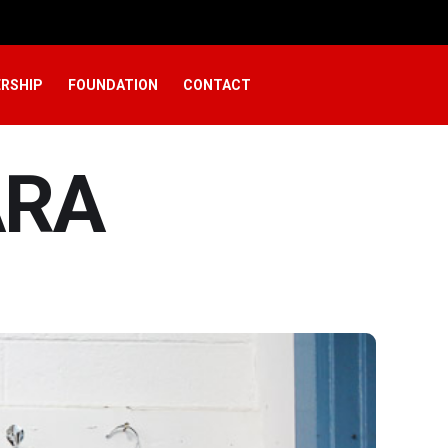
RSHIP
FOUNDATION
CONTACT
ARA