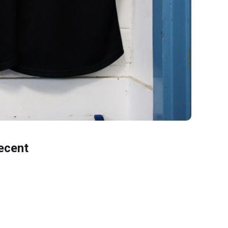
ecent