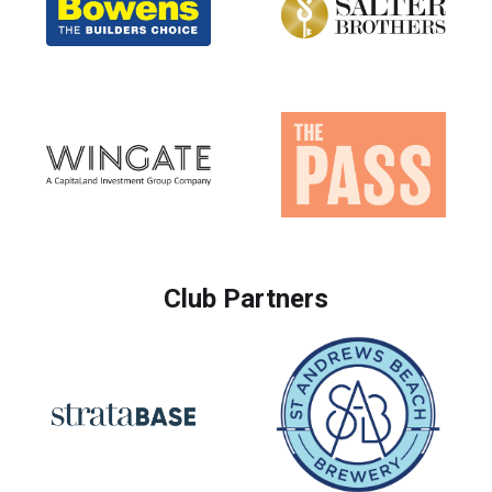
Club Partners