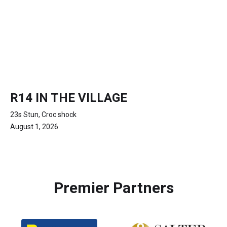
R14 IN THE VILLAGE
23s Stun, Croc shock
August 1, 2026
Premier Partners