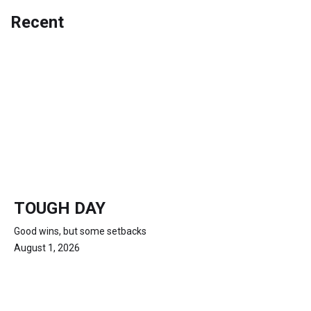
Recent
TOUGH DAY
Good wins, but some setbacks
August 1, 2026