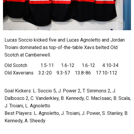
Lucas Soccio kicked five and Lucas Agnoletto and Jordan
Troiani dominated as top-of-the-table Xavs belted Old
Scotch at Camberwell.
Old Scotch 1.5-11 1.6-12 1.6-12 4.10-34
Old Xaverians 3.2-20 9.3-57 13.8-86 17.10-112
Goal Kickers: L. Soccio 5, J. Power 2, T. Simmons 2, J.
Dalbosco 2, C. Vanderkley, B. Kennedy, C. MacIsaac, B. Scala,
J. Troiani, L. Agnoletto
Best Players: L. Agnoletto, J. Troiani, J. Power, S. Stanley, B.
Kennedy, A. Sheedy