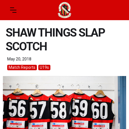
SHAW THINGS SLAP
SCOTCH
May 20, 2018
Match Reports
U19s