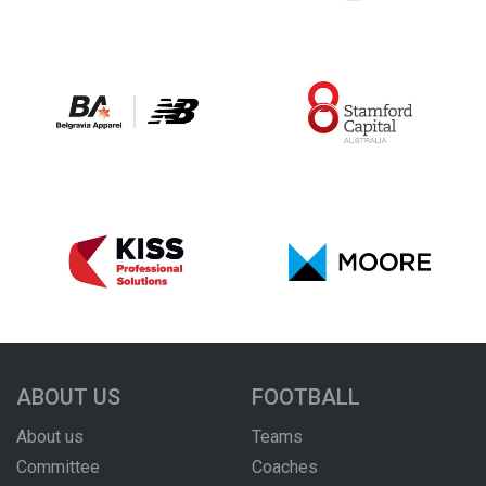
ABOUT US
FOOTBALL
About us
Teams
Committee
Coaches