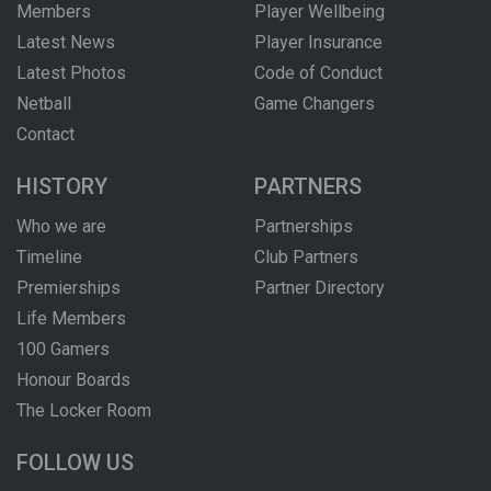
Members
Player Wellbeing
Latest News
Player Insurance
Latest Photos
Code of Conduct
Netball
Game Changers
Contact
HISTORY
PARTNERS
Who we are
Partnerships
Timeline
Club Partners
Premierships
Partner Directory
Life Members
100 Gamers
Honour Boards
The Locker Room
FOLLOW US