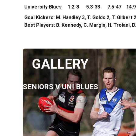
University Blues 1.2-8 5.3-33 7.5-47 14.9
Goal Kickers: M. Handley 3, T. Golds 2, T. Gilbert
Best Players: B. Kennedy, C. Margin, H. Troiani,
GALLERY
SENIORS V UNI BLUES