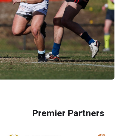
Premier Partners