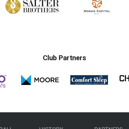
Club Partners