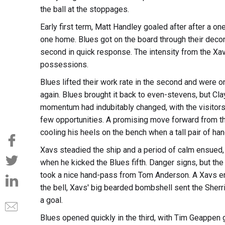
the ball at the stoppages.
Early first term, Matt Handley goaled after after a
one home. Blues got on the board through their decor
second in quick response. The intensity from the Xav
possessions.
Blues lifted their work rate in the second and were 
again. Blues brought it back to even-stevens, but Cla
momentum had indubitably changed, with the visitors 
few opportunities. A promising move forward from th
cooling his heels on the bench when a tall pair of h
Xavs steadied the ship and a period of calm ensued
when he kicked the Blues fifth. Danger signs, but t
took a nice hand-pass from Tom Anderson. A Xavs error
the bell, Xavs' big bearded bombshell sent the Sherrin
a goal.
Blues opened quickly in the third, with Tim Geappen 