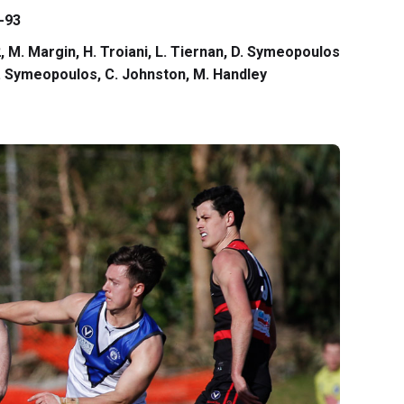
-93
 2, M. Margin, H. Troiani, L. Tiernan, D. Symeopoulos
 D. Symeopoulos, C. Johnston, M. Handley