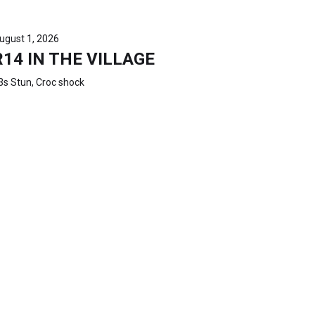
ugust 1, 2026
R14 IN THE VILLAGE
3s Stun, Croc shock