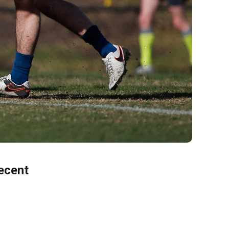
ecent