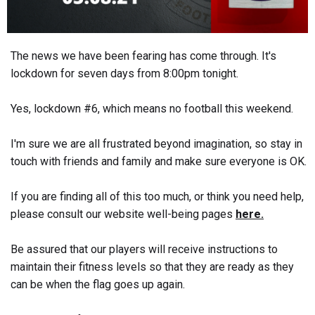
The news we have been fearing has come through. It's
lockdown for seven days from 8:00pm tonight.
Yes, lockdown #6, which means no football this weekend.
I'm sure we are all frustrated beyond imagination, so stay in
touch with friends and family and make sure everyone is OK.
If you are finding all of this too much, or think you need help,
please consult our website well-being pages
here.
Be assured that our players will receive instructions to
maintain their fitness levels so that they are ready as they
can be when the flag goes up again.