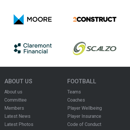
ABOUT US
FOOTBALL
About us
Teams
Committee
Coaches
Members
Player Wellbeing
Latest News
Player Insurance
Latest Photos
Code of Conduct