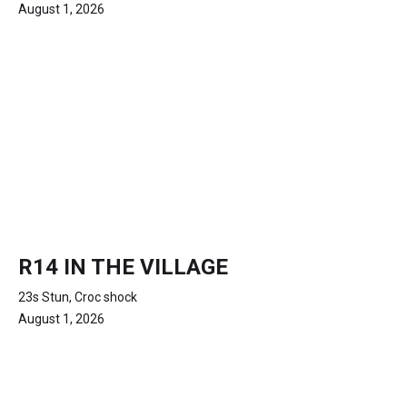
August 1, 2026
R14 IN THE VILLAGE
23s Stun, Croc shock
August 1, 2026