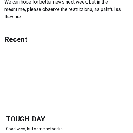
We can hope for better news next week, but in the
meantime, please observe the restrictions, as painful as
they are.
Recent
TOUGH DAY
Good wins, but some setbacks