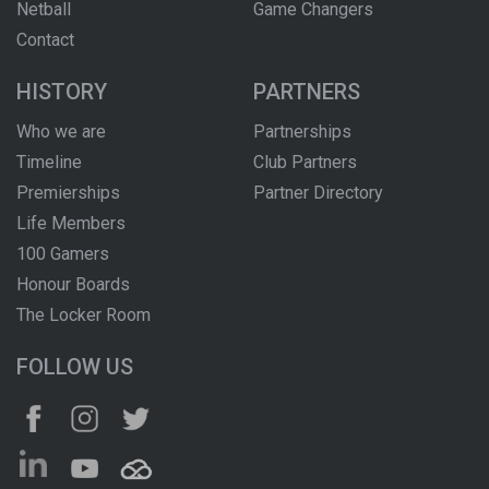
Netball
Game Changers
Contact
HISTORY
PARTNERS
Who we are
Partnerships
Timeline
Club Partners
Premierships
Partner Directory
Life Members
100 Gamers
Honour Boards
The Locker Room
FOLLOW US