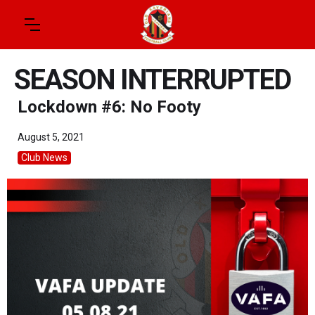
SEASON INTERRUPTED
Lockdown #6: No Footy
August 5, 2021
Club News