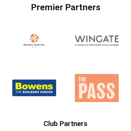
Premier Partners
Club Partners