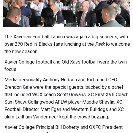
The Xaverian Football Launch was again a big success, with
over 270 Red 'n' Blacks fans lunching at the
Park
to welcome
the new season.
Xavier College football and Old Xavs football were the twin
focus.
Media personality Anthony Hudson and Richmond CEO
Brendon Gale were the special guests, backed by a panel
that included WOX coach Scott Gowans, XC First XVII Coach
Sam Shaw, Collingwood AFLW player Maddie Shevlin, XC
Football Director Matt Egan and Western Bulldogs and XC
alum Laitham Vandermeer kept the crowd buzzing.
Xavier College Principal Bill Doherty and OXFC President