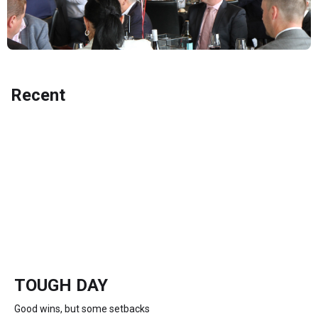
Recent
TOUGH DAY
Good wins, but some setbacks