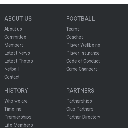
ABOUT US
FOOTBALL
About us
Teams
Committee
Coaches
Members
Player Wellbeing
Latest News
Player Insurance
Latest Photos
Code of Conduct
Netball
Game Changers
Contact
HISTORY
PARTNERS
Who we are
Partnerships
Timeline
Club Partners
Premierships
Partner Directory
Life Members