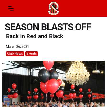
SEASON BLASTS OFF
Back in Red and Black
March 26, 2021
Club News
Events