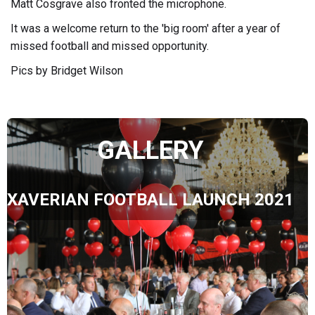
Matt Cosgrave also fronted the microphone.
It was a welcome return to the 'big room' after a year of
missed football and missed opportunity.
Pics by Bridget Wilson
GALLERY
XAVERIAN FOOTBALL LAUNCH 2021