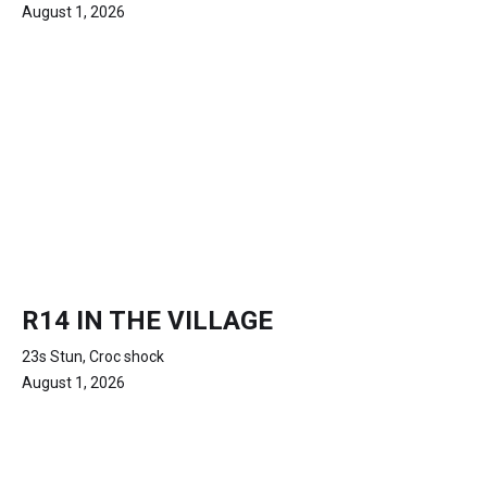
August 1, 2026
R14 IN THE VILLAGE
23s Stun, Croc shock
August 1, 2026