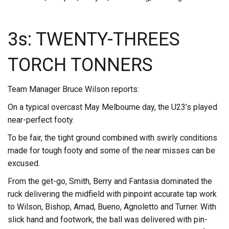
3s: TWENTY-THREES
TORCH TONNERS
Team Manager Bruce Wilson reports:
On a typical overcast May Melbourne day, the U23’s played
near-perfect footy.
To be fair, the tight ground combined with swirly conditions
made for tough footy and some of the near misses can be
excused.
From the get-go, Smith, Berry and Fantasia dominated the
ruck delivering the midfield with pinpoint accurate tap work
to Wilson, Bishop, Amad, Bueno, Agnoletto and Turner. With
slick hand and footwork, the ball was delivered with pin-