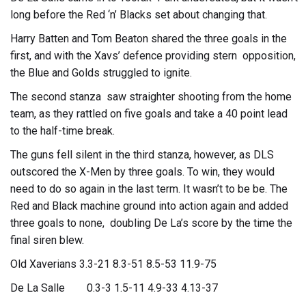
long before the Red ‘n’ Blacks set about changing that.
Harry Batten and Tom Beaton shared the three goals in the
first, and with the Xavs’ defence providing stern opposition,
the Blue and Golds struggled to ignite.
The second stanza saw straighter shooting from the home
team, as they rattled on five goals and take a 40 point lead
to the half-time break.
The guns fell silent in the third stanza, however, as DLS
outscored the X-Men by three goals. To win, they would
need to do so again in the last term. It wasn’t to be be. The
Red and Black machine ground into action again and added
three goals to none, doubling De La’s score by the time the
final siren blew.
Old Xaverians 3.3-21 8.3-51 8.5-53 11.9-75
De La Salle 0.3-3 1.5-11 4.9-33 4.13-37