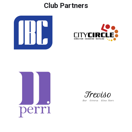
Club Partners