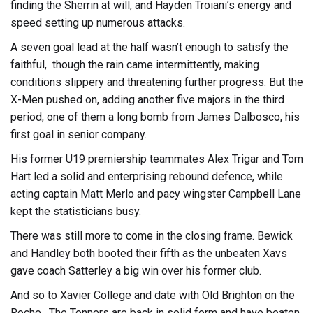
finding the Sherrin at will, and Hayden Troiani’s energy and
speed setting up numerous attacks.
A seven goal lead at the half wasn’t enough to satisfy the
faithful, though the rain came intermittently, making
conditions slippery and threatening further progress. But the
X-Men pushed on, adding another five majors in the third
period, one of them a long bomb from James Dalbosco, his
first goal in senior company.
His former U19 premiership teammates Alex Trigar and Tom
Hart led a solid and enterprising rebound defence, while
acting captain Matt Merlo and pacy wingster Campbell Lane
kept the statisticians busy.
There was still more to come in the closing frame. Bewick
and Handley both booted their fifth as the unbeaten Xavs
gave coach Satterley a big win over his former club.
And so to Xavier College and date with Old Brighton on the
Roche. The Tonners are back in solid form and have beaten