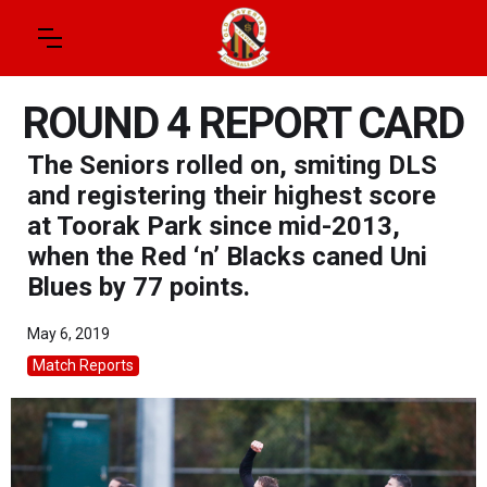
ROUND 4 REPORT CARD
The Seniors rolled on, smiting DLS
and registering their highest score
at Toorak Park since mid-2013,
when the Red ‘n’ Blacks caned Uni
Blues by 77 points.
May 6, 2019
Match Reports