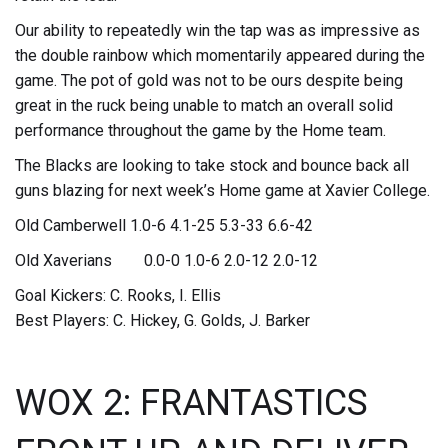
Our ability to repeatedly win the tap was as impressive as
the double rainbow which momentarily appeared during the
game. The pot of gold was not to be ours despite being
great in the ruck being unable to match an overall solid
performance throughout the game by the Home team.
The Blacks are looking to take stock and bounce back all
guns blazing for next week’s Home game at Xavier College.
Old Camberwell 1.0-6 4.1-25 5.3-33 6.6-42
Old Xaverians 0.0-0 1.0-6 2.0-12 2.0-12
Goal Kickers: C. Rooks, I. Ellis
Best Players: C. Hickey, G. Golds, J. Barker
WOX 2: FRANTASTICS