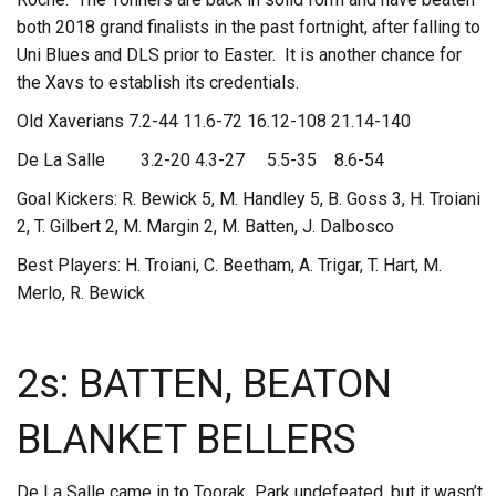
both 2018 grand finalists in the past fortnight, after falling to
Uni Blues and DLS prior to Easter. It is another chance for
the Xavs to establish its credentials.
Old Xaverians 7.2-44 11.6-72 16.12-108 21.14-140
De La Salle 3.2-20 4.3-27 5.5-35 8.6-54
Goal Kickers: R. Bewick 5, M. Handley 5, B. Goss 3, H. Troiani
2, T. Gilbert 2, M. Margin 2, M. Batten, J. Dalbosco
Best Players: H. Troiani, C. Beetham, A. Trigar, T. Hart, M.
Merlo, R. Bewick
2s: BATTEN, BEATON
BLANKET BELLERS
De La Salle came in to Toorak Park undefeated, but it wasn’t