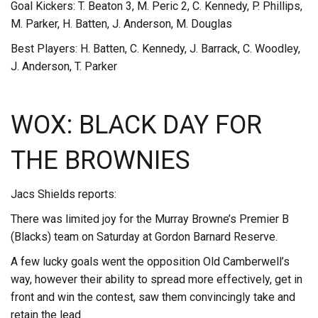
Goal Kickers: T. Beaton 3, M. Peric 2, C. Kennedy, P. Phillips,
M. Parker, H. Batten, J. Anderson, M. Douglas
Best Players: H. Batten, C. Kennedy, J. Barrack, C. Woodley,
J. Anderson, T. Parker
WOX: BLACK DAY FOR
THE BROWNIES
Jacs Shields reports:
There was limited joy for the Murray Browne’s Premier B
(Blacks) team on Saturday at Gordon Barnard Reserve.
A few lucky goals went the opposition Old Camberwell’s
way, however their ability to spread more effectively, get in
front and win the contest, saw them convincingly take and
retain the lead.