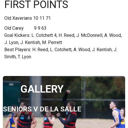
FIRST POINTS
Old Xaverians 10 11 71
Old Carey 9 9 63
Goal Kickers: L. Cotchett 4, H. Reed, J. McDonnell, A. Wood,
J. Lyon, J. Kentish, M. Perrett
Best Players: H. Reed, L. Cotchett, A. Wood, J. Kentish, J.
Smith, T. Lyon
GALLERY
SENIORS V DE LA SALLE