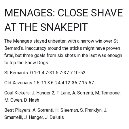
MENAGES: CLOSE SHAVE
AT THE SNAKEPIT
The Menages stayed unbeaten with a narrow win over St
Bernard’s. Inaccuracy around the sticks might have proven
fatal, but three goals from six shots in the last was enough
to top the Snow Dogs.
St Bernards 0.1-1 4.7-31 5.7-37 7.10-52
Old Xaverians 1.5-11 3.6-24 4.12-36 7.15-57
Goal Kickers: J. Hanger 2, F. Lane, A. Sorrenti, M. Tempone,
M. Owen, D. Nash
Best Players: A. Sorrenti, H. Sleeman, S. Franklyn, J.
Smarrelli, J. Hanger, J. Delutis