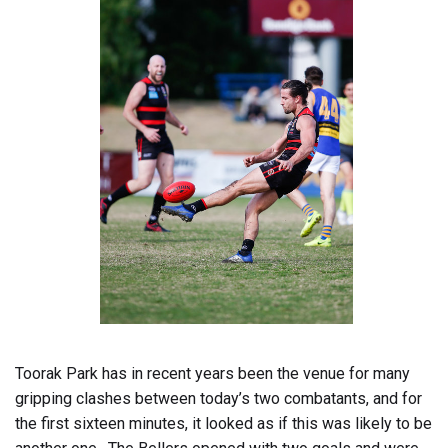
Toorak Park has in recent years been the venue for many
gripping clashes between today’s two combatants, and for
the first sixteen minutes, it looked as if this was likely to be