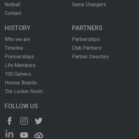
Netball
Game Changers
Contact
HISTORY
PARTNERS
Who we are
Partnerships
Timeline
Club Partners
Premierships
Partner Directory
Life Members
100 Gamers
Honour Boards
The Locker Room
FOLLOW US