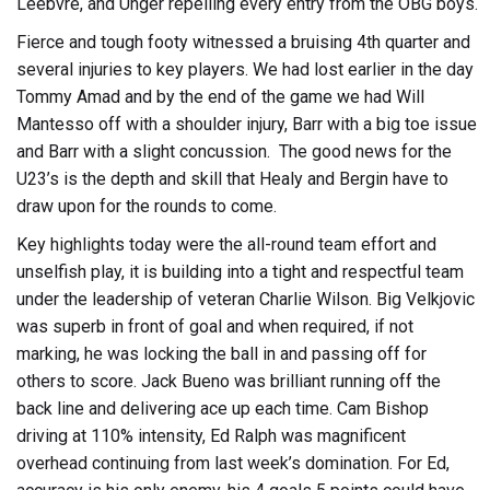
Leebvre, and Unger repelling every entry from the OBG boys.
Fierce and tough footy witnessed a bruising 4th quarter and
several injuries to key players. We had lost earlier in the day
Tommy Amad and by the end of the game we had Will
Mantesso off with a shoulder injury, Barr with a big toe issue
and Barr with a slight concussion. The good news for the
U23’s is the depth and skill that Healy and Bergin have to
draw upon for the rounds to come.
Key highlights today were the all-round team effort and
unselfish play, it is building into a tight and respectful team
under the leadership of veteran Charlie Wilson. Big Velkjovic
was superb in front of goal and when required, if not
marking, he was locking the ball in and passing off for
others to score. Jack Bueno was brilliant running off the
back line and delivering ace up each time. Cam Bishop
driving at 110% intensity, Ed Ralph was magnificent
overhead continuing from last week’s domination. For Ed,