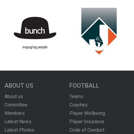
ABOUT US
FOOTBALL
About us
Teams
Committee
Coaches
Members
Player Wellbeing
Latest News
Player Insurance
Latest Photos
Code of Conduct