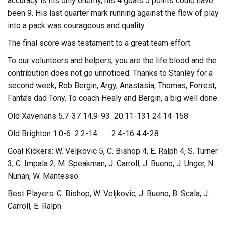
accuracy is his only enemy, his 4 goals 5 points could have
been 9. His last quarter mark running against the flow of play
into a pack was courageous and quality.
The final score was testament to a great team effort.
To our volunteers and helpers, you are the life blood and the
contribution does not go unnoticed. Thanks to Stanley for a
second week, Rob Bergin, Argy, Anastasia, Thomas, Forrest,
Fanta’s dad Tony. To coach Healy and Bergin, a big well done.
Old Xaverians 5.7-37 14.9-93 20.11-131 24.14-158
Old Brighton 1.0-6 2.2-14 2.4-16 4.4-28
Goal Kickers: W. Veljkovic 5, C. Bishop 4, E. Ralph 4, S. Turner
3, C. Impala 2, M. Speakman, J. Carroll, J. Bueno, J. Unger, N.
Nunan, W. Mantesso
Best Players: C. Bishop, W. Veljkovic, J. Bueno, B. Scala, J.
Carroll, E. Ralph