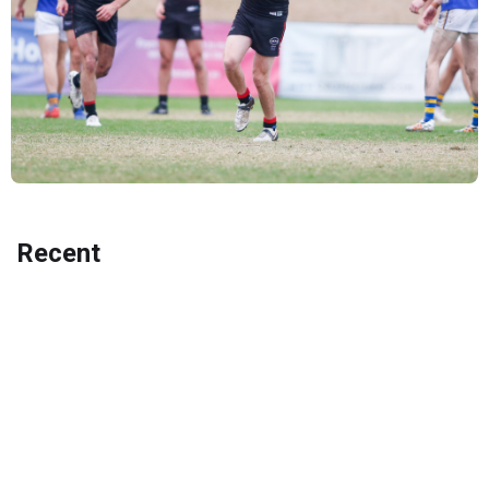
Recent