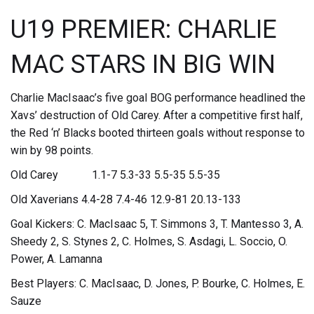
U19 PREMIER: CHARLIE
MAC STARS IN BIG WIN
Charlie MacIsaac’s five goal BOG performance headlined the
Xavs’ destruction of Old Carey. After a competitive first half,
the Red ‘n’ Blacks booted thirteen goals without response to
win by 98 points.
Old Carey 1.1-7 5.3-33 5.5-35 5.5-35
Old Xaverians 4.4-28 7.4-46 12.9-81 20.13-133
Goal Kickers: C. MacIsaac 5, T. Simmons 3, T. Mantesso 3, A.
Sheedy 2, S. Stynes 2, C. Holmes, S. Asdagi, L. Soccio, O.
Power, A. Lamanna
Best Players: C. MacIsaac, D. Jones, P. Bourke, C. Holmes, E.
Sauze