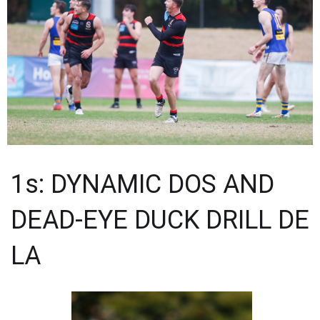
1s: DYNAMIC DOS AND
DEAD-EYE DUCK DRILL DE
LA