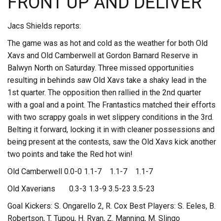
FRONT UP AND DELIVER
Jacs Shields reports:
The game was as hot and cold as the weather for both Old
Xavs and Old Camberwell at Gordon Barnard Reserve in
Balwyn North on Saturday. Three missed opportunities
resulting in behinds saw Old Xavs take a shaky lead in the
1st quarter. The opposition then rallied in the 2nd quarter
with a goal and a point. The Frantastics matched their efforts
with two scrappy goals in wet slippery conditions in the 3rd.
Belting it forward, locking it in with cleaner possessions and
being present at the contests, saw the Old Xavs kick another
two points and take the Red hot win!
Old Camberwell 0.0-0 1.1-7 1.1-7 1.1-7
Old Xaverians 0.3-3 1.3-9 3.5-23 3.5-23
Goal Kickers: S. Ongarello 2, R. Cox Best Players: S. Eeles, B.
Robertson, T. Tupou, H. Ryan, Z. Manning, M. Slingo