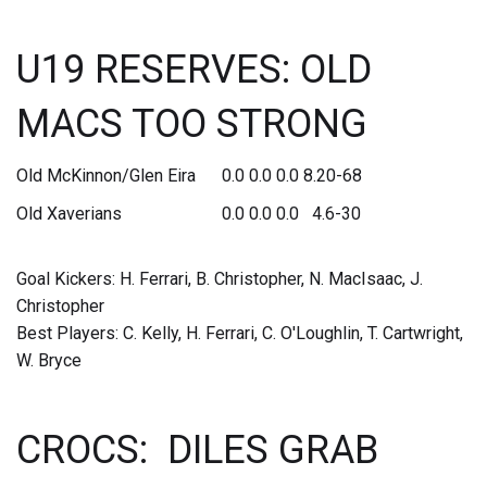
U19 RESERVES: OLD
MACS TOO STRONG
Old McKinnon/Glen Eira 0.0 0.0 0.0 8.20-68
Old Xaverians 0.0 0.0 0.0 4.6-30
Goal Kickers: H. Ferrari, B. Christopher, N. MacIsaac, J.
Christopher
Best Players: C. Kelly, H. Ferrari, C. O'Loughlin, T. Cartwright,
W. Bryce
CROCS: DILES GRAB