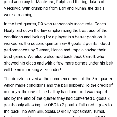
point accuracy to Mantesso, Ralph and the big dukes of
Velkjovic. With crumbing from Barr and Nunan, the goals
were streaming.
In the first quarter, OX was reasonably inaccurate. Coach
Healy laid down the law emphasising the best use of the
conditions and looking for a player in a better position. It
worked as the second quarter saw 9 goals 2 points . Good
performances by Tiernan, Honan and Impala having their
best games. We also welcomed back Jack Carroll, who
showed his class and with a few more games under his belt
will be an imposing all-rounder!
The drizzle arrived at the commencement of the 3rd quarter
which made conditions and the ball slippery. To the credit of
our boys, the use of the ball by hand and foot was superb
and by the end of the quarter they had converted 6 goals 2
points only allowing the OBG to 2 points. Full credit goes to
the back line with Silk, Scala, O’Rielly, Speakman, Turner,