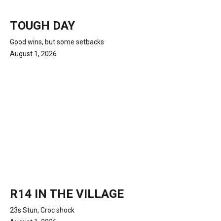
TOUGH DAY
Good wins, but some setbacks
August 1, 2026
R14 IN THE VILLAGE
23s Stun, Croc shock