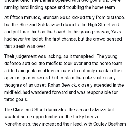
another one. The Bellers opened with two goals and were
running hard finding space and troubling the home team.
At fifteen minutes, Brendan Goss kicked truly from distance,
but the Blue and Golds raced down to the High Street end
and put their third on the board. In this young season, Xavs
had never trailed at the first change, but the crowd sensed
that streak was over.
Their judgement was lacking, as it transpired. The young
defence settled, the midfield took over and the home team
added six goals in fifteen minutes to not only maintain their
opening quarter record, but to slam the gate shut on any
thoughts of an upset. Rohan Bewick, closely attended in the
midfield, had wandered forward and was responsible for
three goals.
The Claret and Stout dominated the second stanza, but
wasted some opportunities in the tricky breeze.
Nonetheless, they increased their lead, with Cauley Beetham