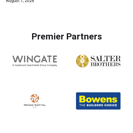
August 1, 2026
Premier Partners