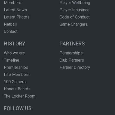
Members
Player Wellbeing
Latest News
Player Insurance
Latest Photos
Code of Conduct
Netball
Game Changers
Contact
HISTORY
PARTNERS
Who we are
Partnerships
Timeline
Club Partners
Premierships
Partner Directory
Life Members
100 Gamers
Honour Boards
The Locker Room
FOLLOW US