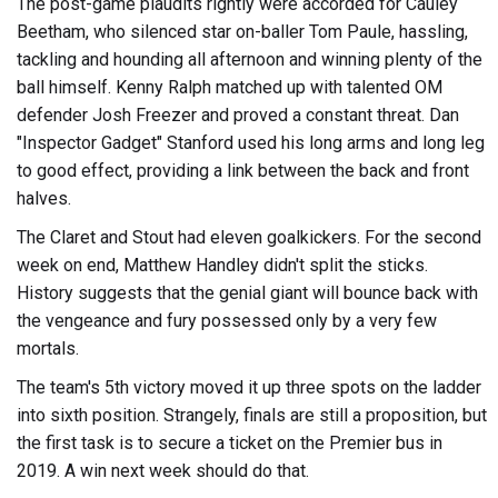
The post-game plaudits rightly were accorded for Cauley
Beetham, who silenced star on-baller Tom Paule, hassling,
tackling and hounding all afternoon and winning plenty of the
ball himself. Kenny Ralph matched up with talented OM
defender Josh Freezer and proved a constant threat. Dan
"Inspector Gadget" Stanford used his long arms and long leg
to good effect, providing a link between the back and front
halves.
The Claret and Stout had eleven goalkickers. For the second
week on end, Matthew Handley didn't split the sticks.
History suggests that the genial giant will bounce back with
the vengeance and fury possessed only by a very few
mortals.
The team's 5th victory moved it up three spots on the ladder
into sixth position. Strangely, finals are still a proposition, but
the first task is to secure a ticket on the Premier bus in
2019. A win next week should do that.