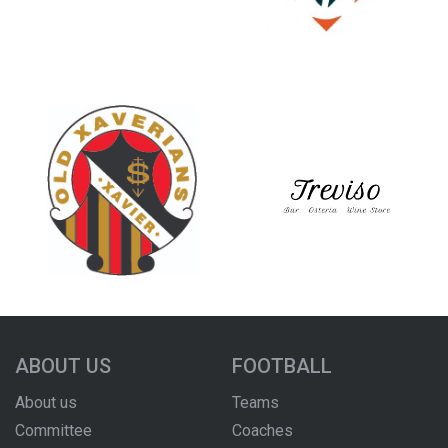
ABOUT US
FOOTBALL
About us
Teams
Committee
Coaches