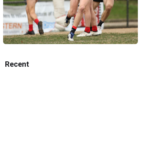
Recent