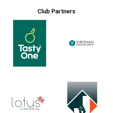
Club Partners