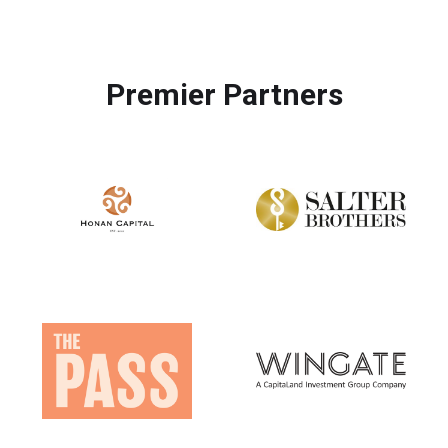
Premier Partners