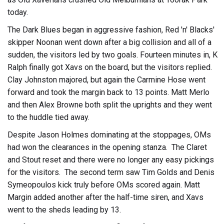
today.
The Dark Blues began in aggressive fashion, Red 'n' Blacks'
skipper Noonan went down after a big collision and all of a
sudden, the visitors led by two goals. Fourteen minutes in, K
Ralph finally got Xavs on the board, but the visitors replied.
Clay Johnston majored, but again the Carmine Hose went
forward and took the margin back to 13 points. Matt Merlo
and then Alex Browne both split the uprights and they went
to the huddle tied away.
Despite Jason Holmes dominating at the stoppages, OMs
had won the clearances in the opening stanza. The Claret
and Stout reset and there were no longer any easy pickings
for the visitors. The second term saw Tim Golds and Denis
Symeopoulos kick truly before OMs scored again. Matt
Margin added another after the half-time siren, and Xavs
went to the sheds leading by 13.