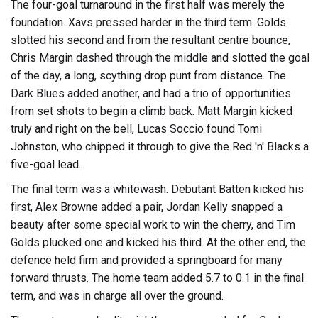
The four-goal turnaround in the first half was merely the
foundation. Xavs pressed harder in the third term. Golds
slotted his second and from the resultant centre bounce,
Chris Margin dashed through the middle and slotted the goal
of the day, a long, scything drop punt from distance. The
Dark Blues added another, and had a trio of opportunities
from set shots to begin a climb back. Matt Margin kicked
truly and right on the bell, Lucas Soccio found Tomi
Johnston, who chipped it through to give the Red 'n' Blacks a
five-goal lead.
The final term was a whitewash. Debutant Batten kicked his
first, Alex Browne added a pair, Jordan Kelly snapped a
beauty after some special work to win the cherry, and Tim
Golds plucked one and kicked his third. At the other end, the
defence held firm and provided a springboard for many
forward thrusts. The home team added 5.7 to 0.1 in the final
term, and was in charge all over the ground.