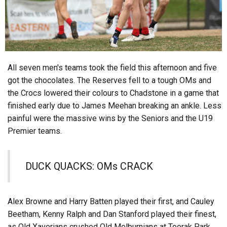
All seven men's teams took the field this afternoon and five
got the chocolates. The Reserves fell to a tough OMs and
the Crocs lowered their colours to Chadstone in a game that
finished early due to James Meehan breaking an ankle. Less
painful were the massive wins by the Seniors and the U19
Premier teams.
DUCK QUACKS: OMs CRACK
Alex Browne and Harry Batten played their first, and Cauley
Beetham, Kenny Ralph and Dan Stanford played their finest,
as Old Xaverians crushed Old Melburnians at Toorak Park