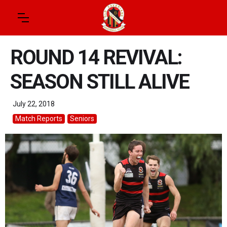
ROUND 14 REVIVAL:
SEASON STILL ALIVE
July 22, 2018
Match Reports
Seniors