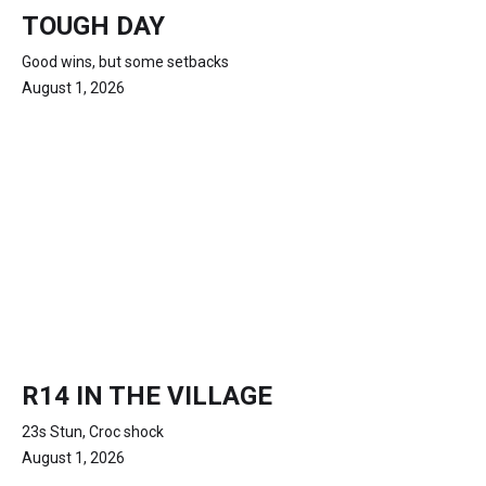
TOUGH DAY
Good wins, but some setbacks
August 1, 2026
R14 IN THE VILLAGE
23s Stun, Croc shock
August 1, 2026