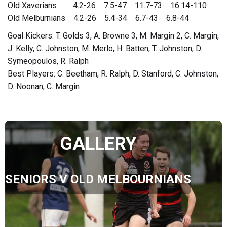
Old Xaverians 4.2-26 7.5-47 11.7-73 16.14-110
Old Melburnians 4.2-26 5.4-34 6.7-43 6.8-44
Goal Kickers: T. Golds 3, A. Browne 3, M. Margin 2, C. Margin,
J. Kelly, C. Johnston, M. Merlo, H. Batten, T. Johnston, D.
Symeopoulos, R. Ralph
Best Players: C. Beetham, R. Ralph, D. Stanford, C. Johnston,
D. Noonan, C. Margin
GALLERY
SENIORS V OLD MELBOURNIANS