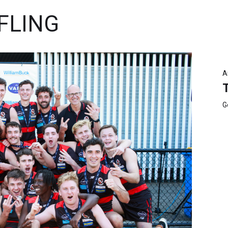
FLING
A
G