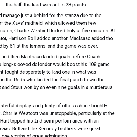
the half, the lead was out to 28 points.
d manage just a behind for the stanza due to the
f the Xavs' midfield, which allowed them few
utes, Charlie Westcott kicked truly at five minutes. At
er, Harrison Bell added another. MacIsaac added the
d by 61 at the lemons, and the game was over.
or and then MacIsaac landed goals before Coach
he long-sleeved defender would boost his 108 game
nt fought desperately to land one in what was
 was the Reds who landed the final punch to win the
ret and Stout won by an even nine goals in a murderous
terful display, and plenty of others shone brightly
, Charlie Westcott was unstoppable, particularly at the
ill Hart topped his 2nd semi performance with an
ac, Bell and the Kennedy brothers were great
rt, one worthy of great admiration.