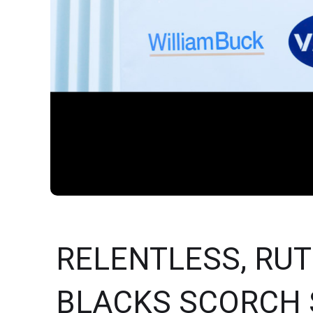
RELENTLESS, RUTH
BLACKS SCORCH 