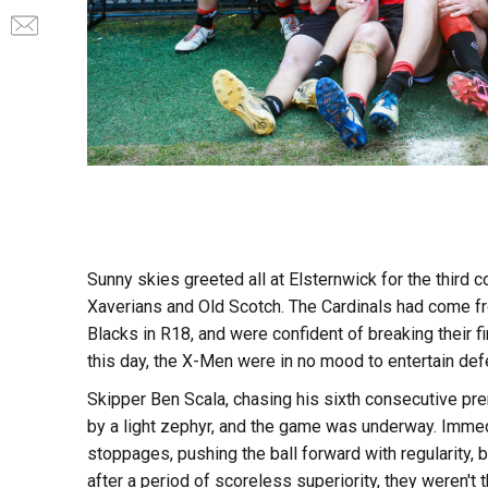
Sunny skies greeted all at Elsternwick for the third
Xaverians and Old Scotch. The Cardinals had come from
Blacks in R18, and were confident of breaking their fi
this day, the X-Men were in no mood to entertain def
Skipper Ben Scala, chasing his sixth consecutive pre
by a light zephyr, and the game was underway. Immed
stoppages, pushing the ball forward with regularity, b
after a period of scoreless superiority, they weren't t