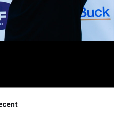
ecent