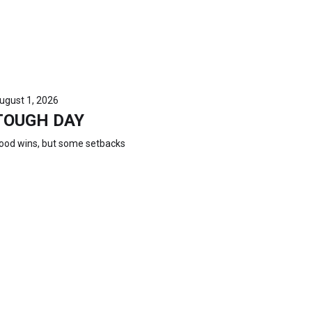
ugust 1, 2026
TOUGH DAY
ood wins, but some setbacks