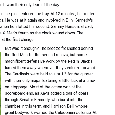
It was their only lead of the day.
the pine, entered the fray. At 12 minutes, he booted
ks. He was at it again and involved in Billy Kennedy's
tes when he slotted his second. Sammy Hansen, already
e X-Men's fourth as the clock wound down. The
at the first change.
But was it enough? The breeze freshened behind
the Red Men for the second stanza, but some
magnificent defensive work by the Red 'n' Blacks
turned them away whenever they ventured forward.
The Cardinals were held to just 1.2 for the quarter,
with their only major featuring a little luck at a time-
on stoppage. Most of the action was at the
scoreboard end, as Xavs added a pair of goals
through Senator Kennedy, who burst into the
chamber in this term, and Harrison Bell, whose
great bodywork worried the Caledonian defence. At