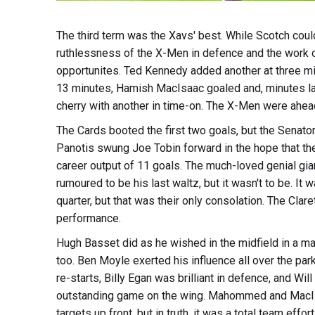
The third term was the Xavs' best. While Scotch coul
ruthlessness of the X-Men in defence and the work o
opportunites. Ted Kennedy added another at three min
13 minutes, Hamish MacIsaac goaled and, minutes lat
cherry with another in time-on. The X-Men were ahea
The Cards booted the first two goals, but the Senat
Panotis swung Joe Tobin forward in the hope that t
career output of 11 goals. The much-loved genial gia
rumoured to be his last waltz, but it wasn't to be. It
quarter, but that was their only consolation. The Cla
performance.
Hugh Basset did as he wished in the midfield in a mas
too. Ben Moyle exerted his influence all over the park
re-starts, Billy Egan was brilliant in defence, and W
outstanding game on the wing. Mahommed and MacIsa
targets up front, but in truth, it was a total team effo