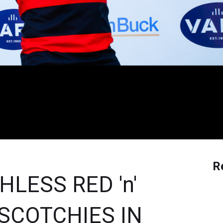
R
LESS RED 'n'
SCOTCHIES IN