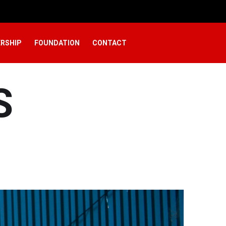
RSHIP
FOUNDATION
CONTACT
S