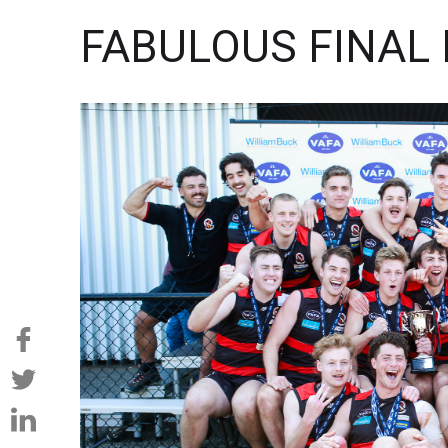
FABULOUS FINAL 