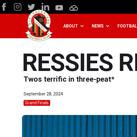
ABOUT
NEWS
FOOTBAL
RESSIES R
Twos terrific in three-peat*
September 28, 2024
Grand Finals