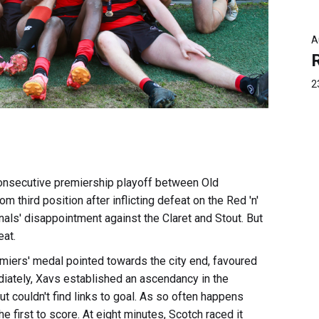
A
2
 consecutive premiership playoff between Old
 third position after inflicting defeat on the Red 'n'
nals' disappointment against the Claret and Stout. But
eat.
miers' medal pointed towards the city end, favoured
iately, Xavs established an ascendancy in the
ut couldn't find links to goal. As so often happens
he first to score. At eight minutes, Scotch raced it