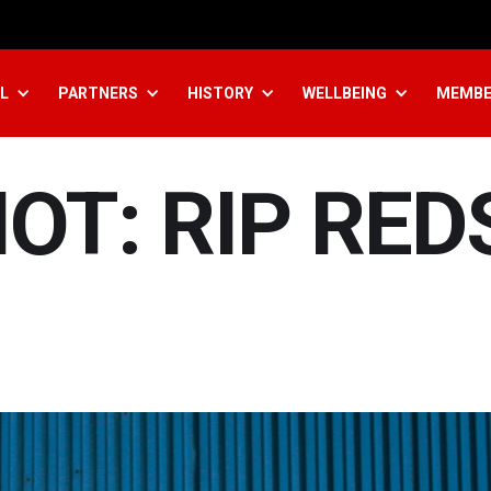
L
PARTNERS
HISTORY
WELLBEING
MEMBE
IOT: RIP RED