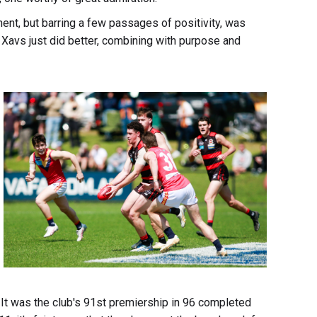
nt, but barring a few passages of positivity, was
 Xavs just did better, combining with purpose and
 It was the club's 91st premiership in 96 completed