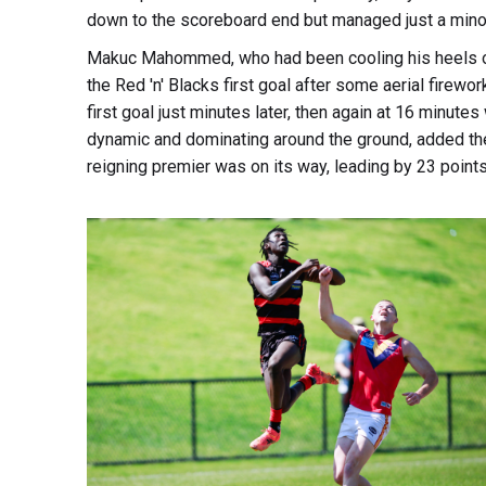
down to the scoreboard end but managed just a minor. 
Makuc Mahommed, who had been cooling his heels on 
the Red 'n' Blacks first goal after some aerial firewor
first goal just minutes later, then again at 16 minu
dynamic and dominating around the ground, added th
reigning premier was on its way, leading by 23 points 