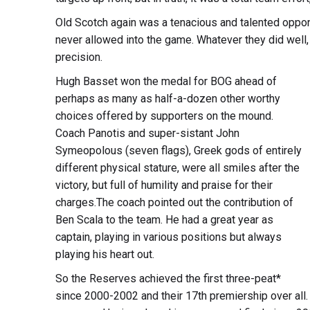
Old Scotch again was a tenacious and talented oppone
never allowed into the game. Whatever they did well,
precision.
Hugh Basset won the medal for BOG ahead of
perhaps as many as half-a-dozen other worthy
choices offered by supporters on the mound.
Coach Panotis and super-sistant John
Symeopolous (seven flags), Greek gods of entirely
different physical stature, were all smiles after the
victory, but full of humility and praise for their
charges.The coach pointed out the contribution of
Ben Scala to the team. He had a great year as
captain, playing in various positions but always
playing his heart out.
So the Reserves achieved the first three-peat*
since 2000-2002 and their 17th premiership over all.