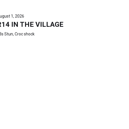
ugust 1, 2026
R14 IN THE VILLAGE
3s Stun, Croc shock