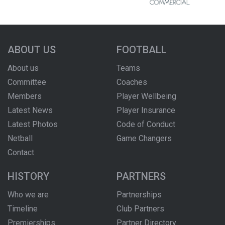
ABOUT US
FOOTBALL
About us
Teams
Committee
Coaches
Members
Player Wellbeing
Latest News
Player Insurance
Latest Photos
Code of Conduct
Netball
Game Changers
Contact
HISTORY
PARTNERS
Who we are
Partnerships
Timeline
Club Partners
Premierships
Partner Directory