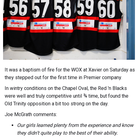
It was a baptism of fire for the WOX at Xavier on Saturday as
they stepped out for the first time in Premier company.
In wintry conditions on the Chapel Oval, the Red 'n Blacks
were well and truly competitive until ¾ time, but found the
Old Trinity opposition a bit too strong on the day.
Joe McGrath comments:
Our girls learned plenty from the experience and know
they didn’t quite play to the best of their ability.