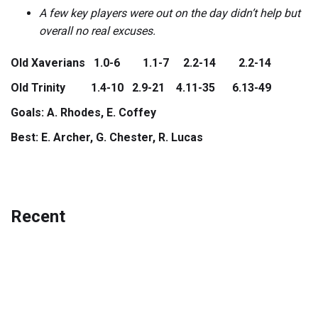
A few key players were out on the day didn’t help but
overall no real excuses.
Old Xaverians 1.0-6 1.1-7 2.2-14 2.2-14
Old Trinity 1.4-10 2.9-21 4.11-35 6.13-49
Goals: A. Rhodes, E. Coffey
Best: E. Archer, G. Chester, R. Lucas
Recent