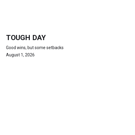
TOUGH DAY
Good wins, but some setbacks
August 1, 2026