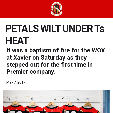
PETALS WILT UNDER Ts
HEAT
It was a baptism of fire for the WOX
at Xavier on Saturday as they
stepped out for the first time in
Premier company.
May 7, 2017