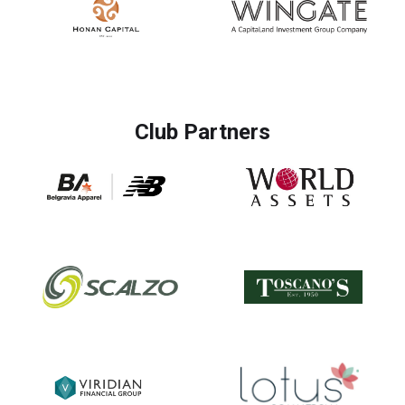
Club Partners