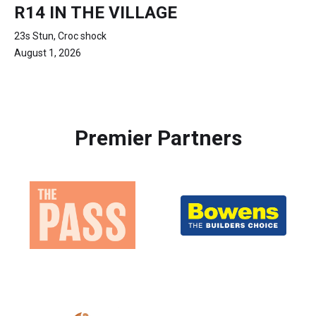
R14 IN THE VILLAGE
23s Stun, Croc shock
August 1, 2026
Premier Partners