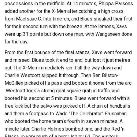
possessions in the midfield. At 14 minutes, Phipps Parsons
added another for the X-Men after catching a high cross
from MacIsaac C. Into time-on, and Blues sneaked their first
for their second turn with the breeze. At the lemons, Xavs
were up 31 points but down one man, with Wanganeen done
for the day.
From the first bounce of the final stanza, Xavs went forward
and missed. Blues took it end to end, but lost it just metres
out. The X-Men immediately ran it all the way down and
Charlie Westcott slipped it through. Then Ben Bilston-
McGillen picked off a pass and booted it home from the arc.
Westcott took a strong goal square grab in traffic, and
booted his second at 5 minutes. Blues went forward with a
free kick but the salvo was picked off. A chain of handballs
and them a footpass to Wade "The Celebrator" Brusnahan,
who booted the home team’s fourth in seven minutes. A
minute later, Charlie Holmes bombed one, and the Red ‘n
Blacks, in very much of a hurry, led by 62. The visitors