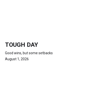
TOUGH DAY
Good wins, but some setbacks
August 1, 2026