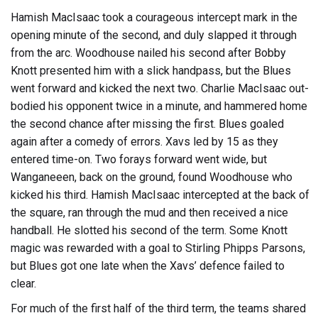
Hamish MacIsaac took a courageous intercept mark in the
opening minute of the second, and duly slapped it through
from the arc. Woodhouse nailed his second after Bobby
Knott presented him with a slick handpass, but the Blues
went forward and kicked the next two. Charlie MacIsaac out-
bodied his opponent twice in a minute, and hammered home
the second chance after missing the first. Blues goaled
again after a comedy of errors. Xavs led by 15 as they
entered time-on. Two forays forward went wide, but
Wanganeeen, back on the ground, found Woodhouse who
kicked his third. Hamish MacIsaac intercepted at the back of
the square, ran through the mud and then received a nice
handball. He slotted his second of the term. Some Knott
magic was rewarded with a goal to Stirling Phipps Parsons,
but Blues got one late when the Xavs’ defence failed to
clear.
For much of the first half of the third term, the teams shared