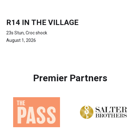
R14 IN THE VILLAGE
23s Stun, Croc shock
August 1, 2026
Premier Partners