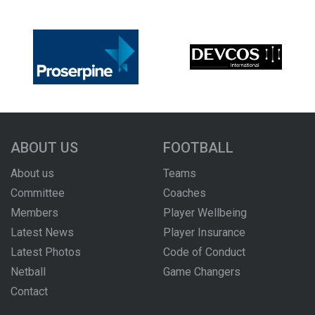
ABOUT US
FOOTBALL
About us
Teams
Committee
Coaches
Members
Player Wellbeing
Latest News
Player Insurance
Latest Photos
Code of Conduct
Netball
Game Changers
Contact