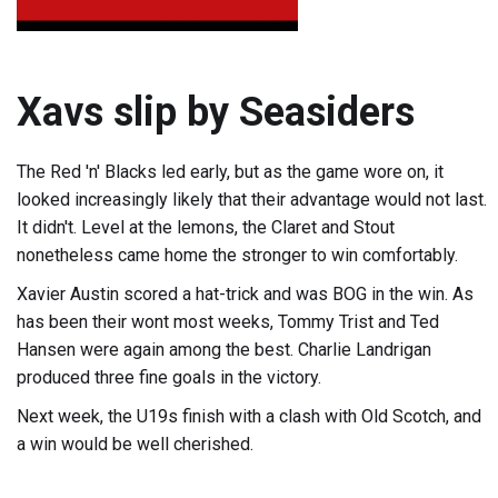
Xavs slip by Seasiders
The Red 'n' Blacks led early, but as the game wore on, it
looked increasingly likely that their advantage would not last.
It didn't. Level at the lemons, the Claret and Stout
nonetheless came home the stronger to win comfortably.
Xavier Austin scored a hat-trick and was BOG in the win. As
has been their wont most weeks, Tommy Trist and Ted
Hansen were again among the best. Charlie Landrigan
produced three fine goals in the victory.
Next week, the U19s finish with a clash with Old Scotch, and
a win would be well cherished.