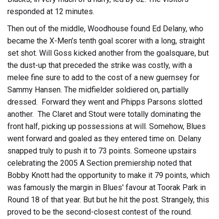
responded at 12 minutes.
Then out of the middle, Woodhouse found Ed Delany, who
became the X-Men’s tenth goal scorer with a long, straight
set shot. Will Goss kicked another from the goalsquare, but
the dust-up that preceded the strike was costly, with a
melee fine sure to add to the cost of a new guernsey for
Sammy Hansen. The midfielder soldiered on, partially
dressed. Forward they went and Phipps Parsons slotted
another. The Claret and Stout were totally dominating the
front half, picking up possessions at will. Somehow, Blues
went forward and goaled as they entered time on. Delany
snapped truly to push it to 73 points. Someone upstairs
celebrating the 2005 A Section premiership noted that
Bobby Knott had the opportunity to make it 79 points, which
was famously the margin in Blues' favour at Toorak Park in
Round 18 of that year. But but he hit the post. Strangely, this
proved to be the second-closest contest of the round.