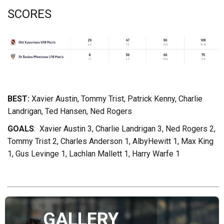
SCORES
BEST:
Xavier Austin, Tommy Trist, Patrick Kenny, Charlie
Landrigan, Ted Hansen, Ned Rogers
GOALS
: Xavier Austin 3, Charlie Landrigan 3, Ned Rogers 2,
Tommy Trist 2, Charles Anderson 1, AlbyHewitt 1, Max King
1, Gus Levinge 1, Lachlan Mallett 1, Harry Warfe 1
GALLERY