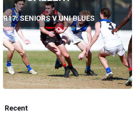
R17: SENIORS V UNI BLUES
Recent