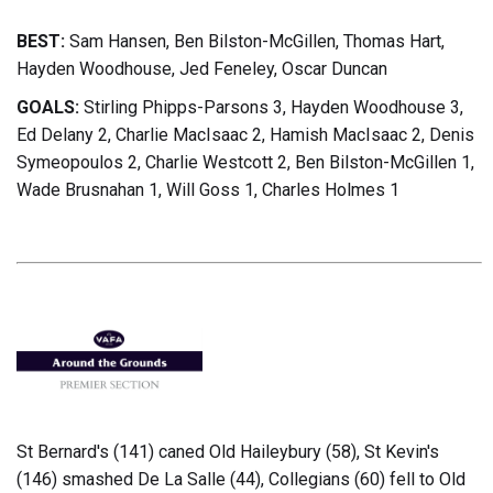
BEST:
Sam Hansen, Ben Bilston-McGillen, Thomas Hart,
Hayden Woodhouse, Jed Feneley, Oscar Duncan
GOALS:
Stirling Phipps-Parsons 3, Hayden Woodhouse 3,
Ed Delany 2, Charlie MacIsaac 2, Hamish MacIsaac 2, Denis
Symeopoulos 2, Charlie Westcott 2, Ben Bilston-McGillen 1,
Wade Brusnahan 1, Will Goss 1, Charles Holmes 1
St Bernard's (141) caned Old Haileybury (58), St Kevin's
(146) smashed De La Salle (44), Collegians (60) fell to Old