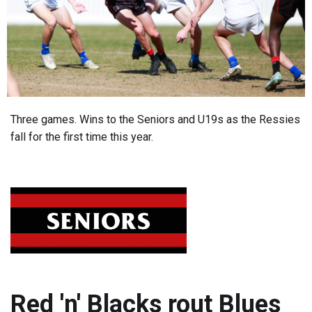
Three games. Wins to the Seniors and U19s as the Ressies
fall for the first time this year.
Red 'n' Blacks rout Blues