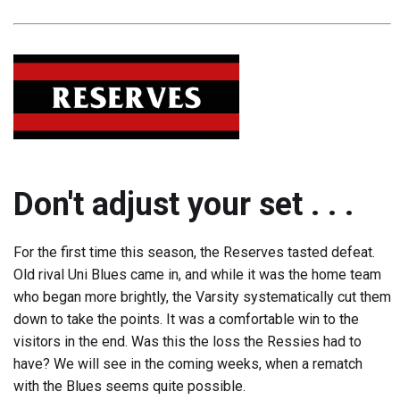
Don't adjust your set . . .
For the first time this season, the Reserves tasted defeat.
Old rival Uni Blues came in, and while it was the home team
who began more brightly, the Varsity systematically cut them
down to take the points. It was a comfortable win to the
visitors in the end. Was this the loss the Ressies had to
have? We will see in the coming weeks, when a rematch
with the Blues seems quite possible.