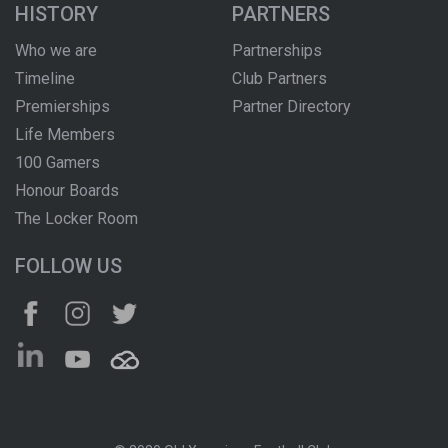
HISTORY
PARTNERS
Who we are
Partnerships
Timeline
Club Partners
Premierships
Partner Directory
Life Members
100 Gamers
Honour Boards
The Locker Room
FOLLOW US