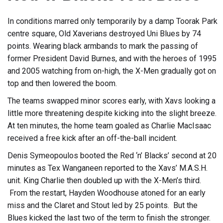
In conditions marred only temporarily by a damp Toorak Park
centre square, Old Xaverians destroyed Uni Blues by 74
points. Wearing black armbands to mark the passing of
former President David Burnes, and with the heroes of 1995
and 2005 watching from on-high, the X-Men gradually got on
top and then lowered the boom.
The teams swapped minor scores early, with Xavs looking a
little more threatening despite kicking into the slight breeze.
At ten minutes, the home team goaled as Charlie MacIsaac
received a free kick after an off-the-ball incident.
Denis Symeopoulos booted the Red ‘n’ Blacks’ second at 20
minutes as Tex Wanganeen reported to the Xavs’ M.A.S.H.
unit. King Charlie then doubled up with the X-Men’s third.
From the restart, Hayden Woodhouse atoned for an early
miss and the Claret and Stout led by 25 points. But the
Blues kicked the last two of the term to finish the stronger.