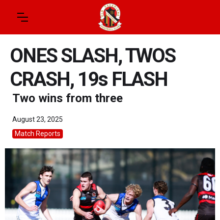
ONES SLASH, TWOS
CRASH, 19s FLASH
Two wins from three
August 23, 2025
Match Reports