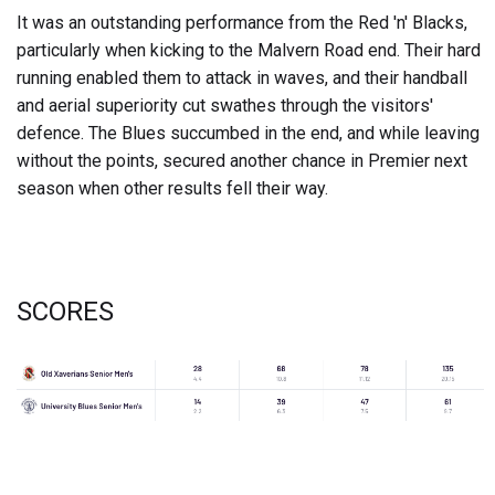
It was an outstanding performance from the Red 'n' Blacks,
particularly when kicking to the Malvern Road end. Their hard
running enabled them to attack in waves, and their handball
and aerial superiority cut swathes through the visitors'
defence. The Blues succumbed in the end, and while leaving
without the points, secured another chance in Premier next
season when other results fell their way.
SCORES