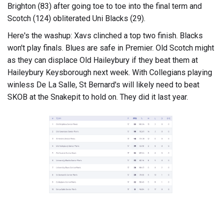
Brighton (83) after going toe to toe into the final term and
Scotch (124) obliterated Uni Blacks (29).
Here's the washup: Xavs clinched a top two finish. Blacks
won't play finals. Blues are safe in Premier. Old Scotch might
as they can displace Old Haileybury if they beat them at
Haileybury Keysborough next week. With Collegians playing
winless De La Salle, St Bernard's will likely need to beat
SKOB at the Snakepit to hold on. They did it last year.