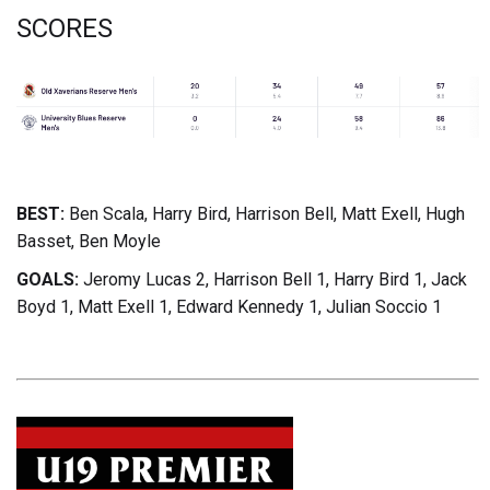
SCORES
BEST:
Ben Scala, Harry Bird, Harrison Bell, Matt Exell, Hugh
Basset, Ben Moyle
GOALS:
Jeromy Lucas 2, Harrison Bell 1, Harry Bird 1, Jack
Boyd 1, Matt Exell 1, Edward Kennedy 1, Julian Soccio 1