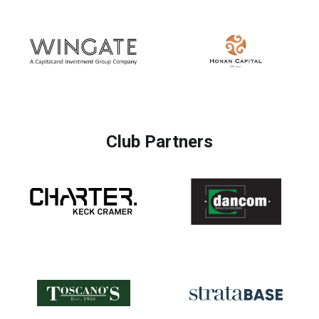
Club Partners