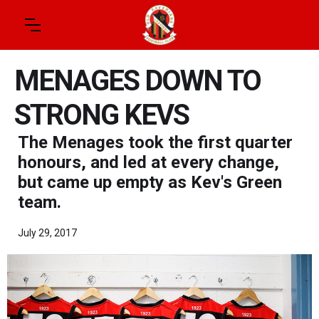
MENAGES DOWN TO
STRONG KEVS
The Menages took the first quarter
honours, and led at every change,
but came up empty as Kev's Green
team.
July 29, 2017