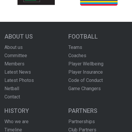
ABOUT US
FOOTBALL
About us
Teams
Committee
Coaches
Members
Player Wellbeing
Latest News
Player Insurance
Latest Photos
Code of Conduct
Netball
Game Changers
Contact
HISTORY
PARTNERS
Who we are
Partnerships
Timeline
Club Partners