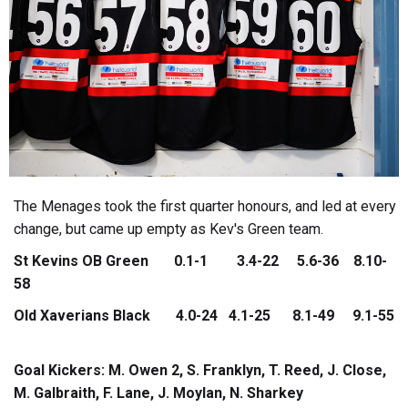
The Menages took the first quarter honours, and led at every
change, but came up empty as Kev's Green team.
St Kevins OB Green 0.1-1 3.4-22 5.6-36 8.10-
58
Old Xaverians Black 4.0-24 4.1-25 8.1-49 9.1-55
Goal Kickers: M. Owen 2, S. Franklyn, T. Reed, J. Close,
M. Galbraith, F. Lane, J. Moylan, N. Sharkey