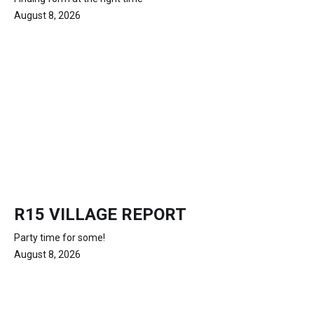
August 8, 2026
R15 VILLAGE REPORT
Party time for some!
August 8, 2026