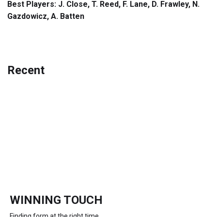
Best Players: J. Close, T. Reed, F. Lane, D. Frawley, N.
Gazdowicz, A. Batten
Recent
WINNING TOUCH
Finding form at the right time