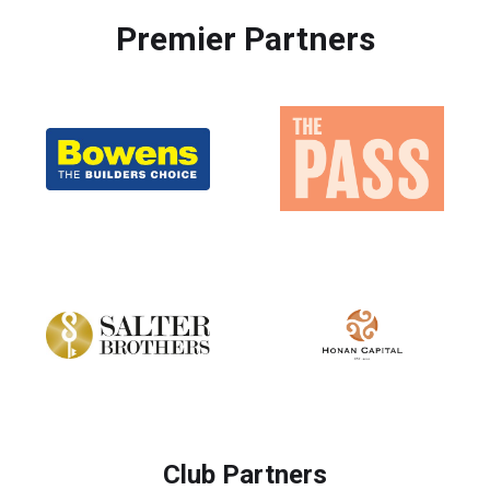
Premier Partners
Club Partners