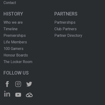
Contact
HISTORY
PARTNERS
Who we are
Partnerships
Timeline
Club Partners
Premierships
Partner Directory
Life Members
100 Gamers
Honour Boards
The Locker Room
FOLLOW US