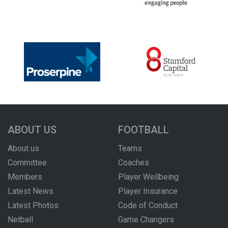
ABOUT US
FOOTBALL
About us
Teams
Committee
Coaches
Members
Player Wellbeing
Latest News
Player Insurance
Latest Photos
Code of Conduct
Netball
Game Changers