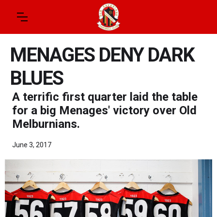
MENAGES DENY DARK
BLUES
A terrific first quarter laid the table
for a big Menages' victory over Old
Melburnians.
June 3, 2017