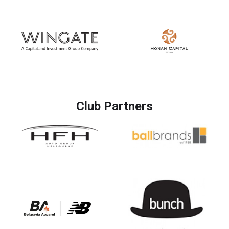
Club Partners