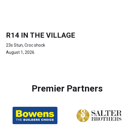
R14 IN THE VILLAGE
23s Stun, Croc shock
August 1, 2026
Premier Partners