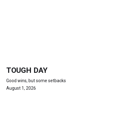
TOUGH DAY
Good wins, but some setbacks
August 1, 2026