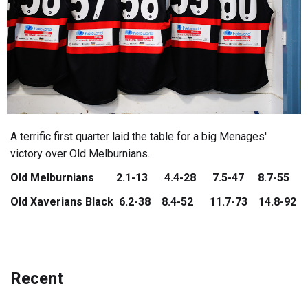
A terrific first quarter laid the table for a big Menages'
victory over Old Melburnians.
Old Melburnians 2.1-13 4.4-28 7.5-47 8.7-55
Old Xaverians Black 6.2-38 8.4-52 11.7-73 14.8-92
Recent