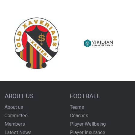
ABOUT US
FOOTBALL
About us
Teams
Committee
Coaches
Members
Player Wellbeing
Latest News
Player Insurance