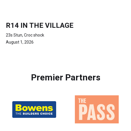
R14 IN THE VILLAGE
23s Stun, Croc shock
August 1, 2026
Premier Partners