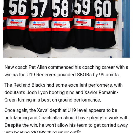
New coach Pat Allan commenced his coaching career with a
win as the U19 Reserves pounded SKOBs by 99 points.
The Red and Blacks had some excellent performers, with
debutants Josh Lyon booting nine and Xavier Romanin-
Green turning in a best on ground performance.
Once again, the Xavs' depth at U19 level appears to be
outstanding and Coach allan should have plenty to work with.
Despite the win, he won't allow his team to get carried away
with beating SKOB's third junior outfit.