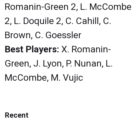
Romanin-Green 2, L. McCombe
2, L. Doquile 2, C. Cahill, C.
Brown, C. Goessler
Best Players:
X. Romanin-
Green, J. Lyon, P. Nunan, L.
McCombe, M. Vujic
Recent