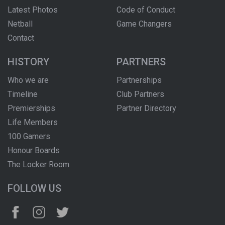
Latest Photos
Code of Conduct
Netball
Game Changers
Contact
HISTORY
PARTNERS
Who we are
Partnerships
Timeline
Club Partners
Premierships
Partner Directory
Life Members
100 Gamers
Honour Boards
The Locker Room
FOLLOW US