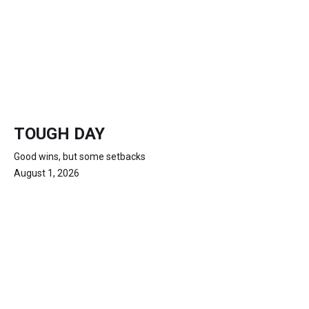
TOUGH DAY
Good wins, but some setbacks
August 1, 2026