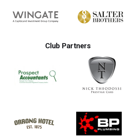
Club Partners