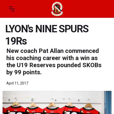
LYON's NINE SPURS
19Rs
New coach Pat Allan commenced
his coaching career with a win as
the U19 Reserves pounded SKOBs
by 99 points.
April 11, 2017