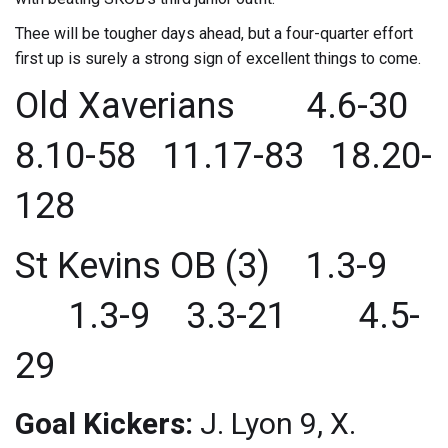
Thee will be tougher days ahead, but a four-quarter effort
first up is surely a strong sign of excellent things to come.
Old Xaverians 4.6-30
8.10-58 11.17-83 18.20-
128
St Kevins OB (3) 1.3-9
1.3-9 3.3-21 4.5-
29
Goal Kickers:
J. Lyon 9, X.