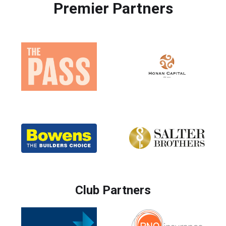
Premier Partners
Club Partners