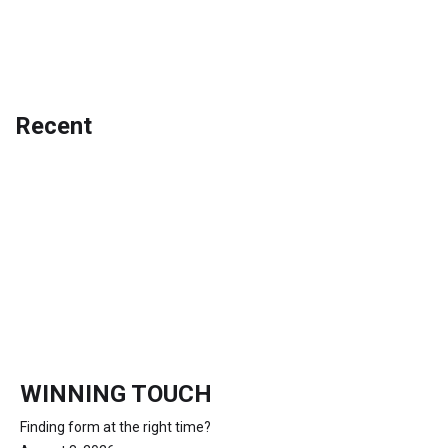
Recent
WINNING TOUCH
Finding form at the right time?