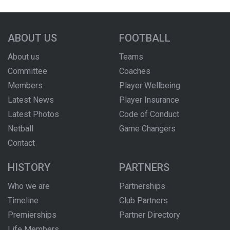
ABOUT US
FOOTBALL
About us
Teams
Committee
Coaches
Members
Player Wellbeing
Latest News
Player Insurance
Latest Photos
Code of Conduct
Netball
Game Changers
Contact
HISTORY
PARTNERS
Who we are
Partnerships
Timeline
Club Partners
Premierships
Partner Directory
Life Members