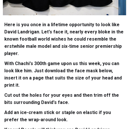
Here is you once in a lifetime opportunity to look like
David Landrigan. Let's face it, nearly every bloke in the
known football world wishes he could resemble the
erstwhile male model and six-time senior premiership
player.
With Chachi's 300th game upon us this week, you can
look like him. Just download the face mask below,
insert it on a page that suits the size of your head and
print it.
Cut out the holes for your eyes and then trim off the
bits surrounding David's face.
Add an ice-cream stick or staple on elastic if you
prefer the wrap-around look.