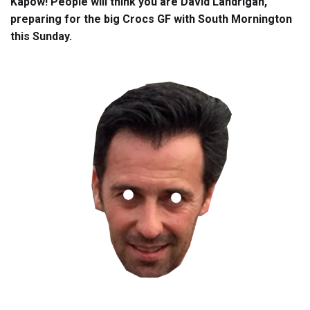
Kapow! People will think you are David Landrigan,
preparing for the big Crocs GF with South Mornington
this Sunday.