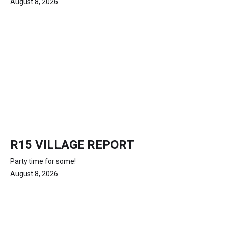
August 8, 2026
R15 VILLAGE REPORT
Party time for some!
August 8, 2026