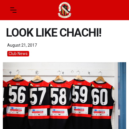
LOOK LIKE CHACHI!
August 21, 2017
Club News