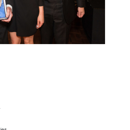
r
ties