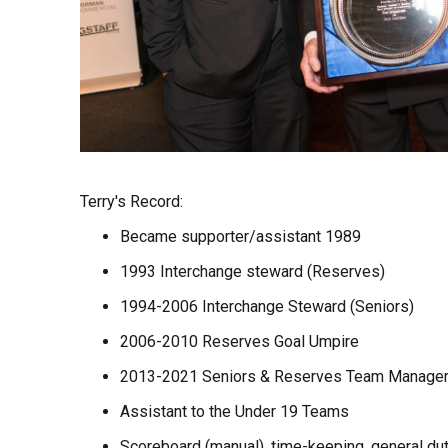
Terry's Record:
Became supporter/assistant 1989
1993 Interchange steward (Reserves)
1994-2006 Interchange Steward (Seniors)
2006-2010 Reserves Goal Umpire
2013-2021 Seniors & Reserves Team Manage
Assistant to the Under 19 Teams
Scoreboard (manual), time-keeping, general du