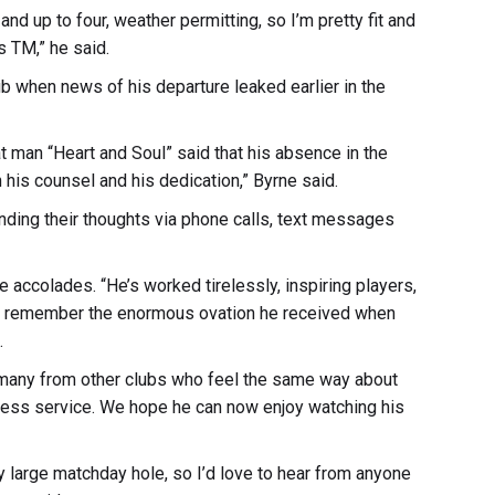
 and up to four, weather permitting, so I’m pretty fit and
s TM,” he said.
b when news of his departure leaked earlier in the
man “Heart and Soul” said that his absence in the
his counsel and his dedication,” Byrne said.
ending their thoughts via phone calls, text messages
 accolades. “He’s worked tirelessly, inspiring players,
We remember the enormous ovation he received when
.
e many from other clubs who feel the same way about
reless service. We hope he can now enjoy watching his
y large matchday hole, so I’d love to hear from anyone