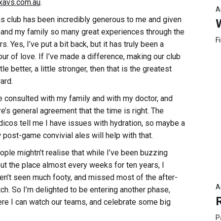
xavs.com.au
.
A
is club has been incredibly generous to me and given
and my family so many great experiences through the
F
s. Yes, I’ve put a bit back, but it has truly been a
our of love. If I’ve made a difference, making our club
ttle better, a little stronger, then that is the greatest
ard.
ve consulted with my family and with my doctor, and
re’s general agreement that the time is right. The
icos tell me I have issues with hydration, so maybe a
 post-game convivial ales will help with that.
ople mightn’t realise that while I’ve been buzzing
ut the place almost every weeks for ten years, I
en’t seen much footy, and missed most of the after-
A
ch. So I’m delighted to be entering another phase,
re I can watch our teams, and celebrate some big
P