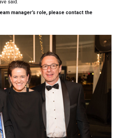
ave said.
 team manager’s role, please contact the