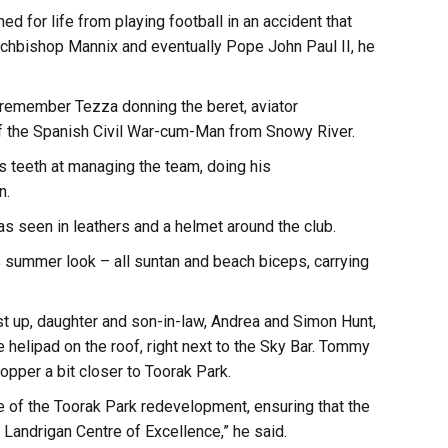
d for life from playing football in an accident that
chbishop Mannix and eventually Pope John Paul II, he
remember Tezza donning the beret, aviator
of the Spanish Civil War-cum-Man from Snowy River.
s teeth at managing the team, doing his
n.
s seen in leathers and a helmet around the club.
’s summer look – all suntan and beach biceps, carrying
rst up, daughter and son-in-law, Andrea and Simon Hunt,
he helipad on the roof, right next to the Sky Bar. Tommy
hopper a bit closer to Toorak Park.
age of the Toorak Park redevelopment, ensuring that the
 Landrigan Centre of Excellence,” he said.