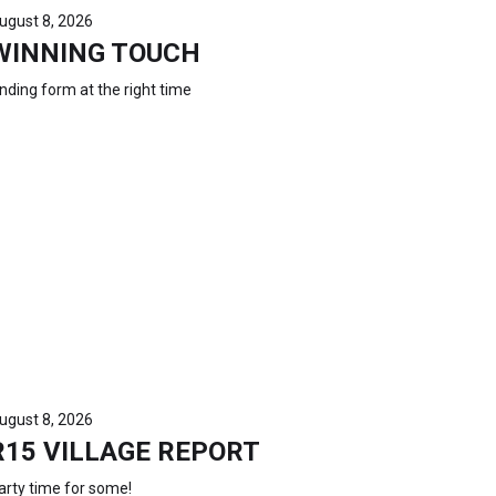
ugust 8, 2026
WINNING TOUCH
inding form at the right time
ugust 8, 2026
R15 VILLAGE REPORT
arty time for some!