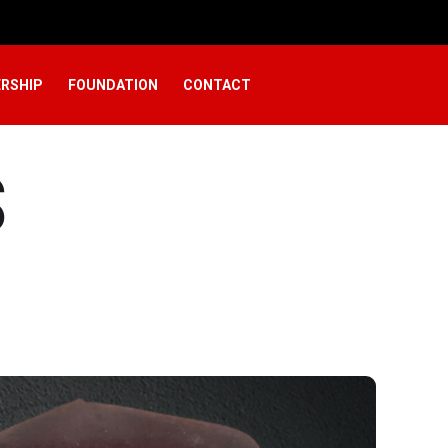
RSHIP
FOUNDATION
CONTACT
S