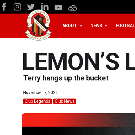
ABOUT
NEWS
FOOTBAL
LEMON’S L
Terry hangs up the bucket
November 7, 2021
Club Legends
Club News