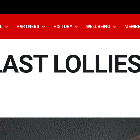
L
PARTNERS
HISTORY
WELLBEING
MEMBE
AST LOLLIE