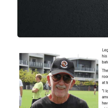
Leg
his
bat
The
roo
at 
“I 
amo
hav