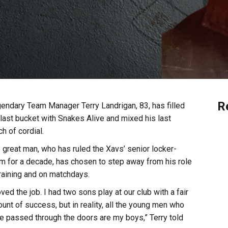
R
endary Team Manager Terry Landrigan, 83, has filled
 last bucket with Snakes Alive and mixed his last
ch of cordial.
 great man, who has ruled the Xavs’ senior locker-
m for a decade, has chosen to step away from his role
training and on matchdays.
loved the job. I had two sons play at our club with a fair
unt of success, but in reality, all the young men who
e passed through the doors are my boys,” Terry told