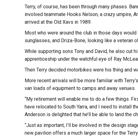
Terry, of course, has been through many phases. Banne
involved teammate Hooks Nelson, a crazy umpire, Ar
arrived at the Old Xavs in 1989.
Most who were around the club in those days would 
sunglasses, and Driza-Bone, looking like a veteran 
While supporting sons Tony and David, he also cut hi
apprenticeship under the watchful eye of Ray McLea
Then Terry decided motorbikes were his thing and wa
More recent arrivals will be more familiar with Terry
van loads of equipment to camps and away venues.
“My retirement will enable me to do a few things. Fi
have relocated to South Yarra, and I need to install t
Anderson is delighted that he’ll be able to land the c
“Just as important, I’ll be involved in the design st
new pavilion offers a much larger space for the Terry