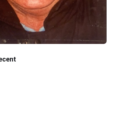
ecent