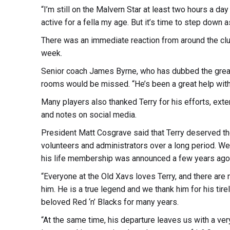
“I’m still on the Malvern Star at least two hours a day
active for a fella my age. But it’s time to step down a
There was an immediate reaction from around the clu
week.
Senior coach James Byrne, who has dubbed the great 
rooms would be missed. “He’s been a great help with 
Many players also thanked Terry for his efforts, ext
and notes on social media.
President Matt Cosgrave said that Terry deserved the
volunteers and administrators over a long period. 
his life membership was announced a few years ago
“Everyone at the Old Xavs loves Terry, and there ar
him. He is a true legend and we thank him for his ti
beloved Red ‘n’ Blacks for many years.
“At the same time, his departure leaves us with a ver