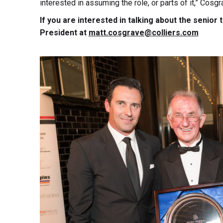
interested in assuming the role, or parts of it,” Cosgr
If you are interested in talking about the senior
President at
matt.cosgrave@colliers.com