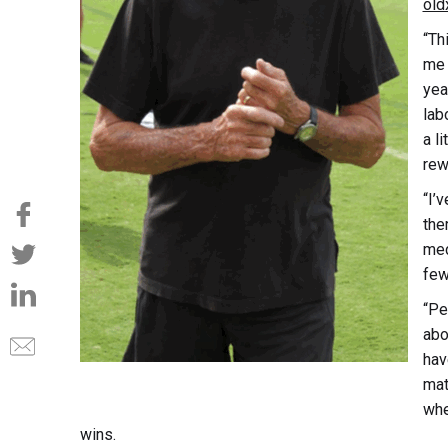
old
“Th
me 
year
lab
a li
rew
“I’
the
med
few
“Pe
abo
hav
mat
whe
wins.