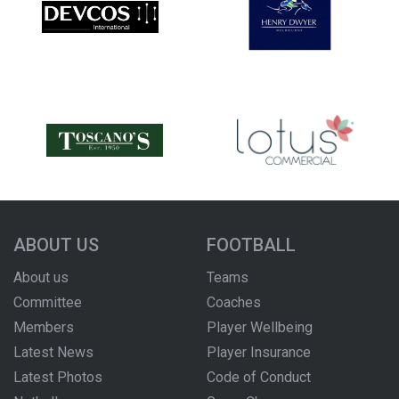
ABOUT US
FOOTBALL
About us
Teams
Committee
Coaches
Members
Player Wellbeing
Latest News
Player Insurance
Latest Photos
Code of Conduct