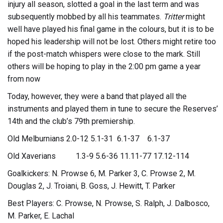
injury all season, slotted a goal in the last term and was
subsequently mobbed by all his teammates.
Tritter
might
well have played his final game in the colours, but it is to be
hoped his leadership will not be lost. Others might retire too
if the post-match whispers were close to the mark. Still
others will be hoping to play in the 2:00 pm game a year
from now
Today, however, they were a band that played all the
instruments and played them in tune to secure the Reserves’
14th and the club’s 79th premiership.
Old Melburnians 2.0-12 5.1-31 6.1-37 6.1-37
Old Xaverians 1.3-9 5.6-36 11.11-77 17.12-114
Goalkickers: N. Prowse 6, M. Parker 3, C. Prowse 2, M.
Douglas 2, J. Troiani, B. Goss, J. Hewitt, T. Parker
Best Players: C. Prowse, N. Prowse, S. Ralph, J. Dalbosco,
M. Parker, E. Lachal