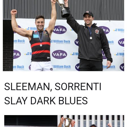
SLEEMAN, SORRENTI
SLAY DARK BLUES