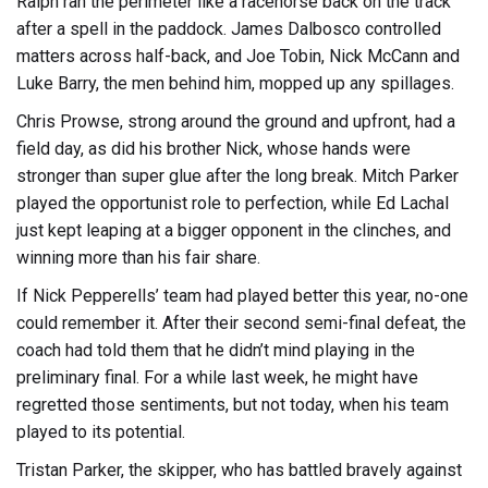
Ralph ran the perimeter like a racehorse back on the track
after a spell in the paddock. James Dalbosco controlled
matters across half-back, and Joe Tobin, Nick McCann and
Luke Barry, the men behind him, mopped up any spillages.
Chris Prowse, strong around the ground and upfront, had a
field day, as did his brother Nick, whose hands were
stronger than super glue after the long break. Mitch Parker
played the opportunist role to perfection, while Ed Lachal
just kept leaping at a bigger opponent in the clinches, and
winning more than his fair share.
If Nick Pepperells’ team had played better this year, no-one
could remember it. After their second semi-final defeat, the
coach had told them that he didn’t mind playing in the
preliminary final. For a while last week, he might have
regretted those sentiments, but not today, when his team
played to its potential.
Tristan Parker, the skipper, who has battled bravely against