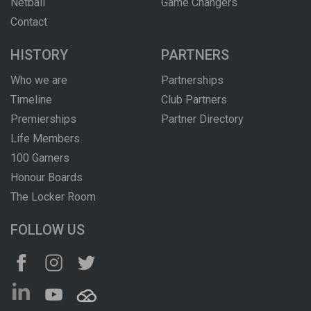
Netball
Game Changers
Contact
HISTORY
PARTNERS
Who we are
Partnerships
Timeline
Club Partners
Premierships
Partner Directory
Life Members
100 Gamers
Honour Boards
The Locker Room
FOLLOW US