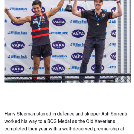
Harry Sleeman starred in defence and skipper Ash Sorrenti
worked his way to a BOG Medal as the Old Xaverians
completed their year with a well-deserved premiership at