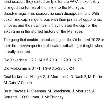
Last season, they exited early after the VAFA inexplicably
changed the format of the finals to the Menages’
disadvantage. This season, no such disappointment. With
coach and captain generous with their praise of opponents,
umpires and their own team, they hoisted the cup for the
sixth time in the storied history of the Menages.
The gang that couldn’t shoot straight - they’d booted 10.28 in
their first seven quarters of finals football - got it right when
it really counted.
Old Xaverians 2.2-14 3.5-23 3.11-29 9.16-70
Old Melburnians 0.1-1 1.3-9 3.5-23 3.6-24
Goal Kickers: J. Hanger 2, J. Morrison 2, D. Nash 2, M. Peric,
M. Cain, V. Crisafi
Best Players: H. Sleeman, M. Speakman, J. Morrison, A.
Sorrenti, L. O''Sullivan, J. McElhinney