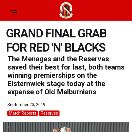
GRAND FINAL GRAB
FOR RED 'N' BLACKS
The Menages and the Reserves
saved their best for last, both teams
winning premierships on the
Elsternwick stage today at the
expense of Old Melburnians
September 23, 2019
Match Reports
Reserves