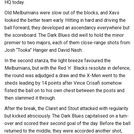
HQ today.
Old Melburnians were slow out of the blocks, and Xavs
looked the better team early. Hitting in hard and driving the
ball forward, they developed an ascendancy everywhere but
the scoreboard. The Dark Blues did well to hold the minor
premier to two majors, each of them close-range shots from
Josh “Tooka” Hanger and David Nash.
In the second stanza, the light breeze favoured the
Melburnians, but with the Red ‘n’ Blacks resolute in defence,
the round was adjudged a draw and the X-Men went to the
sheds leading by 14 points after Vince Crisafi somehow
fisted the ball on to his own chest between the posts and
then slammed it through.
After the break, the Claret and Stout attacked with regularity
but kicked atrociously. The Dark Blues capitalised on a turn-
over and scored their second goal of the day. Before the ball
returned to the middle, they were accorded another shot,