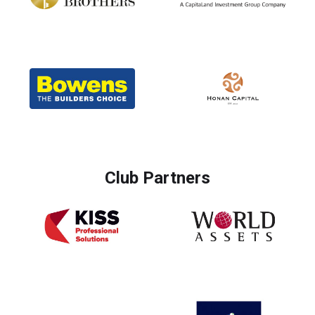
Club Partners