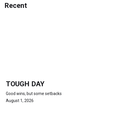
Recent
TOUGH DAY
Good wins, but some setbacks
August 1, 2026