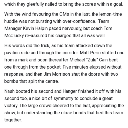
which they gleefully nailed to bring the scores within a goal.
With the wind favouring the OMs in the last, the lemon-time
huddle was not bursting with over-confidence. Team
Manager Kevin Halpin paced nervously, but coach Tom
McClusky re-assured his charges that all was well.
His words did the trick, as his team attacked down the
pavilion side and through the corridor. Matt Peric slotted one
from a mark and soon thereafter Michael “Zulu” Cain bent
one through from the pocket. Five minutes elapsed without
response, and then Jim Morrison shut the doors with two
bombs that split the centre.
Nash booted his second and Hanger finished it off with his
second too, a nice bit of symmetry to conclude a great
victory. The large crowd cheered to the last, appreciating the
show, but understanding the close bonds that tied this team
together.