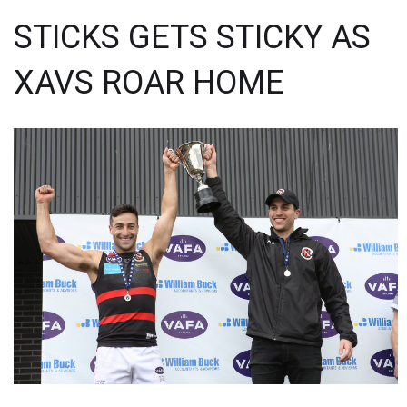
STICKS GETS STICKY AS
XAVS ROAR HOME