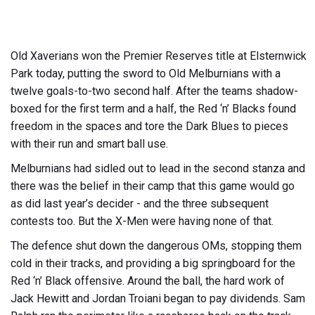
Old Xaverians won the Premier Reserves title at Elsternwick
Park today, putting the sword to Old Melburnians with a
twelve goals-to-two second half. After the teams shadow-
boxed for the first term and a half, the Red ‘n’ Blacks found
freedom in the spaces and tore the Dark Blues to pieces
with their run and smart ball use.
Melburnians had sidled out to lead in the second stanza and
there was the belief in their camp that this game would go
as did last year’s decider - and the three subsequent
contests too. But the X-Men were having none of that.
The defence shut down the dangerous OMs, stopping them
cold in their tracks, and providing a big springboard for the
Red ‘n’ Black offensive. Around the ball, the hard work of
Jack Hewitt and Jordan Troiani began to pay dividends. Sam