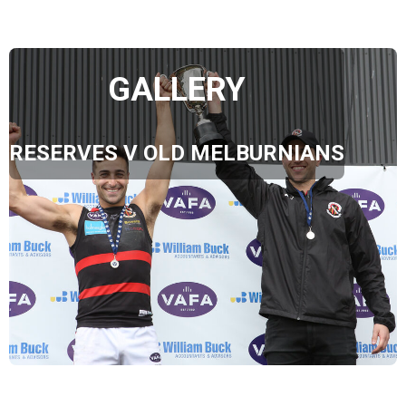
GALLERY
RESERVES V OLD MELBURNIANS