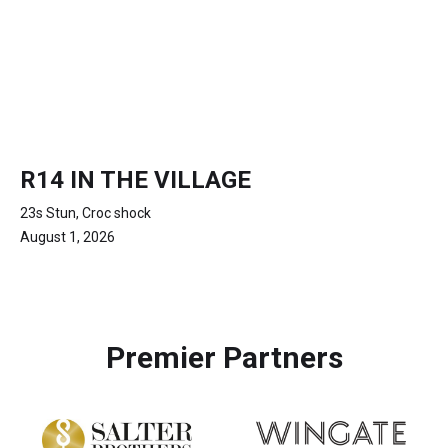
R14 IN THE VILLAGE
23s Stun, Croc shock
August 1, 2026
Premier Partners