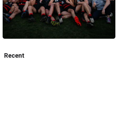
Recent