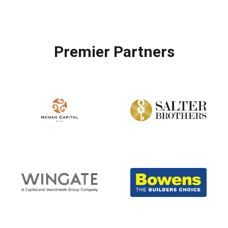
Premier Partners