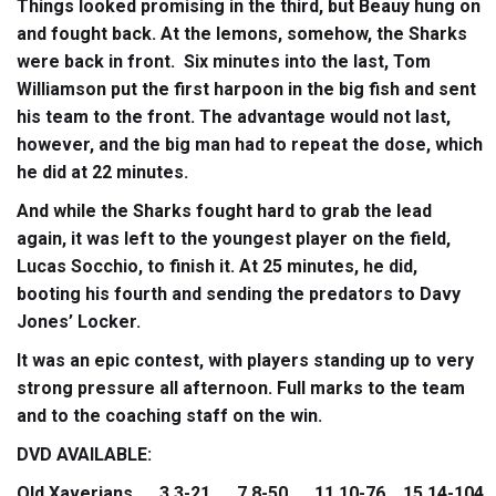
Things looked promising in the third, but Beauy hung on
and fought back. At the lemons, somehow, the Sharks
were back in front. Six minutes into the last, Tom
Williamson put the first harpoon in the big fish and sent
his team to the front. The advantage would not last,
however, and the big man had to repeat the dose, which
he did at 22 minutes.
And while the Sharks fought hard to grab the lead
again, it was left to the youngest player on the field,
Lucas Socchio, to finish it. At 25 minutes, he did,
booting his fourth and sending the predators to Davy
Jones’ Locker.
It was an epic contest, with players standing up to very
strong pressure all afternoon. Full marks to the team
and to the coaching staff on the win.
DVD AVAILABLE:
Old Xaverians 3.3-21 7.8-50 11.10-76 15.14-104