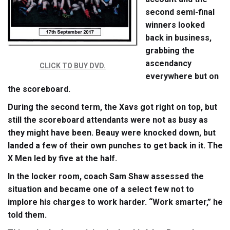
second semi-final
winners looked
back in business,
grabbing the
ascendancy
CLICK TO BUY DVD.
everywhere but on
the scoreboard.
During the second term, the Xavs got right on top, but
still the scoreboard attendants were not as busy as
they might have been. Beauy were knocked down, but
landed a few of their own punches to get back in it. The
X Men led by five at the half.
In the locker room, coach Sam Shaw assessed the
situation and became one of a select few not to
implore his charges to work harder. “Work smarter,” he
told them.