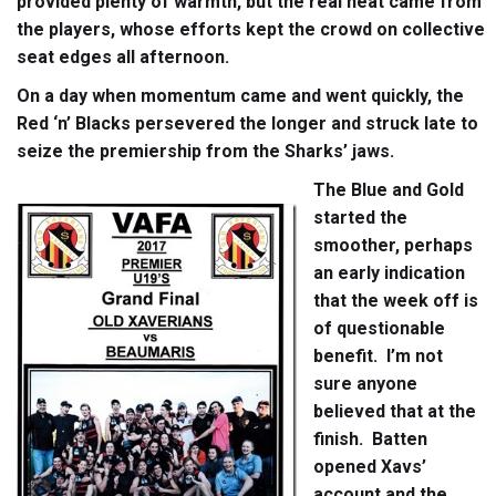
provided plenty of warmth, but the real heat came from
the players, whose efforts kept the crowd on collective
seat edges all afternoon.
On a day when momentum came and went quickly, the
Red ‘n’ Blacks persevered the longer and struck late to
seize the premiership from the Sharks’ jaws.
The Blue and Gold
started the
smoother, perhaps
an early indication
that the week off is
of questionable
benefit. I’m not
sure anyone
believed that at the
finish. Batten
opened Xavs’
account and the