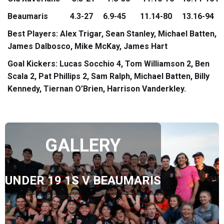
Beaumaris 4.3-27 6.9-45 11.14-80 13.16-94
Best Players: Alex Trigar, Sean Stanley, Michael Batten,
James Dalbosco, Mike McKay, James Hart
Goal Kickers: Lucas Socchio 4, Tom Williamson 2, Ben
Scala 2, Pat Phillips 2, Sam Ralph, Michael Batten, Billy
Kennedy, Tiernan O’Brien, Harrison Vanderkley.
GALLERY
UNDER 19 1S V BEAUMARIS