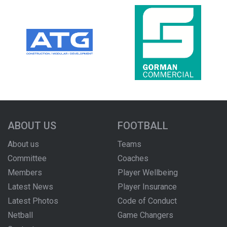
ABOUT US
FOOTBALL
About us
Teams
Committee
Coaches
Members
Player Wellbeing
Latest News
Player Insurance
Latest Photos
Code of Conduct
Netball
Game Changers