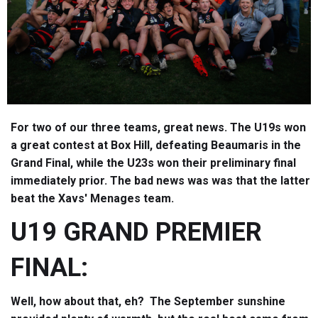
For two of our three teams, great news. The U19s won
a great contest at Box Hill, defeating Beaumaris in the
Grand Final, while the U23s won their preliminary final
immediately prior. The bad news was was that the latter
beat the Xavs' Menages team.
U19 GRAND PREMIER
FINAL:
Well, how about that, eh? The September sunshine