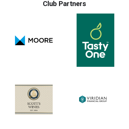
Club Partners