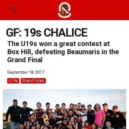
GF: 19s CHALICE
The U19s won a great contest at
Box Hill, defeating Beaumaris in the
Grand Final
September 18, 2017
U19s
Grand Finals