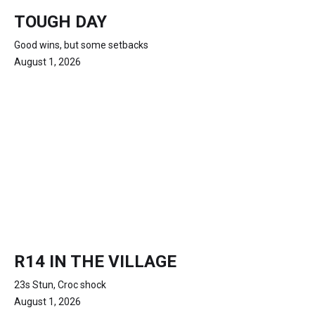
TOUGH DAY
Good wins, but some setbacks
August 1, 2026
R14 IN THE VILLAGE
23s Stun, Croc shock
August 1, 2026