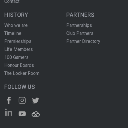
Contact
HISTORY
PARTNERS
Who we are
Partnerships
Timeline
Club Partners
Premierships
Partner Directory
Life Members
100 Gamers
Honour Boards
The Locker Room
FOLLOW US