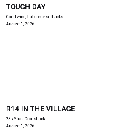
TOUGH DAY
Good wins, but some setbacks
August 1, 2026
R14 IN THE VILLAGE
23s Stun, Croc shock
August 1, 2026