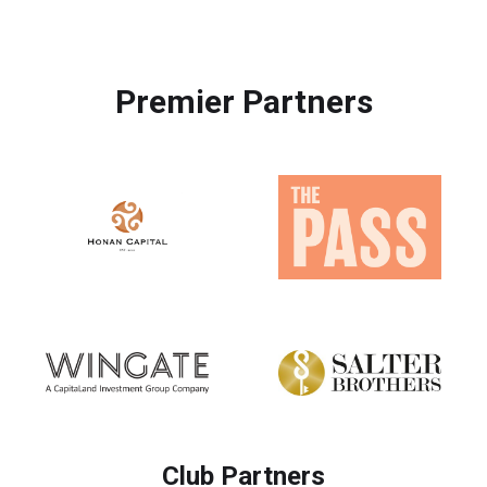
Premier Partners
Club Partners