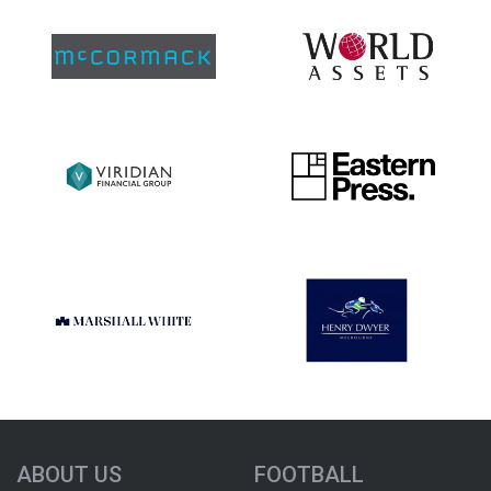
ABOUT US
FOOTBALL