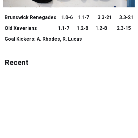
Brunswick Renegades 1.0-6 1.1-7 3.3-21 3.3-21
Old Xaverians 1.1-7 1.2-8 1.2-8 2.3-15
Goal Kickers: A. Rhodes, R. Lucas
Recent