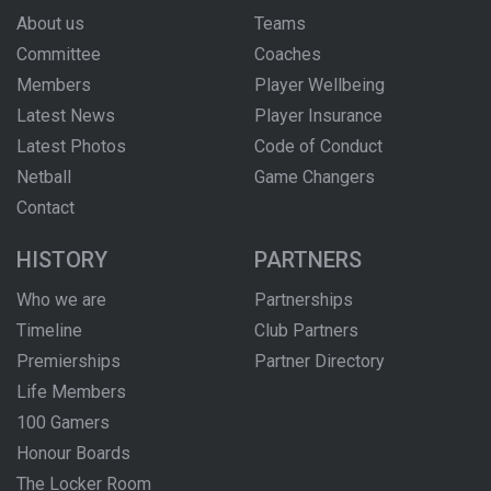
About us
Teams
Committee
Coaches
Members
Player Wellbeing
Latest News
Player Insurance
Latest Photos
Code of Conduct
Netball
Game Changers
Contact
HISTORY
PARTNERS
Who we are
Partnerships
Timeline
Club Partners
Premierships
Partner Directory
Life Members
100 Gamers
Honour Boards
The Locker Room