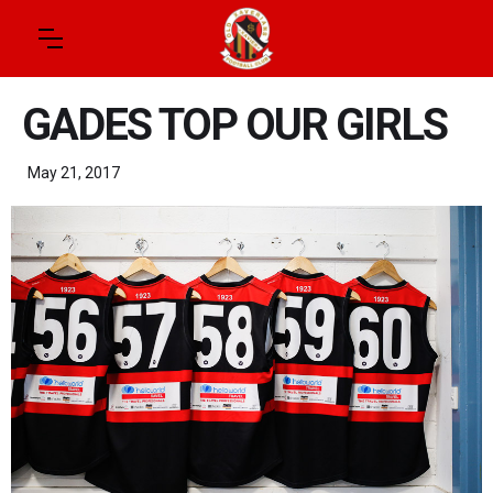
GADES TOP OUR GIRLS
May 21, 2017