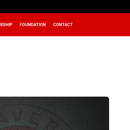
RSHIP
FOUNDATION
CONTACT