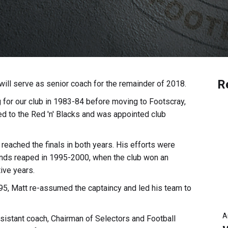
R
ill serve as senior coach for the remainder of 2018.
g for our club in 1983-84 before moving to Footscray,
d to the Red 'n' Blacks and was appointed club
reached the finals in both years. His efforts were
dends reaped in 1995-2000, when the club won an
ive years.
95, Matt re-assumed the captaincy and led his team to
A
sistant coach, Chairman of Selectors and Football