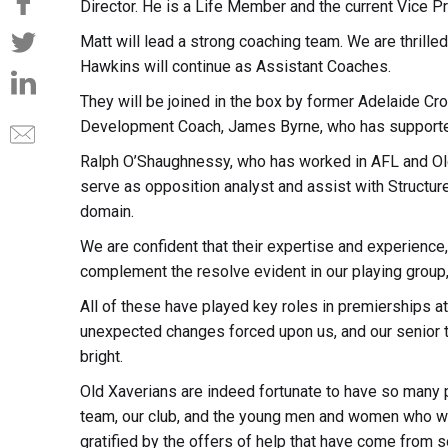
Director. He is a Life Member and the current Vice Pr
Matt will lead a strong coaching team. We are thrille
Hawkins will continue as Assistant Coaches.
They will be joined in the box by former Adelaide Cr
Development Coach, James Byrne, who has supported
Ralph O’Shaughnessy, who has worked in AFL and Old
serve as opposition analyst and assist with Structur
domain.
We are confident that their expertise and experience,
complement the resolve evident in our playing group
All of these have played key roles in premierships a
unexpected changes forced upon us, and our senior t
bright.
Old Xaverians are indeed fortunate to have so many 
team, our club, and the young men and women who we
gratified by the offers of help that have come from 