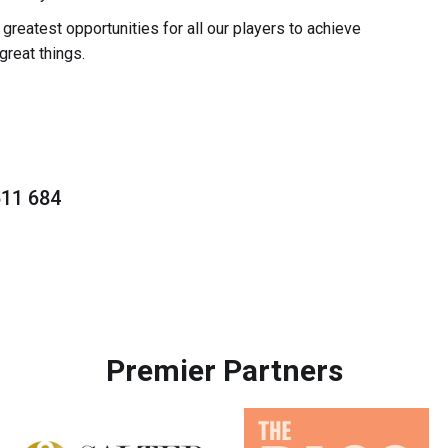
reatest opportunities for all our players to achieve
great things.
511 684
Premier Partners