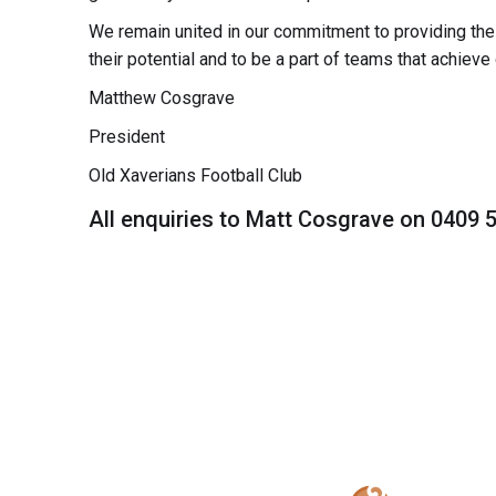
We remain united in our commitment to providing the g
their potential and to be a part of teams that achieve 
Matthew Cosgrave
President
Old Xaverians Football Club
All enquiries to Matt Cosgrave on 0409 