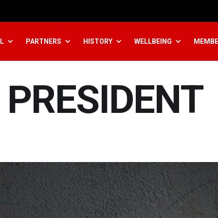
L
PARTNERS
HISTORY
WELLBEING
MEMBE
 PRESIDENT