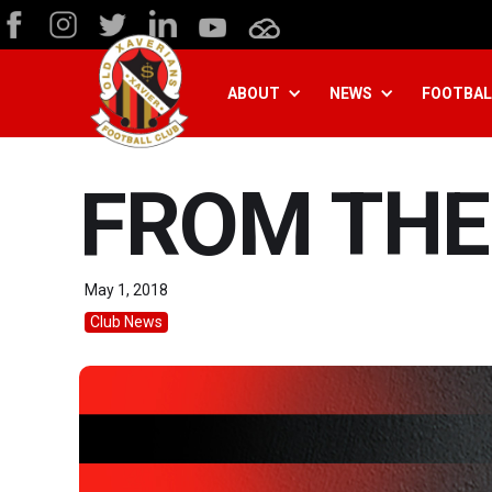
ABOUT
NEWS
FOOTBAL
FROM THE
May 1, 2018
Club News