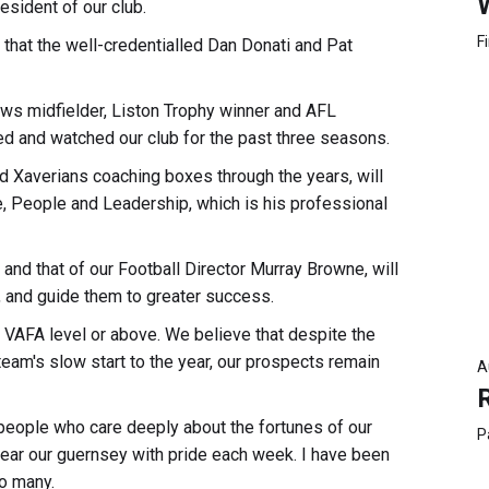
esident of our club.
F
d that the well-credentialled Dan Donati and Pat
ows midfielder, Liston Trophy winner and AFL
 and watched our club for the past three seasons.
 Xaverians coaching boxes through the years, will
e, People and Leadership, which is his professional
 and that of our Football Director Murray Browne, will
, and guide them to greater success.
t VAFA level or above. We believe that despite the
eam's slow start to the year, our prospects remain
A
people who care deeply about the fortunes of our
P
ar our guernsey with pride each week. I have been
so many.