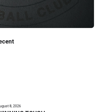
ecent
ugust 8, 2026