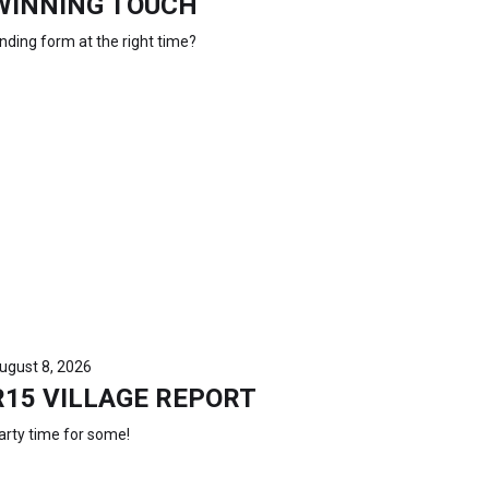
WINNING TOUCH
inding form at the right time?
ugust 8, 2026
R15 VILLAGE REPORT
arty time for some!