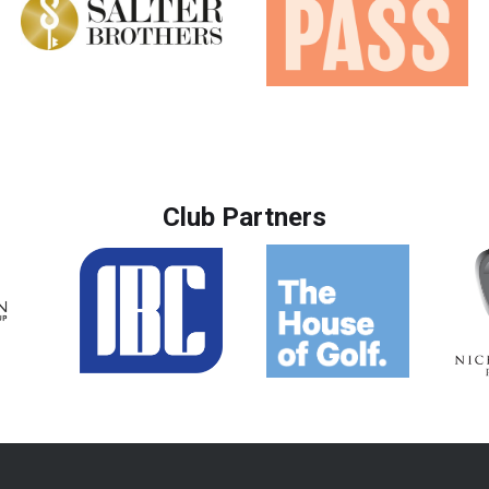
Club Partners