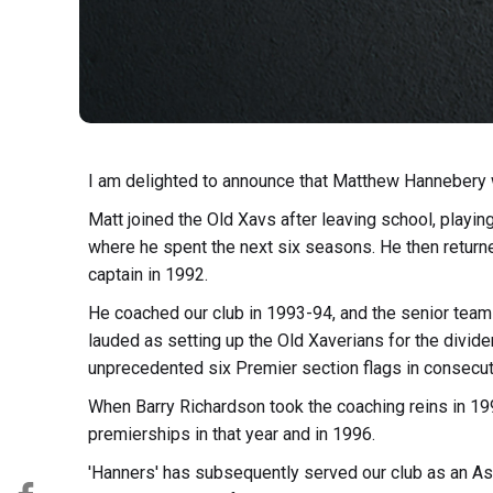
I am delighted to announce that Matthew Hannebery w
Matt joined the Old Xavs after leaving school, playin
where he spent the next six seasons. He then returne
captain in 1992.
He coached our club in 1993-94, and the senior team 
lauded as setting up the Old Xaverians for the divi
unprecedented six Premier section flags in consecut
When Barry Richardson took the coaching reins in 19
premierships in that year and in 1996.
'Hanners' has subsequently served our club as an As