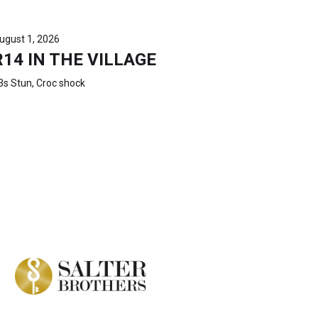
ugust 1, 2026
R14 IN THE VILLAGE
3s Stun, Croc shock