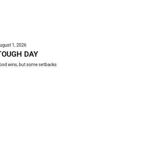
ugust 1, 2026
TOUGH DAY
ood wins, but some setbacks