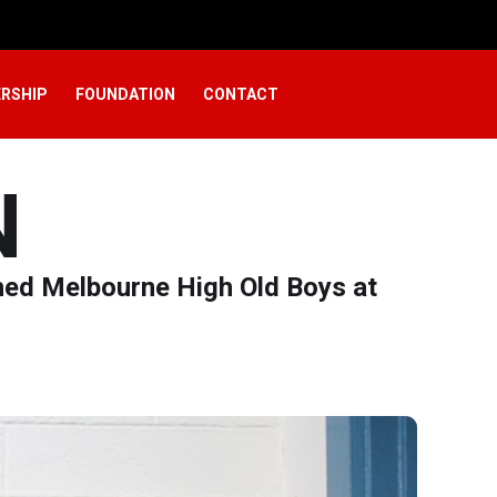
RSHIP
FOUNDATION
CONTACT
N
hed Melbourne High Old Boys at