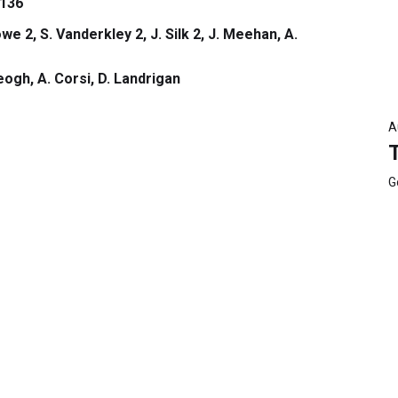
136
we 2, S. Vanderkley 2, J. Silk 2, J. Meehan, A.
Keogh, A. Corsi, D. Landrigan
A
G