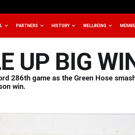
L
PARTNERS
HISTORY
WELLBEING
MEMBE
E UP BIG WI
cord 286th game as the Green Hose smas
son win.