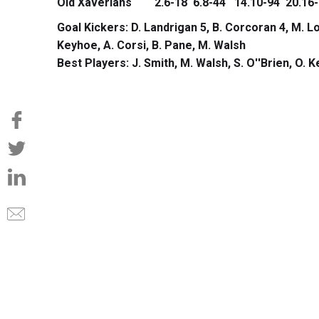
Old Xaverians 2.6-18 6.8-44 14.10-94 20.16-
Goal Kickers: D. Landrigan 5, B. Corcoran 4, M. Lo
Keyhoe, A. Corsi, B. Pane, M. Walsh
Best Players: J. Smith, M. Walsh, S. O''Brien, O. 