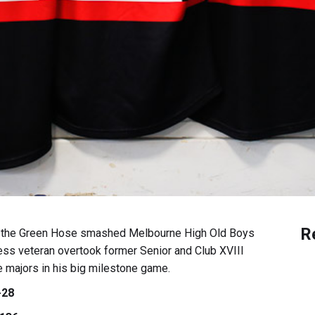
R
as the Green Hose smashed Melbourne High Old Boys
less veteran overtook former Senior and Club XVIII
 majors in his big milestone game.
-28