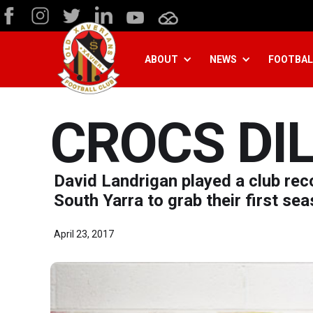
ABOUT
NEWS
FOOTBAL
CROCS DIL
David Landrigan played a club re
South Yarra to grab their first sea
April 23, 2017