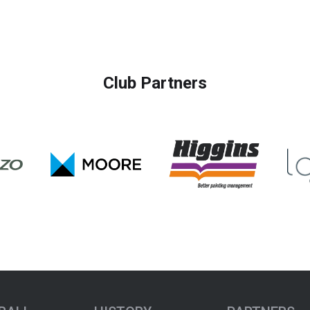
Club Partners