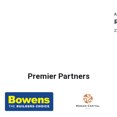
A
2
Premier Partners