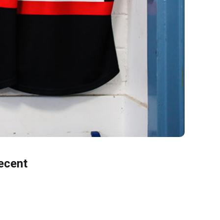
ecent