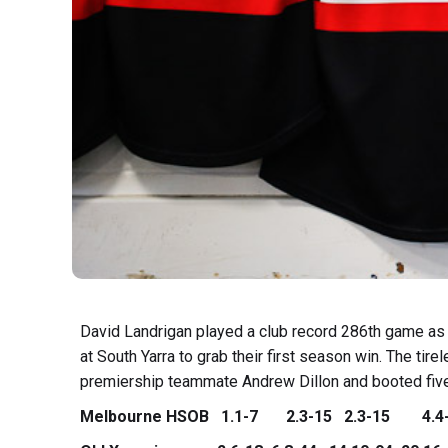
David Landrigan played a club record 286th game 
at South Yarra to grab their first season win.
The tire
premiership teammate Andrew Dillon and booted five
Melbourne HSOB 1.1-7 2.3-15 2.3-15 4.4