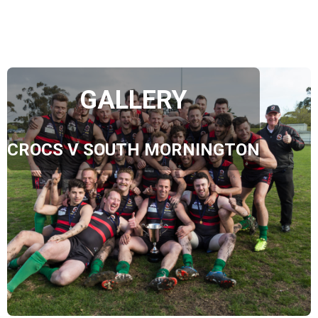
GALLERY
CROCS V SOUTH MORNINGTON