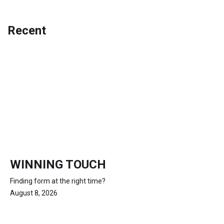
Recent
WINNING TOUCH
Finding form at the right time?
August 8, 2026