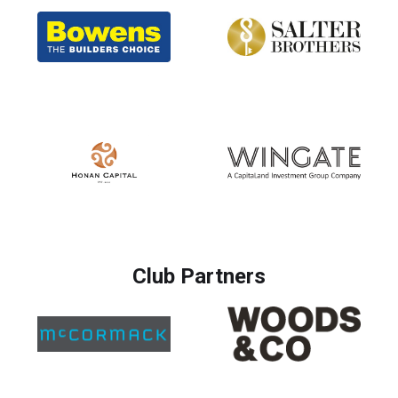
Club Partners