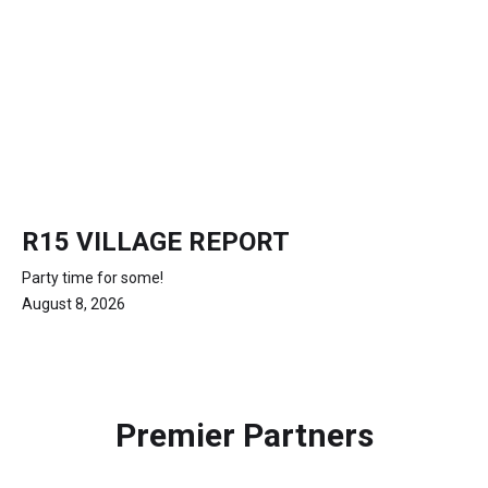
R15 VILLAGE REPORT
Party time for some!
August 8, 2026
Premier Partners