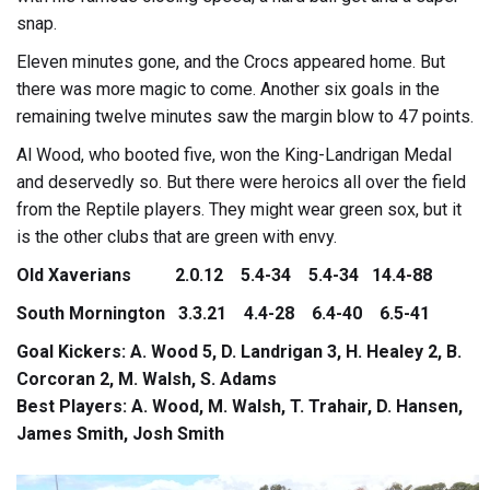
snap.
Eleven minutes gone, and the Crocs appeared home. But
there was more magic to come. Another six goals in the
remaining twelve minutes saw the margin blow to 47 points.
Al Wood, who booted five, won the King-Landrigan Medal
and deservedly so. But there were heroics all over the field
from the Reptile players. They might wear green sox, but it
is the other clubs that are green with envy.
Old Xaverians 2.0.12 5.4-34 5.4-34 14.4-88
South Mornington 3.3.21 4.4-28 6.4-40 6.5-41
Goal Kickers: A. Wood 5, D. Landrigan 3, H. Healey 2, B.
Corcoran 2, M. Walsh, S. Adams
Best Players: A. Wood, M. Walsh, T. Trahair, D. Hansen,
James Smith, Josh Smith