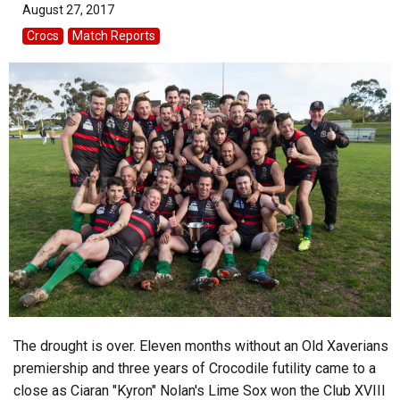
August 27, 2017
Crocs
Match Reports
The drought is over. Eleven months without an Old Xaverians
premiership and three years of Crocodile futility came to a
close as Ciaran "Kyron" Nolan's Lime Sox won the Club XVIII