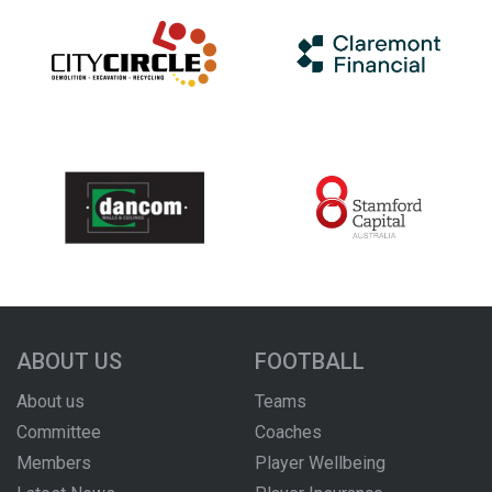
ABOUT US
FOOTBALL
About us
Teams
Committee
Coaches
Members
Player Wellbeing