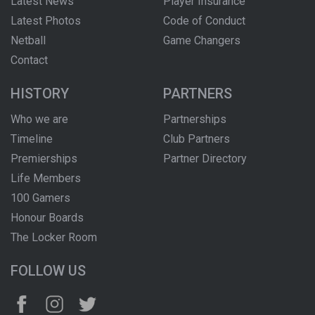
Latest News
Player Insurance
Latest Photos
Code of Conduct
Netball
Game Changers
Contact
HISTORY
PARTNERS
Who we are
Partnerships
Timeline
Club Partners
Premierships
Partner Directory
Life Members
100 Gamers
Honour Boards
The Locker Room
FOLLOW US