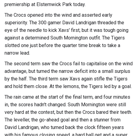
premiership at Elsternwick Park today.
The Crocs opened into the wind and asserted early
superiority. The 300 gamer David Landrigan threaded the
eye of the needle to kick Xavs' first, but it was tough going
against a determined South Mornington outfit. The Tigers
slotted one just before the quarter time break to take a
narrow lead.
The second term saw the Crocs fail to capitalise on the wind
advantage, but turned the narrow deficit into a small surplus
by the half. The third term saw Xavs again stifle the Tigers
and hold them close. At the lemons, the Tigers led by a goal.
The rain came at the start of the final term, and four minutes
in, the scores hadn't changed. South Mornington were still
very hard at the contest, but then the Crocs bared their teeth.
The leveller, the go-ahead goal and then a stunner from
David Landrigan, who turned back the clock fifteen years
with his famous closing speed, a hard ball get and a super