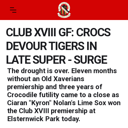
CLUB XVIII GF: CROCS
DEVOUR TIGERS IN
LATE SUPER - SURGE
The drought is over. Eleven months
without an Old Xaverians
premiership and three years of
Crocodile futility came to a close as
Ciaran "Kyron" Nolan's Lime Sox won
the Club XVIII premiership at
Elsternwick Park today.