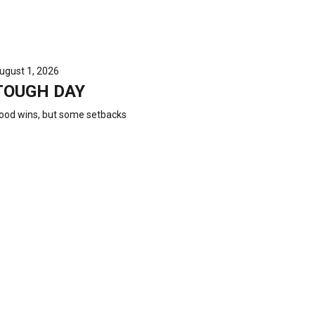
ugust 1, 2026
TOUGH DAY
ood wins, but some setbacks