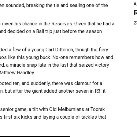
A
en sounded, breaking the tie and sealing one of the
2
n given his chance in the Reserves. Given that he had a
d decided on a Bali trip just before the season
ed a few of a young Carl Ditterich, though the fiery
ttoos like this young buck. No-one remembers how and
d, a miracle snap late in the last that seized victory
 Matthew Handley.
oted ten, and suddenly, there was clamour for a
, but after the giant added another seven in R3, it
enior game, a tilt with Old Melburnians at Toorak
first six kicks and laying a couple of tackles that