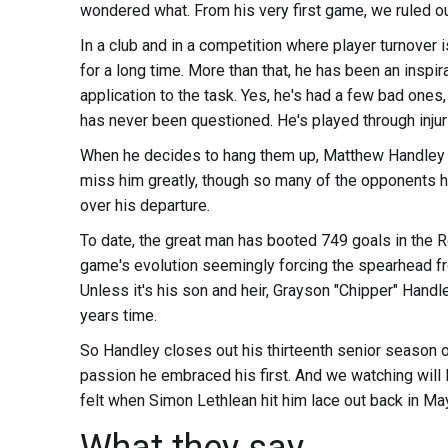
wondered what. From his very first game, we ruled o
In a club and in a competition where player turnover
for a long time. More than that, he has been an inspi
application to the task. Yes, he's had a few bad ones,
has never been questioned. He's played through injur
When he decides to hang them up, Matthew Handley wi
miss him greatly, though so many of the opponents he 
over his departure.
To date, the great man has booted 749 goals in the R
game's evolution seemingly forcing the spearhead fro
Unless it's his son and heir, Grayson "Chipper" Handl
years time.
So Handley closes out his thirteenth senior season o
passion he embraced his first. And we watching will 
felt when Simon Lethlean hit him lace out back in Ma