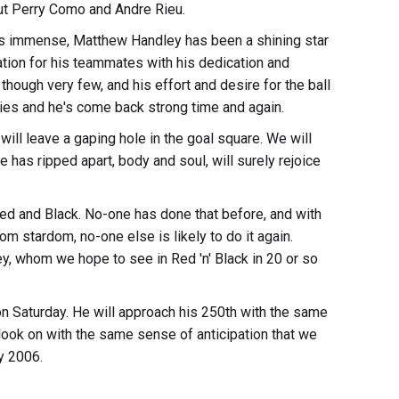
ut Perry Como and Andre Rieu.
 is immense, Matthew Handley has been a shining star
ration for his teammates with his dedication and
 though very few, and his effort and desire for the ball
ies and he's come back strong time and again.
ll leave a gaping hole in the goal square. We will
has ripped apart, body and soul, will surely rejoice
ed and Black. No-one has done that before, and with
m stardom, no-one else is likely to do it again.
ey, whom we hope to see in Red 'n' Black in 20 or so
n Saturday. He will approach his 250th with the same
look on with the same sense of anticipation that we
y 2006.