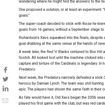
wondering where he might find the answers to the te
One proposed a solution, or at least an experiment. "P
goals."
The super-coach decided to stick with those he knew 
goals from 16 games, without a September stage to 
Richardson's Xavs squeaked into the finals, despite a
goal drubbing at the same venue at the hands of new 
A week later, the Red 'n' Blacks ventured to Box Hil
Scotch. All looked lost until the machine clicked into 
capture and torture of the Cardinals is legendary. In
Predators.
Next week, the Predators narrowly defeated a slick 
heroics by Damian Lynch. The team was still hunting. 
epic. The players had shown the same faith in their 
As fate would have it, Old Xavs began the 2006 seas
played his first game with the club, but was red carde