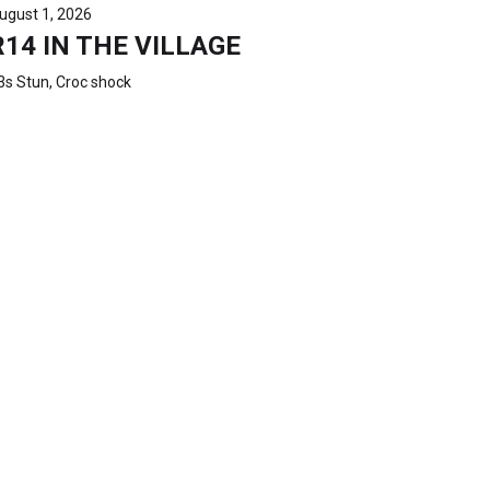
ugust 1, 2026
R14 IN THE VILLAGE
3s Stun, Croc shock