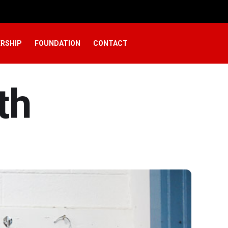
RSHIP
FOUNDATION
CONTACT
th