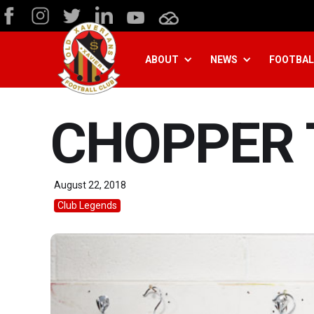
ABOUT
NEWS
FOOTBAL
CHOPPER 
August 22, 2018
Club Legends