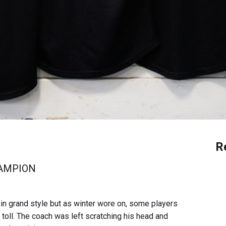
R
HAMPION
n grand style but as winter wore on, some players
r toll. The coach was left scratching his head and