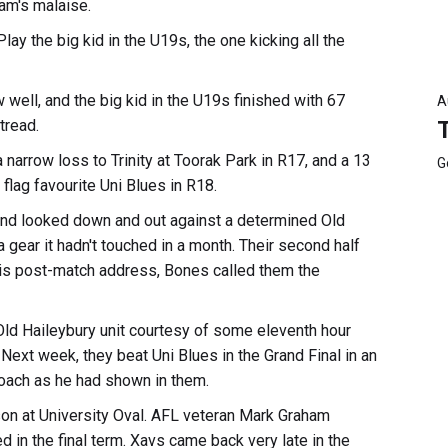
am's malaise.
lay the big kid in the U19s, the one kicking all the
well, and the big kid in the U19s finished with 67
A
tread.
 narrow loss to Trinity at Toorak Park in R17, and a 13
G
flag favourite Uni Blues in R18.
l and looked down and out against a determined Old
a gear it hadn't touched in a month. Their second half
 his post-match address, Bones called them the
Old Haileybury unit courtesy of some eleventh hour
Next week, they beat Uni Blues in the Grand Final in an
coach as he had shown in them.
on at University Oval. AFL veteran Mark Graham
d in the final term. Xavs came back very late in the