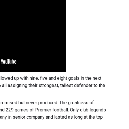
owed up with nine, five and eight goals in the next
ll assigning their strongest, tallest defender to the
promised but never produced. The greatness of
d 229 games of Premier football. Only club legends
ny in senior company and lasted as long at the top