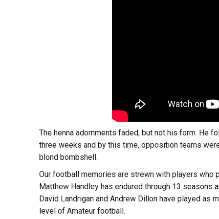
The henna adornments faded, but not his form. He foll
three weeks and by this time, opposition teams were a
blond bombshell.
Our football memories are strewn with players who 
Matthew Handley has endured through 13 seasons an
David Landrigan and Andrew Dillon have played as ma
level of Amateur football.