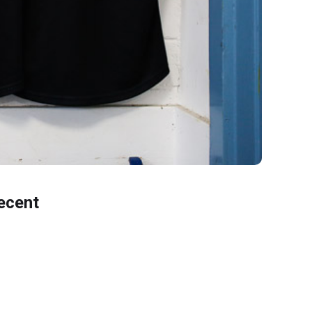
ecent