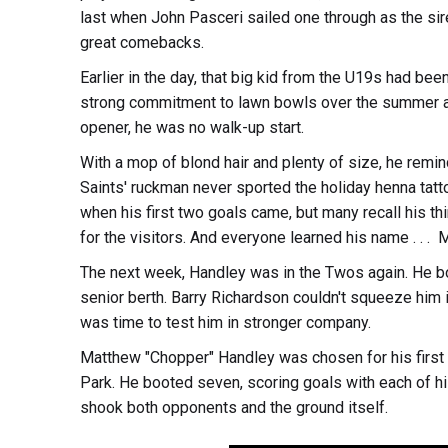
last when John Pasceri sailed one through as the sir
great comebacks.
Earlier in the day, that big kid from the U19s had bee
strong commitment to lawn bowls over the summer an
opener, he was no walk-up start.
With a mop of blond hair and plenty of size, he remind
Saints' ruckman never sported the holiday henna ta
when his first two goals came, but many recall his thir
for the visitors. And everyone learned his name . . .
The next week, Handley was in the Twos again. He bo
senior berth. Barry Richardson couldn't squeeze him in
was time to test him in stronger company.
Matthew "Chopper" Handley was chosen for his first s
Park. He booted seven, scoring goals with each of his 
shook both opponents and the ground itself.