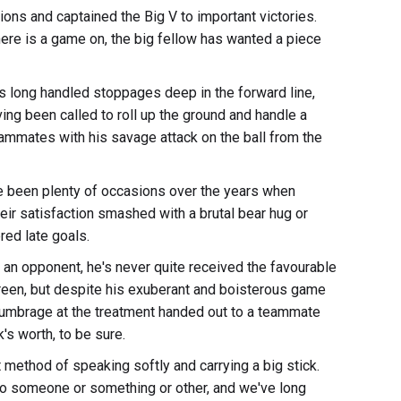
ns and captained the Big V to important victories.
here is a game on, the big fellow has wanted a piece
's long handled stoppages deep in the forward line,
ng been called to roll up the ground and handle a
teammates with his savage attack on the ball from the
have been plenty of occasions over the years when
ir satisfaction smashed with a brutal bear hug or
red late goals.
n opponent, he's never quite received the favourable
reen, but despite his exuberant and boisterous game
ok umbrage at the treatment handed out to a teammate
's worth, to be sure.
ethod of speaking softly and carrying a big stick.
 to someone or something or other, and we've long