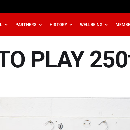
L
PARTNERS
HISTORY
WELLBEING
MEMBE
TO PLAY 250