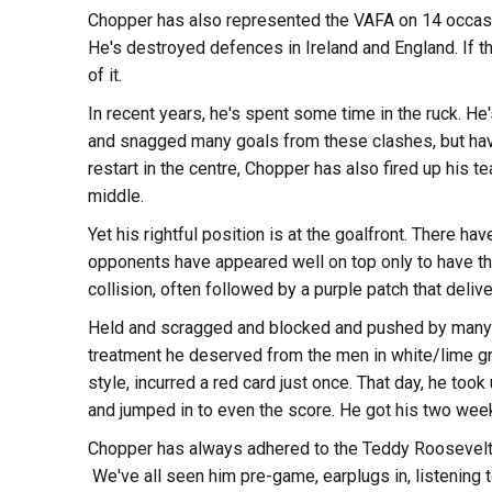
Chopper has also represented the VAFA on 14 occasio
He's destroyed defences in Ireland and England. If t
of it.
In recent years, he's spent some time in the ruck. He
and snagged many goals from these clashes, but havi
restart in the centre, Chopper has also fired up his 
middle.
Yet his rightful position is at the goalfront. There 
opponents have appeared well on top only to have the
collision, often followed by a purple patch that delive
Held and scragged and blocked and pushed by many a
treatment he deserved from the men in white/lime g
style, incurred a red card just once. That day, he to
and jumped in to even the score. He got his two week
Chopper has always adhered to the Teddy Roosevelt m
We've all seen him pre-game, earplugs in, listening