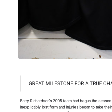
GREAT MILESTONE FOR A TRUE C
Barry Richardson's 2005 team had begun the season i
inexplicably lost form and injuries began to take thei